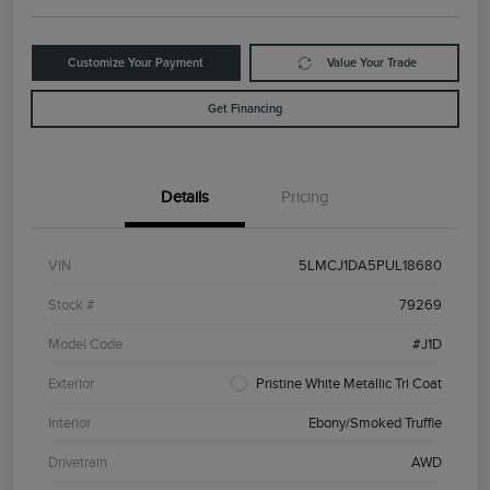
Customize Your Payment
Value Your Trade
Get Financing
Details
Pricing
VIN
5LMCJ1DA5PUL18680
Stock #
79269
Model Code
#J1D
Exterior
Pristine White Metallic Tri Coat
Interior
Ebony/Smoked Truffle
Drivetrain
AWD