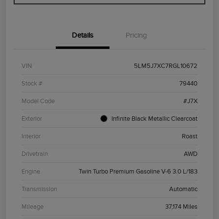
Details
Pricing
VIN
5LM5J7XC7RGL10672
Stock #
79440
Model Code
#J7X
Exterior
Infinite Black Metallic Clearcoat
Interior
Roast
Drivetrain
AWD
Engine
Twin Turbo Premium Gasoline V-6 3.0 L/183
Transmission
Automatic
Mileage
37,174 Miles