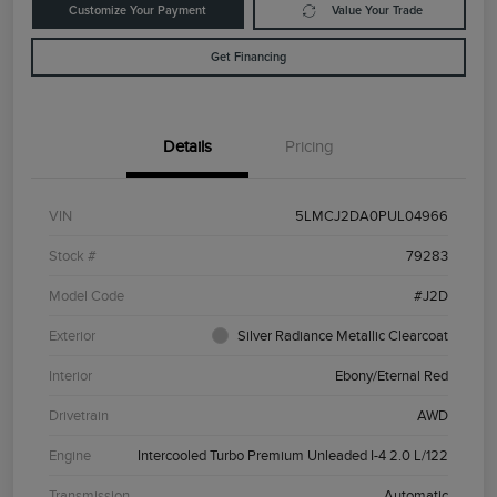
Customize Your Payment
Value Your Trade
Get Financing
Details
Pricing
VIN
5LMCJ2DA0PUL04966
Stock #
79283
Model Code
#J2D
Exterior
Silver Radiance Metallic Clearcoat
Interior
Ebony/Eternal Red
Drivetrain
AWD
Engine
Intercooled Turbo Premium Unleaded I-4 2.0 L/122
Transmission
Automatic