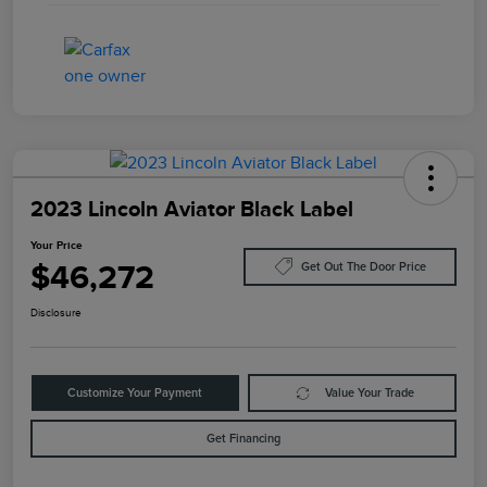
2023 Lincoln Aviator Black Label
Your Price
$46,272
Get Out The Door Price
Disclosure
Customize Your Payment
Value Your Trade
Get Financing