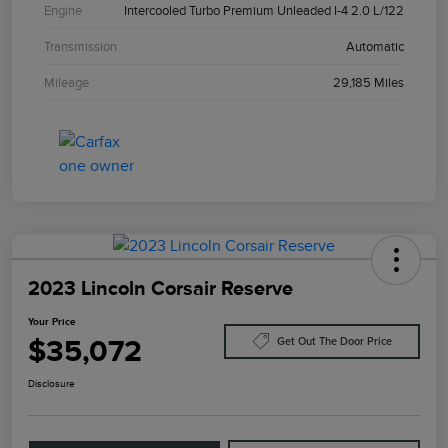
Engine
Intercooled Turbo Premium Unleaded I-4 2.0 L/122
Transmission
Automatic
Mileage
29,185 Miles
2023 Lincoln Corsair Reserve
Your Price
$35,072
Get Out The Door Price
Disclosure