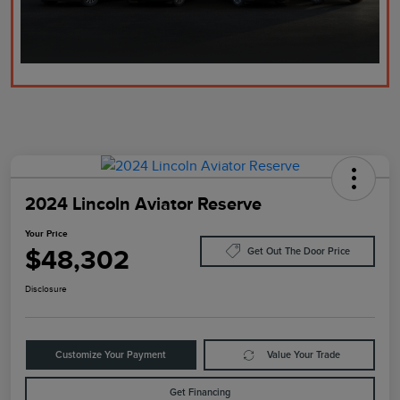
2024 Lincoln Aviator Reserve
Your Price
$48,302
Get Out The Door Price
Disclosure
Customize Your Payment
Value Your Trade
Get Financing