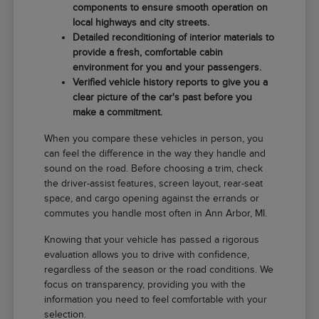
components to ensure smooth operation on
local highways and city streets.
Detailed reconditioning of interior materials to
provide a fresh, comfortable cabin
environment for you and your passengers.
Verified vehicle history reports to give you a
clear picture of the car's past before you
make a commitment.
When you compare these vehicles in person, you
can feel the difference in the way they handle and
sound on the road. Before choosing a trim, check
the driver-assist features, screen layout, rear-seat
space, and cargo opening against the errands or
commutes you handle most often in Ann Arbor, MI.
Knowing that your vehicle has passed a rigorous
evaluation allows you to drive with confidence,
regardless of the season or the road conditions. We
focus on transparency, providing you with the
information you need to feel comfortable with your
selection.