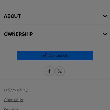
ABOUT
OWNERSHIP
Contact Us
Privacy Policy
Contact Us
Sitemap