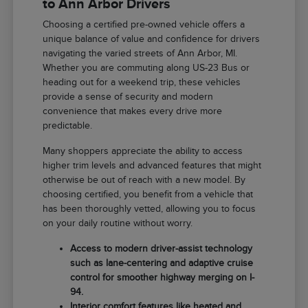
to Ann Arbor Drivers
Choosing a certified pre-owned vehicle offers a
unique balance of value and confidence for drivers
navigating the varied streets of Ann Arbor, MI.
Whether you are commuting along US-23 Bus or
heading out for a weekend trip, these vehicles
provide a sense of security and modern
convenience that makes every drive more
predictable.
Many shoppers appreciate the ability to access
higher trim levels and advanced features that might
otherwise be out of reach with a new model. By
choosing certified, you benefit from a vehicle that
has been thoroughly vetted, allowing you to focus
on your daily routine without worry.
Access to modern driver-assist technology
such as lane-centering and adaptive cruise
control for smoother highway merging on I-
94.
Interior comfort features like heated and