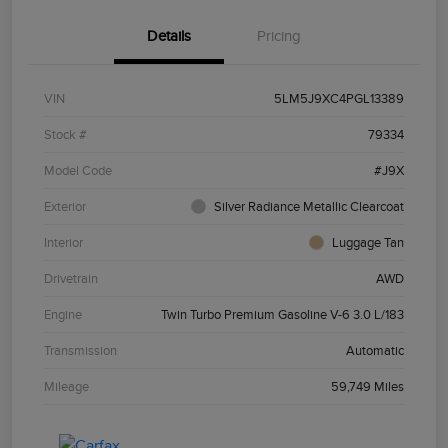
Details
Pricing
VIN
5LM5J9XC4PGL13389
Stock #
79334
Model Code
#J9X
Exterior
Silver Radiance Metallic Clearcoat
Interior
Luggage Tan
Drivetrain
AWD
Engine
Twin Turbo Premium Gasoline V-6 3.0 L/183
Transmission
Automatic
Mileage
59,749 Miles