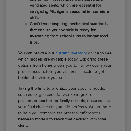
ventilated seats, which are essential for
navigating Michigan's seasonal temperature
shifts.
Confidence-inspiring mechanical standards
that ensure your vehicle is ready for
everything from school runs to longer road
trips.
You can browse our
current inventory
online to see
which models are available today. Exploring these
options from home allows you to narrow down your
preferences before you visit Sesi Lincoln to get
behind the wheel yourself.
Taking the time to prioritize your specific needs,
such as cargo space for weekend gear or
passenger comfort for family errands, ensures that
your final choice fits your life perfectly. We are here
to help you compare the practical differences
between models to reach that decision with total
clarity.