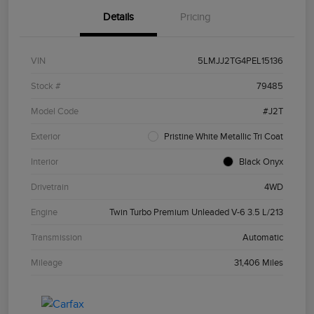
Details
Pricing
VIN
5LMJJ2TG4PEL15136
Stock #
79485
Model Code
#J2T
Exterior
Pristine White Metallic Tri Coat
Interior
Black Onyx
Drivetrain
4WD
Engine
Twin Turbo Premium Unleaded V-6 3.5 L/213
Transmission
Automatic
Mileage
31,406 Miles