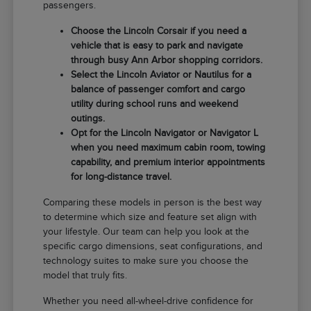
passengers.
Choose the Lincoln Corsair if you need a
vehicle that is easy to park and navigate
through busy Ann Arbor shopping corridors.
Select the Lincoln Aviator or Nautilus for a
balance of passenger comfort and cargo
utility during school runs and weekend
outings.
Opt for the Lincoln Navigator or Navigator L
when you need maximum cabin room, towing
capability, and premium interior appointments
for long-distance travel.
Comparing these models in person is the best way
to determine which size and feature set align with
your lifestyle. Our team can help you look at the
specific cargo dimensions, seat configurations, and
technology suites to make sure you choose the
model that truly fits.
Whether you need all-wheel-drive confidence for