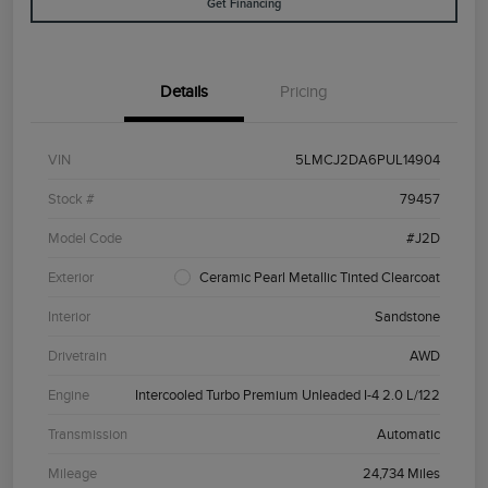
Get Financing
Details
Pricing
VIN
5LMCJ2DA6PUL14904
Stock #
79457
Model Code
#J2D
Exterior
Ceramic Pearl Metallic Tinted Clearcoat
Interior
Sandstone
Drivetrain
AWD
Engine
Intercooled Turbo Premium Unleaded I-4 2.0 L/122
Transmission
Automatic
Mileage
24,734 Miles