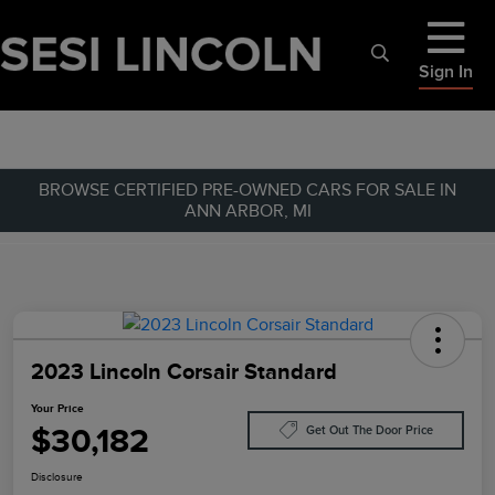
Sign In
BROWSE CERTIFIED PRE-OWNED CARS FOR SALE IN
ANN ARBOR, MI
2023 Lincoln Corsair Standard
Your Price
$30,182
Get Out The Door Price
Disclosure