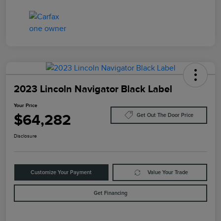
2023 Lincoln Navigator Black Label
Your Price
$64,282
Get Out The Door Price
Disclosure
Customize Your Payment
Value Your Trade
Get Financing