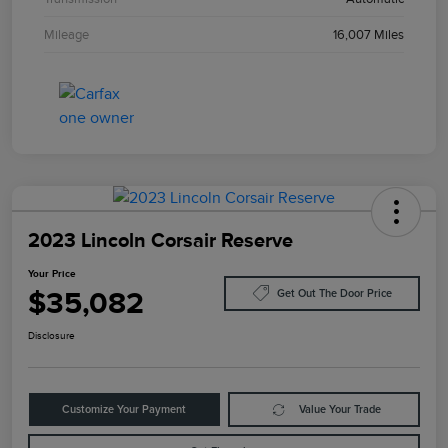
Mileage
16,007 Miles
2023 Lincoln Corsair Reserve
Your Price
$35,082
Get Out The Door Price
Disclosure
Customize Your Payment
Value Your Trade