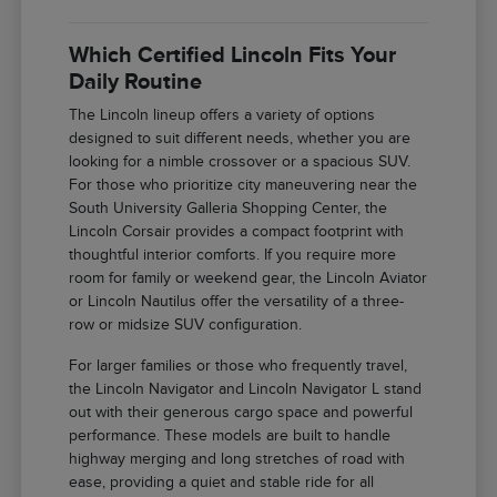
Which Certified Lincoln Fits Your
Daily Routine
The Lincoln lineup offers a variety of options
designed to suit different needs, whether you are
looking for a nimble crossover or a spacious SUV.
For those who prioritize city maneuvering near the
South University Galleria Shopping Center, the
Lincoln Corsair provides a compact footprint with
thoughtful interior comforts. If you require more
room for family or weekend gear, the Lincoln Aviator
or Lincoln Nautilus offer the versatility of a three-
row or midsize SUV configuration.
For larger families or those who frequently travel,
the Lincoln Navigator and Lincoln Navigator L stand
out with their generous cargo space and powerful
performance. These models are built to handle
highway merging and long stretches of road with
ease, providing a quiet and stable ride for all