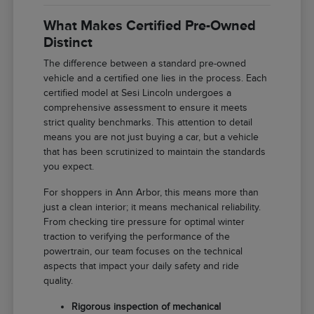
What Makes Certified Pre-Owned
Distinct
The difference between a standard pre-owned
vehicle and a certified one lies in the process. Each
certified model at Sesi Lincoln undergoes a
comprehensive assessment to ensure it meets
strict quality benchmarks. This attention to detail
means you are not just buying a car, but a vehicle
that has been scrutinized to maintain the standards
you expect.
For shoppers in Ann Arbor, this means more than
just a clean interior; it means mechanical reliability.
From checking tire pressure for optimal winter
traction to verifying the performance of the
powertrain, our team focuses on the technical
aspects that impact your daily safety and ride
quality.
Rigorous inspection of mechanical