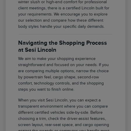
winter slush or high-end comfort for professional
client meetings, there is a certified Lincoln built for
your requirements. We encourage you to explore
our selection and compare how these different
body styles handle your specific daily demands.
Navigating the Shopping Process
at Sesi Lincoln
We aim to make your shopping experience
straightforward and focused on your needs. If you
are comparing multiple options, narrow the choice
by powertrain feel, cargo shape, second-row
comfort, technology controls, and the shopping
steps you want to finish online.
When you visit Sesi Lincoln, you can expect a
transparent environment where you can compare
different certified vehicles side-by-side. Before
choosing a trim, check the driver-assist features,
screen layout, rear-seat space, and cargo opening
against the errands or commutes you handle most