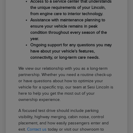
Access to a service center that understands
the unique requirements of your Lincoln,
from engine care to interior technology.
Assistance with maintenance planning to
ensure your vehicle remains in peak
condition throughout every season of the
year.
Ongoing support for any questions you may
have about your vehicle's features,
connectivity, or long-term care needs.
We view our relationship with you as a long-term
partnership. Whether you need a routine check-up
or have questions about how to optimize your
vehicle for a specific trip, our team at Sesi Lincoln is
here to help you get the most out of your
ownership experience.
A focused test drive should include parking
visibility, highway merging, cabin noise, control
placement, and how easily passengers enter and
exit.
Contact us
today or visit our showroom to