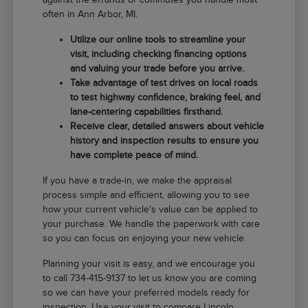
often in Ann Arbor, MI.
Utilize our online tools to streamline your
visit, including checking financing options
and valuing your trade before you arrive.
Take advantage of test drives on local roads
to test highway confidence, braking feel, and
lane-centering capabilities firsthand.
Receive clear, detailed answers about vehicle
history and inspection results to ensure you
have complete peace of mind.
If you have a trade-in, we make the appraisal
process simple and efficient, allowing you to see
how your current vehicle's value can be applied to
your purchase. We handle the paperwork with care
so you can focus on enjoying your new vehicle.
Planning your visit is easy, and we encourage you
to call 734-415-9137 to let us know you are coming
so we can have your preferred models ready for
inspection. Use your visit to compare Lincoln