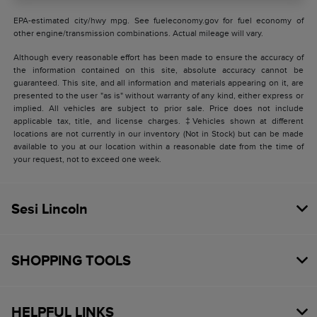
EPA-estimated city/hwy mpg. See fueleconomy.gov for fuel economy of
other engine/transmission combinations. Actual mileage will vary.
Although every reasonable effort has been made to ensure the accuracy of
the information contained on this site, absolute accuracy cannot be
guaranteed. This site, and all information and materials appearing on it, are
presented to the user "as is" without warranty of any kind, either express or
implied. All vehicles are subject to prior sale. Price does not include
applicable tax, title, and license charges. ‡Vehicles shown at different
locations are not currently in our inventory (Not in Stock) but can be made
available to you at our location within a reasonable date from the time of
your request, not to exceed one week.
Sesi Lincoln
SHOPPING TOOLS
HELPFUL LINKS