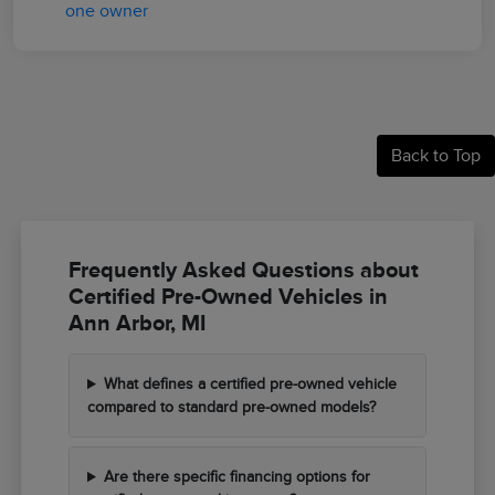
Back to Top
Frequently Asked Questions about
Certified Pre-Owned Vehicles in
Ann Arbor, MI
What defines a certified pre-owned vehicle
compared to standard pre-owned models?
Are there specific financing options for