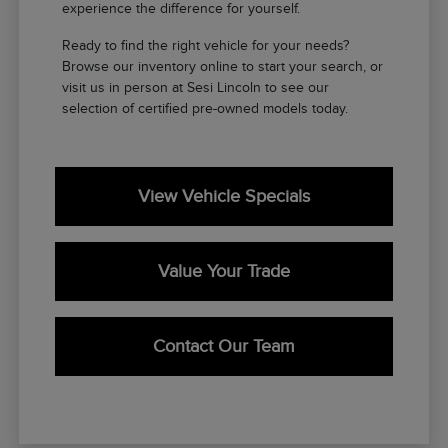
experience the difference for yourself.
Ready to find the right vehicle for your needs?
Browse our inventory online to start your search, or
visit us in person at Sesi Lincoln to see our
selection of certified pre-owned models today.
View Vehicle Specials
Value Your Trade
Contact Our Team