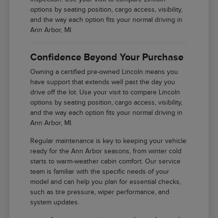
options by seating position, cargo access, visibility,
and the way each option fits your normal driving in
Ann Arbor, MI.
Confidence Beyond Your Purchase
Owning a certified pre-owned Lincoln means you
have support that extends well past the day you
drive off the lot. Use your visit to compare Lincoln
options by seating position, cargo access, visibility,
and the way each option fits your normal driving in
Ann Arbor, MI.
Regular maintenance is key to keeping your vehicle
ready for the Ann Arbor seasons, from winter cold
starts to warm-weather cabin comfort. Our service
team is familiar with the specific needs of your
model and can help you plan for essential checks,
such as tire pressure, wiper performance, and
system updates.