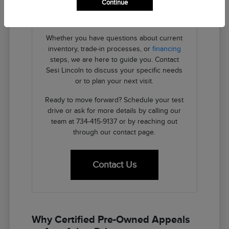
Continue
providing the transparent details you need
to make an informed decision.
Whether you have questions about current
inventory, trade-in processes, or
financing
steps, we are here to guide you. Contact
Sesi Lincoln to discuss your specific needs
or to plan your next visit.
Ready to move forward? Schedule your test
drive or ask for more details by calling our
team at 734-415-9137 or by reaching out
through our contact page.
Contact Us
Why Certified Pre-Owned Appeals