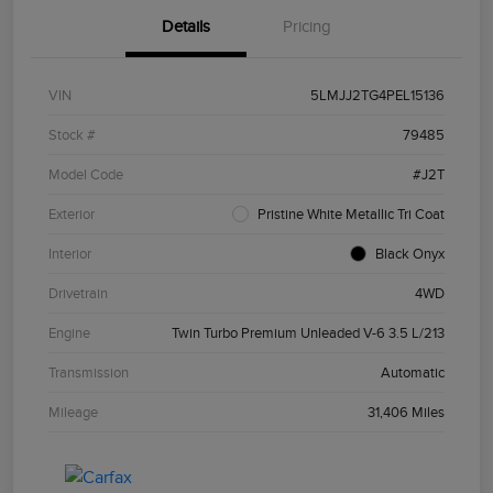
Details
Pricing
VIN
5LMJJ2TG4PEL15136
Stock #
79485
Model Code
#J2T
Exterior
Pristine White Metallic Tri Coat
Interior
Black Onyx
Drivetrain
4WD
Engine
Twin Turbo Premium Unleaded V-6 3.5 L/213
Transmission
Automatic
Mileage
31,406 Miles