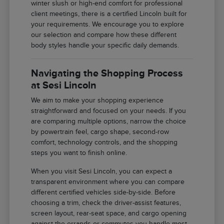
winter slush or high-end comfort for professional
client meetings, there is a certified Lincoln built for
your requirements. We encourage you to explore
our selection and compare how these different
body styles handle your specific daily demands.
Navigating the Shopping Process
at Sesi Lincoln
We aim to make your shopping experience
straightforward and focused on your needs. If you
are comparing multiple options, narrow the choice
by powertrain feel, cargo shape, second-row
comfort, technology controls, and the shopping
steps you want to finish online.
When you visit Sesi Lincoln, you can expect a
transparent environment where you can compare
different certified vehicles side-by-side. Before
choosing a trim, check the driver-assist features,
screen layout, rear-seat space, and cargo opening
against the errands or commutes you handle most