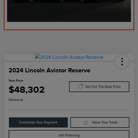
2024 Lincoln Aviator Reserve
Your Price
$48,302
Get Out The Door Price
Disclosure
Customize Your Payment
Value Your Trade
Get Financing