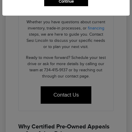
Continue
providing the transparent details you need
to make an informed decision.
Whether you have questions about current
inventory, trade-in processes, or
financing
steps, we are here to guide you. Contact
Sesi Lincoln to discuss your specific needs
or to plan your next visit.
Ready to move forward? Schedule your test
drive or ask for more details by calling our
team at 734-415-9137 or by reaching out
through our contact page.
Contact Us
Why Certified Pre-Owned Appeals