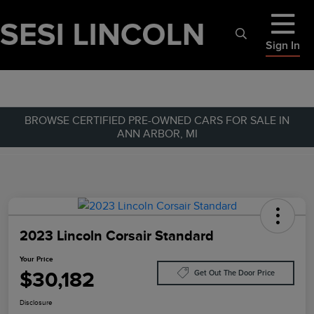
Sign In
BROWSE CERTIFIED PRE-OWNED CARS FOR SALE IN
ANN ARBOR, MI
2023 Lincoln Corsair Standard
Your Price
$30,182
Get Out The Door Price
Disclosure