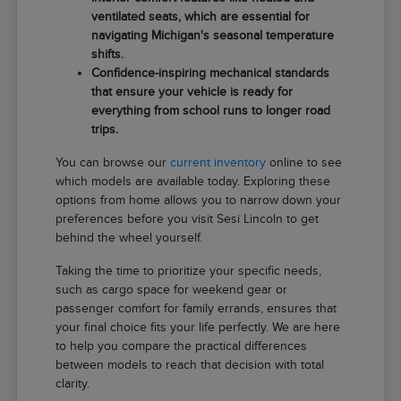
ventilated seats, which are essential for
navigating Michigan's seasonal temperature
shifts.
Confidence-inspiring mechanical standards
that ensure your vehicle is ready for
everything from school runs to longer road
trips.
You can browse our
current inventory
online to see
which models are available today. Exploring these
options from home allows you to narrow down your
preferences before you visit Sesi Lincoln to get
behind the wheel yourself.
Taking the time to prioritize your specific needs,
such as cargo space for weekend gear or
passenger comfort for family errands, ensures that
your final choice fits your life perfectly. We are here
to help you compare the practical differences
between models to reach that decision with total
clarity.