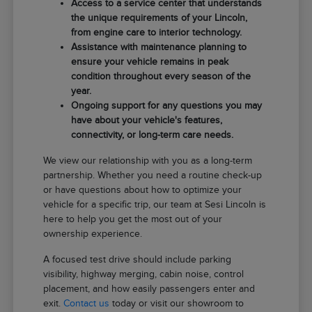
Access to a service center that understands
the unique requirements of your Lincoln,
from engine care to interior technology.
Assistance with maintenance planning to
ensure your vehicle remains in peak
condition throughout every season of the
year.
Ongoing support for any questions you may
have about your vehicle's features,
connectivity, or long-term care needs.
We view our relationship with you as a long-term
partnership. Whether you need a routine check-up
or have questions about how to optimize your
vehicle for a specific trip, our team at Sesi Lincoln is
here to help you get the most out of your
ownership experience.
A focused test drive should include parking
visibility, highway merging, cabin noise, control
placement, and how easily passengers enter and
exit.
Contact us
today or visit our showroom to