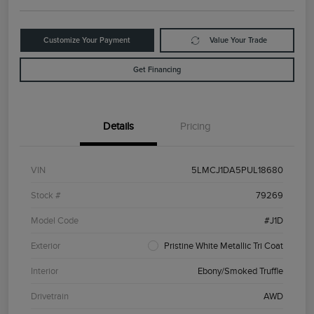
Customize Your Payment
Value Your Trade
Get Financing
Details
Pricing
VIN
5LMCJ1DA5PUL18680
Stock #
79269
Model Code
#J1D
Exterior
Pristine White Metallic Tri Coat
Interior
Ebony/Smoked Truffle
Drivetrain
AWD