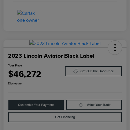
2023 Lincoln Aviator Black Label
Your Price
$46,272
Get Out The Door Price
Disclosure
Customize Your Payment
Value Your Trade
Get Financing