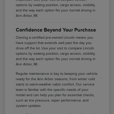
options by seating position, cargo access, visibility,
and the way each option fits your normal driving in
Ann Arbor, MI.
Confidence Beyond Your Purchase
Owning a certified pre-owned Lincoln means you
have support that extends well past the day you
drive off the lot. Use your visit to compare Lincoln
options by seating position, cargo access, visibility,
and the way each option fits your normal driving in
Ann Arbor, MI.
Regular maintenance is key to keeping your vehicle
ready for the Ann Arbor seasons, from winter cold
starts to warm-weather cabin comfort. Our service
team is familiar with the specific needs of your
model and can help you plan for essential checks,
such as tire pressure, wiper performance, and
system updates.