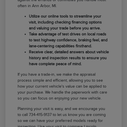
often in Ann Arbor, MI.
Utilize our online tools to streamline your
visit, including checking financing options
and valuing your trade before you arrive.
Take advantage of test drives on local roads
to test highway confidence, braking feel, and
lane-centering capabilities firsthand.
Receive clear, detailed answers about vehicle
history and inspection results to ensure you
have complete peace of mind.
If you have a trade-in, we make the appraisal
process simple and efficient, allowing you to see
how your current vehicle's value can be applied to
your purchase. We handle the paperwork with care
so you can focus on enjoying your new vehicle.
Planning your visit is easy, and we encourage you
to call 734-415-9137 to let us know you are coming
so we can have your preferred models ready for
inspection. Use your visit to compare Lincoln