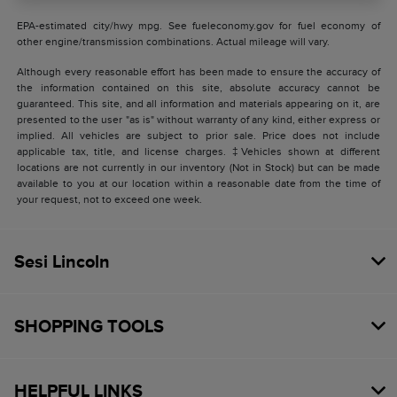
EPA-estimated city/hwy mpg. See fueleconomy.gov for fuel economy of
other engine/transmission combinations. Actual mileage will vary.
Although every reasonable effort has been made to ensure the accuracy of
the information contained on this site, absolute accuracy cannot be
guaranteed. This site, and all information and materials appearing on it, are
presented to the user "as is" without warranty of any kind, either express or
implied. All vehicles are subject to prior sale. Price does not include
applicable tax, title, and license charges. ‡Vehicles shown at different
locations are not currently in our inventory (Not in Stock) but can be made
available to you at our location within a reasonable date from the time of
your request, not to exceed one week.
Sesi Lincoln
SHOPPING TOOLS
HELPFUL LINKS