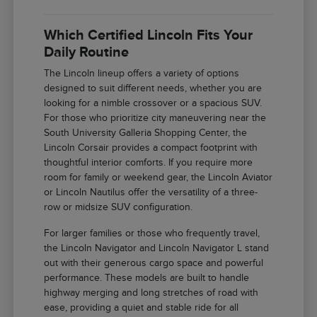
Which Certified Lincoln Fits Your
Daily Routine
The Lincoln lineup offers a variety of options
designed to suit different needs, whether you are
looking for a nimble crossover or a spacious SUV.
For those who prioritize city maneuvering near the
South University Galleria Shopping Center, the
Lincoln Corsair provides a compact footprint with
thoughtful interior comforts. If you require more
room for family or weekend gear, the Lincoln Aviator
or Lincoln Nautilus offer the versatility of a three-
row or midsize SUV configuration.
For larger families or those who frequently travel,
the Lincoln Navigator and Lincoln Navigator L stand
out with their generous cargo space and powerful
performance. These models are built to handle
highway merging and long stretches of road with
ease, providing a quiet and stable ride for all