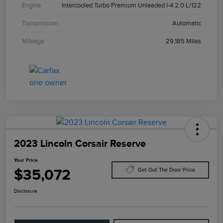
Engine
Intercooled Turbo Premium Unleaded I-4 2.0 L/122
Transmission
Automatic
Mileage
29,185 Miles
2023 Lincoln Corsair Reserve
Your Price
$35,072
Get Out The Door Price
Disclosure