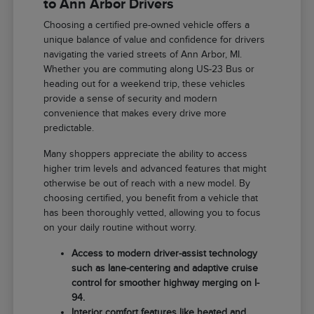
to Ann Arbor Drivers
Choosing a certified pre-owned vehicle offers a
unique balance of value and confidence for drivers
navigating the varied streets of Ann Arbor, MI.
Whether you are commuting along US-23 Bus or
heading out for a weekend trip, these vehicles
provide a sense of security and modern
convenience that makes every drive more
predictable.
Many shoppers appreciate the ability to access
higher trim levels and advanced features that might
otherwise be out of reach with a new model. By
choosing certified, you benefit from a vehicle that
has been thoroughly vetted, allowing you to focus
on your daily routine without worry.
Access to modern driver-assist technology
such as lane-centering and adaptive cruise
control for smoother highway merging on I-
94.
Interior comfort features like heated and