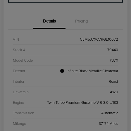
Details
Pricing
VIN
5LM5J7XC7RGL10672
Stock #
79440
Model Code
#J7X
Exterior
Infinite Black Metallic Clearcoat
Interior
Roast
Drivetrain
AWD
Engine
Twin Turbo Premium Gasoline V-6 3.0 L/183
Transmission
Automatic
Mileage
37,174 Miles