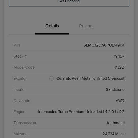
Get Financing
Details
Pricing
VIN
5LMCJ2DA6PUL14904
Stock #
79457
Model Code
#J2D
Exterior
Ceramic Pearl Metallic Tinted Clearcoat
Interior
Sandstone
Drivetrain
AWD
Engine
Intercooled Turbo Premium Unleaded I-4 2.0 L/122
Transmission
Automatic
Mileage
24,734 Miles