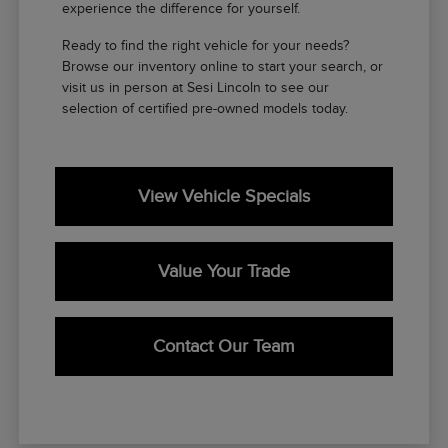
experience the difference for yourself.
Ready to find the right vehicle for your needs?
Browse our inventory online to start your search, or
visit us in person at Sesi Lincoln to see our
selection of certified pre-owned models today.
View Vehicle Specials
Value Your Trade
Contact Our Team