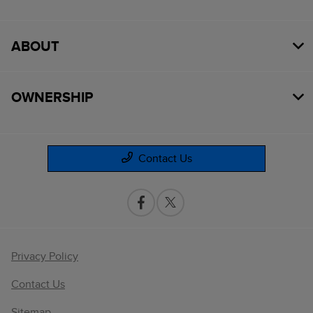
ABOUT
OWNERSHIP
Contact Us
Privacy Policy
Contact Us
Sitemap