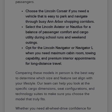
passengers.
Choose the Lincoln Corsair if you need a
vehicle that is easy to park and navigate
through busy Ann Arbor shopping corridors.
Select the Lincoln Aviator or Nautilus for a
balance of passenger comfort and cargo
utility during school runs and weekend
outings.
Opt for the Lincoln Navigator or Navigator L
when you need maximum cabin room, towing
capability, and premium interior appointments
for long-distance travel.
Comparing these models in person is the best way
to determine which size and feature set align with
your lifestyle. Our team can help you look at the
specific cargo dimensions, seat configurations, and
technology suites to make sure you choose the
model that truly fits.
Whether you need all-wheel-drive confidence for