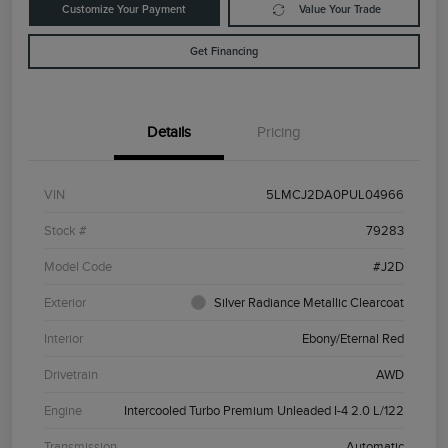
Customize Your Payment
Value Your Trade
Get Financing
Details
Pricing
VIN
5LMCJ2DA0PUL04966
Stock #
79283
Model Code
#J2D
Exterior
Silver Radiance Metallic Clearcoat
Interior
Ebony/Eternal Red
Drivetrain
AWD
Engine
Intercooled Turbo Premium Unleaded I-4 2.0 L/122
Transmission
Automatic