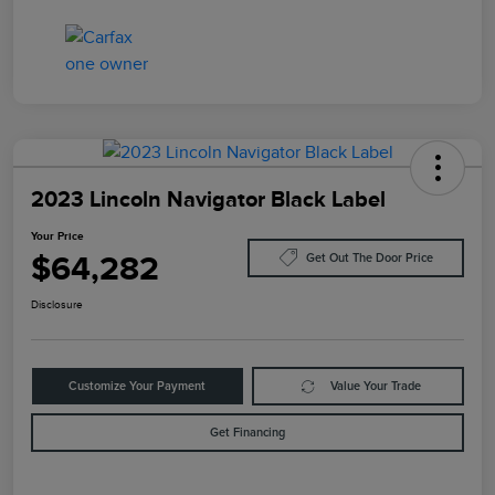
2023 Lincoln Navigator Black Label
Your Price
$64,282
Get Out The Door Price
Disclosure
Customize Your Payment
Value Your Trade
Get Financing