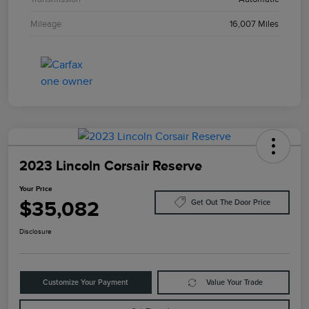
Mileage
16,007 Miles
2023 Lincoln Corsair Reserve
Your Price
$35,082
Get Out The Door Price
Disclosure
Customize Your Payment
Value Your Trade