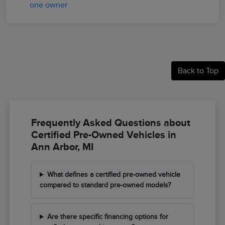
Back to Top
Frequently Asked Questions about
Certified Pre-Owned Vehicles in
Ann Arbor, MI
What defines a certified pre-owned vehicle
compared to standard pre-owned models?
Are there specific financing options for