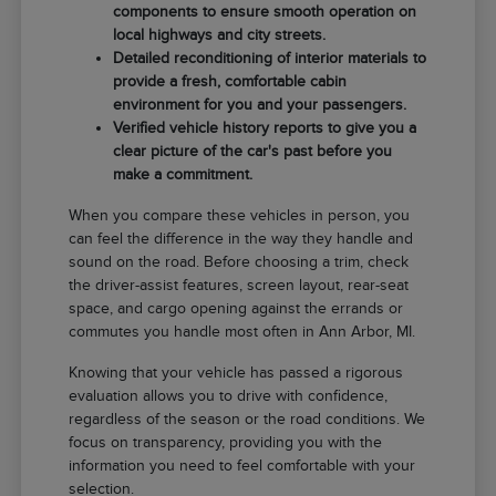
components to ensure smooth operation on
local highways and city streets.
Detailed reconditioning of interior materials to
provide a fresh, comfortable cabin
environment for you and your passengers.
Verified vehicle history reports to give you a
clear picture of the car's past before you
make a commitment.
When you compare these vehicles in person, you
can feel the difference in the way they handle and
sound on the road. Before choosing a trim, check
the driver-assist features, screen layout, rear-seat
space, and cargo opening against the errands or
commutes you handle most often in Ann Arbor, MI.
Knowing that your vehicle has passed a rigorous
evaluation allows you to drive with confidence,
regardless of the season or the road conditions. We
focus on transparency, providing you with the
information you need to feel comfortable with your
selection.