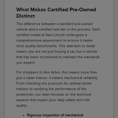
What Makes Certified Pre-Owned
Distinct
The difference between a standard pre-owned
vehicle and a certified one lies in the process. Each
certified model at Sesi Lincoln undergoes a
comprehensive assessment to ensure it meets
strict quality benchmarks. This attention to detail
means you are not just buying a car, but a vehicle
that has been scrutinized to maintain the standards
you expect.
For shoppers in Ann Arbor, this means more than
just a clean interior; it means mechanical reliability.
From checking tire pressure for optimal winter
traction to verifying the performance of the
powertrain, our team focuses on the technical
aspects that impact your daily safety and ride
quality.
Rigorous inspection of mechanical