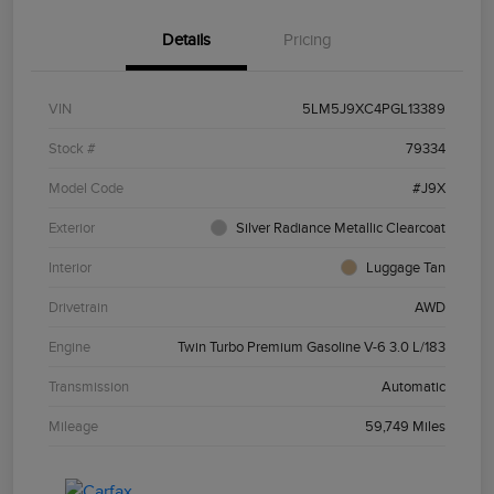
Details
Pricing
VIN
5LM5J9XC4PGL13389
Stock #
79334
Model Code
#J9X
Exterior
Silver Radiance Metallic Clearcoat
Interior
Luggage Tan
Drivetrain
AWD
Engine
Twin Turbo Premium Gasoline V-6 3.0 L/183
Transmission
Automatic
Mileage
59,749 Miles