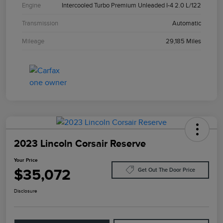
Engine
Intercooled Turbo Premium Unleaded I-4 2.0 L/122
Transmission
Automatic
Mileage
29,185 Miles
2023 Lincoln Corsair Reserve
Your Price
$35,072
Get Out The Door Price
Disclosure