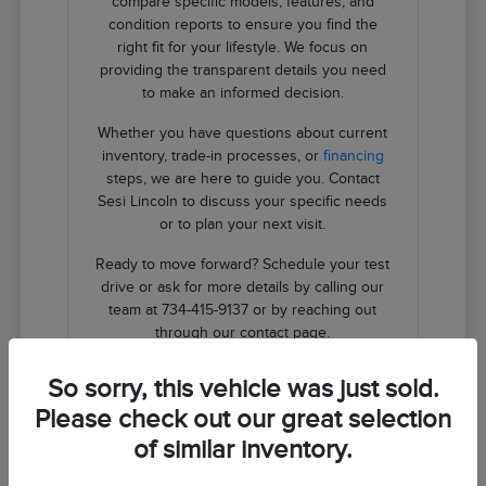
compare specific models, features, and
condition reports to ensure you find the
right fit for your lifestyle. We focus on
providing the transparent details you need
to make an informed decision.
Whether you have questions about current
inventory, trade-in processes, or
financing
steps, we are here to guide you. Contact
Sesi Lincoln to discuss your specific needs
or to plan your next visit.
Ready to move forward? Schedule your test
drive or ask for more details by calling our
team at 734-415-9137 or by reaching out
through our contact page.
So sorry, this vehicle was just sold.
Contact Us
Please check out our great selection
of similar inventory.