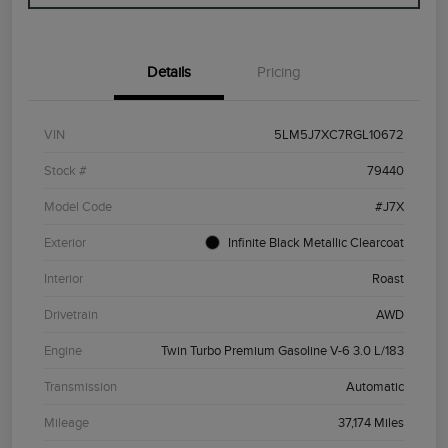
Details
Pricing
VIN
5LM5J7XC7RGL10672
Stock #
79440
Model Code
#J7X
Exterior
Infinite Black Metallic Clearcoat
Interior
Roast
Drivetrain
AWD
Engine
Twin Turbo Premium Gasoline V-6 3.0 L/183
Transmission
Automatic
Mileage
37,174 Miles