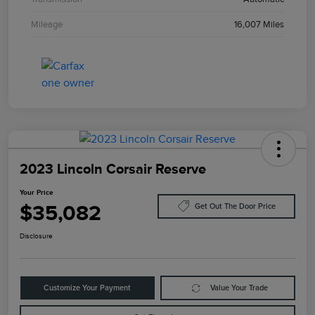
Mileage
16,007 Miles
2023 Lincoln Corsair Reserve
Your Price
$35,082
Get Out The Door Price
Disclosure
Customize Your Payment
Value Your Trade