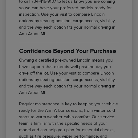
to call 734-415-9137 to let us know you are coming
so we can have your preferred models ready for
inspection. Use your visit to compare Lincoln
options by seating position, cargo access, visibility,
and the way each option fits your normal driving in
Ann Arbor, MI.
Confidence Beyond Your Purchase
Owning a certified pre-owned Lincoln means you
have support that extends well past the day you
drive off the lot. Use your visit to compare Lincoln
options by seating position, cargo access, visibility,
and the way each option fits your normal driving in
Ann Arbor, MI.
Regular maintenance is key to keeping your vehicle
ready for the Ann Arbor seasons, from winter cold
starts to warm-weather cabin comfort. Our service
team is familiar with the specific needs of your
model and can help you plan for essential checks,
such as tire pressure, wiper performance, and