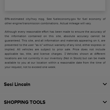
EPA-estimated city/hwy mpg. See fueleconomy.gov for fuel economy of
other engine/transmission combinations. Actual mileage will vary.
Although every reasonable effort has been made to ensure the accuracy of
the information contained on this site, absolute accuracy cannot be
guaranteed. This site, and all information and materials appearing on it, are
presented to the user "as is" without warranty of any kind, either express or
implied. All vehicles are subject to prior sale. Price does not include
applicable tax, title, and license charges. ‡Vehicles shown at different
locations are not currently in our inventory (Not in Stock) but can be made
available to you at our location within a reasonable date from the time of
your request, not to exceed one week.
Sesi Lincoln
SHOPPING TOOLS