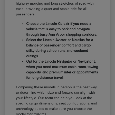
highway merging and long stretches of road with
ease, providing a quiet and stable ride for all
passengers.
Choose the Lincoln Corsair if you need a
vehicle that is easy to park and navigate
through busy Ann Arbor shopping corridors.
Select the Lincoln Aviator or Nautilus for a
balance of passenger comfort and cargo
utility during school runs and weekend
outings.
Opt for the Lincoln Navigator or Navigator L
when you need maximum cabin room, towing
capability, and premium interior appointments
for long-distance travel.
Comparing these models in person is the best way
to determine which size and feature set align with
your lifestyle. Our team can help you look at the
specific cargo dimensions, seat configurations, and
technology suites to make sure you choose the
model that truly fits.