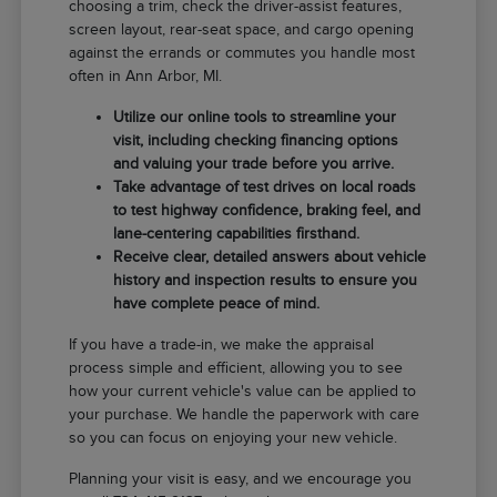
choosing a trim, check the driver-assist features,
screen layout, rear-seat space, and cargo opening
against the errands or commutes you handle most
often in Ann Arbor, MI.
Utilize our online tools to streamline your
visit, including checking financing options
and valuing your trade before you arrive.
Take advantage of test drives on local roads
to test highway confidence, braking feel, and
lane-centering capabilities firsthand.
Receive clear, detailed answers about vehicle
history and inspection results to ensure you
have complete peace of mind.
If you have a trade-in, we make the appraisal
process simple and efficient, allowing you to see
how your current vehicle's value can be applied to
your purchase. We handle the paperwork with care
so you can focus on enjoying your new vehicle.
Planning your visit is easy, and we encourage you