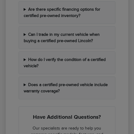
Are there specific financing options for
certified pre-owned inventory?
Can I trade in my current vehicle when
buying a certified pre-owned Lincoln?
How do I verify the condition of a certified
vehicle?
Does a certified pre-owned vehicle include
warranty coverage?
Have Additional Questions?
Our specialists are ready to help you