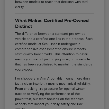
between models to reach that decision with total
clarity.
What Makes Certified Pre-Owned
Distinct
The difference between a standard pre-owned
vehicle and a certified one lies in the process. Each
certified model at Sesi Lincoln undergoes a
comprehensive assessment to ensure it meets
strict quality benchmarks. This attention to detail
means you are not just buying a car, but a vehicle
that has been scrutinized to maintain the standards
you expect.
For shoppers in Ann Arbor, this means more than
just a clean interior; it means mechanical reliability.
From checking tire pressure for optimal winter
traction to verifying the performance of the
powertrain, our team focuses on the technical
aspects that impact your daily safety and ride