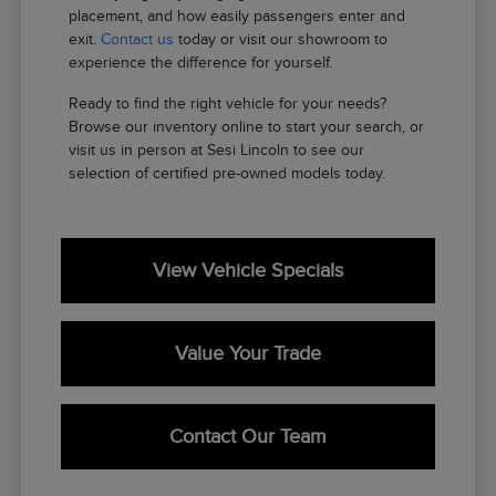
placement, and how easily passengers enter and
exit.
Contact us
today or visit our showroom to
experience the difference for yourself.
Ready to find the right vehicle for your needs?
Browse our inventory online to start your search, or
visit us in person at Sesi Lincoln to see our
selection of certified pre-owned models today.
View Vehicle Specials
Value Your Trade
Contact Our Team