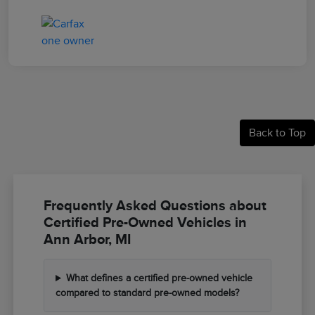
Back to Top
Frequently Asked Questions about
Certified Pre-Owned Vehicles in
Ann Arbor, MI
What defines a certified pre-owned vehicle
compared to standard pre-owned models?