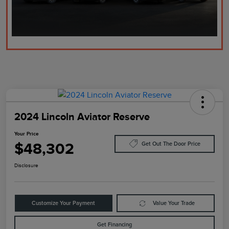
2024 Lincoln Aviator Reserve
Your Price
$48,302
Get Out The Door Price
Disclosure
Customize Your Payment
Value Your Trade
Get Financing