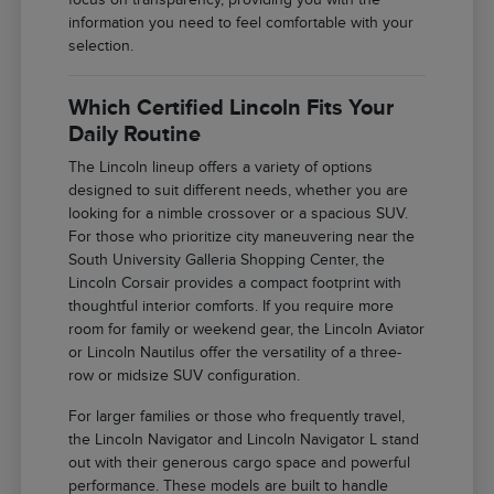
information you need to feel comfortable with your
selection.
Which Certified Lincoln Fits Your
Daily Routine
The Lincoln lineup offers a variety of options
designed to suit different needs, whether you are
looking for a nimble crossover or a spacious SUV.
For those who prioritize city maneuvering near the
South University Galleria Shopping Center, the
Lincoln Corsair provides a compact footprint with
thoughtful interior comforts. If you require more
room for family or weekend gear, the Lincoln Aviator
or Lincoln Nautilus offer the versatility of a three-
row or midsize SUV configuration.
For larger families or those who frequently travel,
the Lincoln Navigator and Lincoln Navigator L stand
out with their generous cargo space and powerful
performance. These models are built to handle