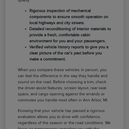
quality.
Rigorous inspection of mechanical
components to ensure smooth operation on
local highways and city streets.
Detailed reconditioning of interior materials to
provide a fresh, comfortable cabin
environment for you and your passengers.
Verified vehicle history reports to give you a
clear picture of the car's past before you
make a commitment.
When you compare these vehicles in person, you
can feel the difference in the way they handle and
sound on the road. Before choosing a trim, check
the driver-assist features, screen layout, rear-seat
space, and cargo opening against the errands or
commutes you handle most often in Ann Arbor, MI.
Knowing that your vehicle has passed a rigorous
evaluation allows you to drive with confidence,
regardless of the season or the road conditions. We
focus on transparency, providing you with the