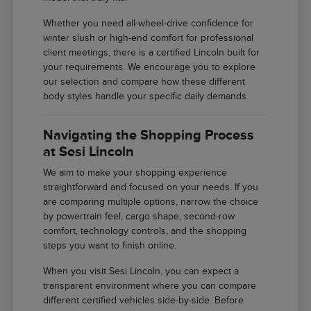
Whether you need all-wheel-drive confidence for
winter slush or high-end comfort for professional
client meetings, there is a certified Lincoln built for
your requirements. We encourage you to explore
our selection and compare how these different
body styles handle your specific daily demands.
Navigating the Shopping Process
at Sesi Lincoln
We aim to make your shopping experience
straightforward and focused on your needs. If you
are comparing multiple options, narrow the choice
by powertrain feel, cargo shape, second-row
comfort, technology controls, and the shopping
steps you want to finish online.
When you visit Sesi Lincoln, you can expect a
transparent environment where you can compare
different certified vehicles side-by-side. Before