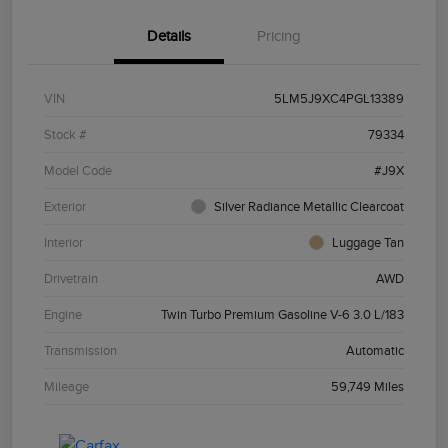
Details
Pricing
VIN
5LM5J9XC4PGL13389
Stock #
79334
Model Code
#J9X
Exterior
Silver Radiance Metallic Clearcoat
Interior
Luggage Tan
Drivetrain
AWD
Engine
Twin Turbo Premium Gasoline V-6 3.0 L/183
Transmission
Automatic
Mileage
59,749 Miles