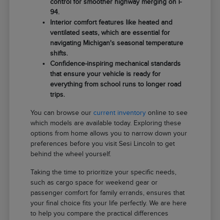
control for smoother highway merging on I-
94.
Interior comfort features like heated and
ventilated seats, which are essential for
navigating Michigan's seasonal temperature
shifts.
Confidence-inspiring mechanical standards
that ensure your vehicle is ready for
everything from school runs to longer road
trips.
You can browse our
current inventory
online to see
which models are available today. Exploring these
options from home allows you to narrow down your
preferences before you visit Sesi Lincoln to get
behind the wheel yourself.
Taking the time to prioritize your specific needs,
such as cargo space for weekend gear or
passenger comfort for family errands, ensures that
your final choice fits your life perfectly. We are here
to help you compare the practical differences