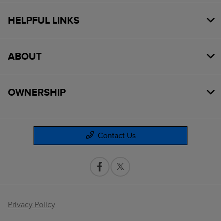
HELPFUL LINKS
ABOUT
OWNERSHIP
Contact Us
Privacy Policy