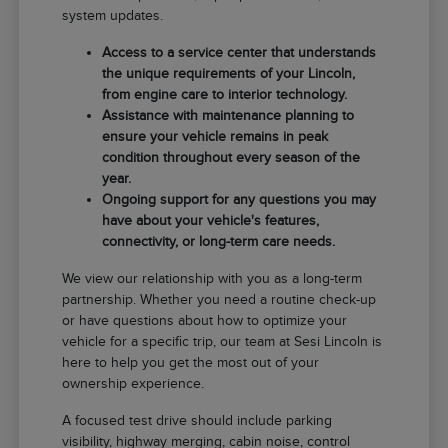
system updates.
Access to a service center that understands
the unique requirements of your Lincoln,
from engine care to interior technology.
Assistance with maintenance planning to
ensure your vehicle remains in peak
condition throughout every season of the
year.
Ongoing support for any questions you may
have about your vehicle's features,
connectivity, or long-term care needs.
We view our relationship with you as a long-term
partnership. Whether you need a routine check-up
or have questions about how to optimize your
vehicle for a specific trip, our team at Sesi Lincoln is
here to help you get the most out of your
ownership experience.
A focused test drive should include parking
visibility, highway merging, cabin noise, control