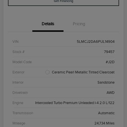
Get Financing
Details
Pricing
VIN
5LMCJ2DA6PUL14904
Stock #
79457
Model Code
#J2D
Exterior
Ceramic Pearl Metallic Tinted Clearcoat
Interior
Sandstone
Drivetrain
AWD
Engine
Intercooled Turbo Premium Unleaded I-4 2.0 L/122
Transmission
Automatic
Mileage
24,734 Miles