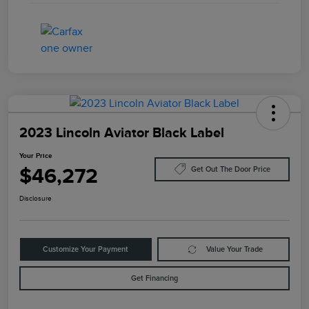
2023 Lincoln Aviator Black Label
Your Price
$46,272
Get Out The Door Price
Disclosure
Customize Your Payment
Value Your Trade
Get Financing