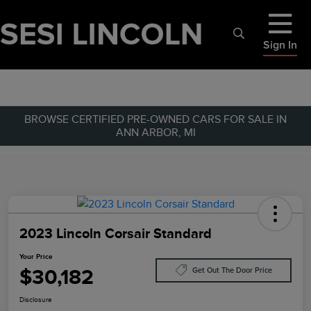
Sign In
BROWSE CERTIFIED PRE-OWNED CARS FOR SALE IN
ANN ARBOR, MI
2023 Lincoln Corsair Standard
Your Price
$30,182
Get Out The Door Price
Disclosure