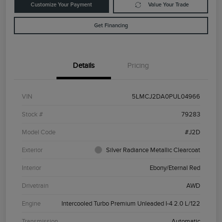
Customize Your Payment
Value Your Trade
Get Financing
Details
Pricing
VIN
5LMCJ2DA0PUL04966
Stock #
79283
Model Code
#J2D
Exterior
Silver Radiance Metallic Clearcoat
Interior
Ebony/Eternal Red
Drivetrain
AWD
Engine
Intercooled Turbo Premium Unleaded I-4 2.0 L/122
Transmission
Automatic