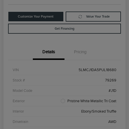
Customize Your Payment
Value Your Trade
Get Financing
Details
Pricing
VIN
5LMCJ1DA5PUL18680
Stock #
79269
Model Code
#J1D
Exterior
Pristine White Metallic Tri Coat
Interior
Ebony/Smoked Truffle
Drivetrain
AWD