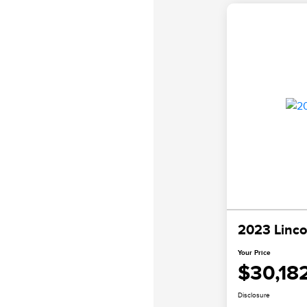
2023 Linco
Your Price
$30,18
Disclosure