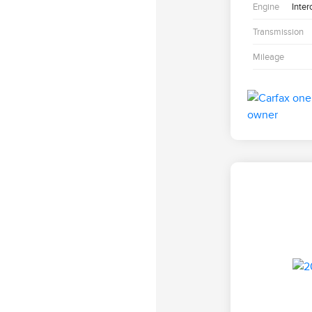
Engine
Inter
Transmission
Mileage