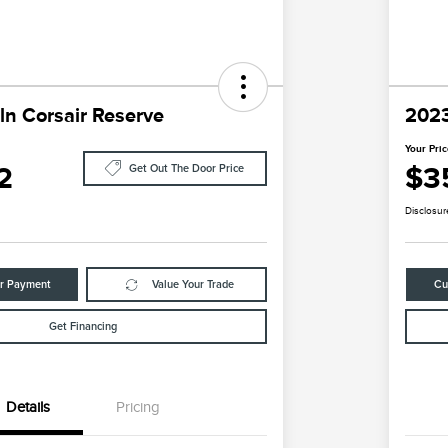
ln Corsair Reserve
2023
Your Pri
2
$3
Get Out The Door Price
Disclosur
ur Payment
Value Your Trade
Cu
Get Financing
Details
Pricing