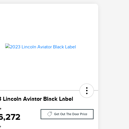
 Lincoln Aviator Black Label
ce
6,272
Get Out The Door Price
e