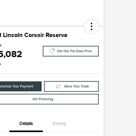
 Lincoln Corsair Reserve
ce
5,082
Get Out The Door Price
e
stomize Your Payment
Value Your Trade
Get Financing
Details
Pricing