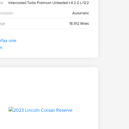
ne
Intercooled Turbo Premium Unleaded I-4 2.0 L/122
smission
Automatic
age
18,912 Miles