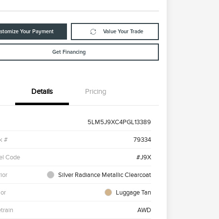
stomize Your Payment
Value Your Trade
Get Financing
Details
Pricing
5LM5J9XC4PGL13389
k #
79334
el Code
#J9X
ior
Silver Radiance Metallic Clearcoat
ior
Luggage Tan
etrain
AWD