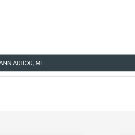
ANN ARBOR, MI