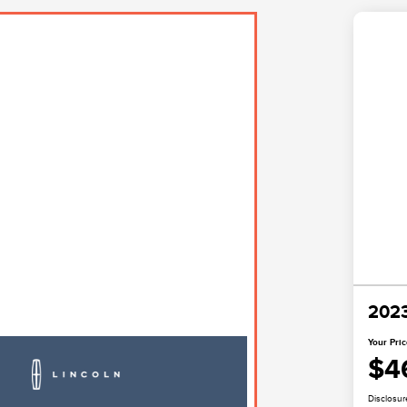
2023
Your Pri
$4
Disclosur