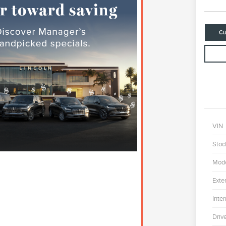
Cu
VIN
Stoc
Mod
Exter
Inter
Driv