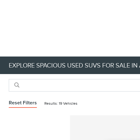
EXPLORE SPACIOUS USED SUVS FOR SALE IN 
Reset Filters
Results: 19 Vehicles