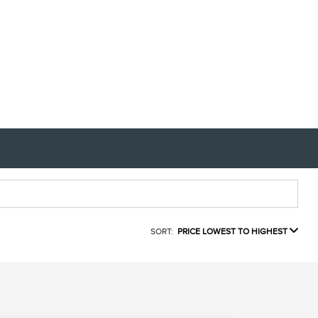
SORT:
PRICE LOWEST TO HIGHEST