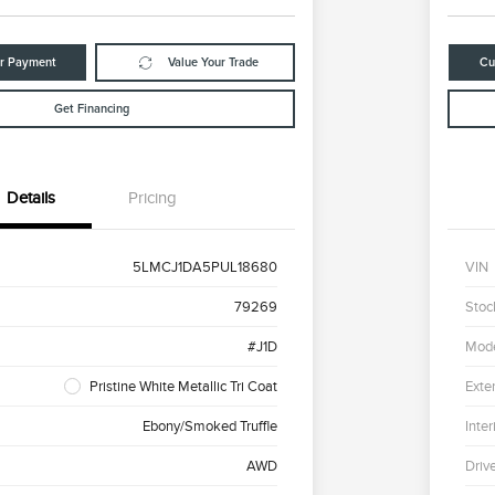
ur Payment
Value Your Trade
Cu
Get Financing
Details
Pricing
5LMCJ1DA5PUL18680
VIN
79269
Stoc
#J1D
Mod
Pristine White Metallic Tri Coat
Exter
Ebony/Smoked Truffle
Inter
AWD
Driv