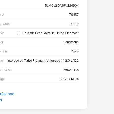
5LMCJ2DA6PUL14904
k #
79457
el Code
#J2D
ior
Ceramic Pearl Metallic Tinted Clearcoat
ior
Sandstone
etrain
AWD
ne
Intercooled Turbo Premium Unleaded I-4 2.0 L/122
smission
Automatic
age
24,734 Miles