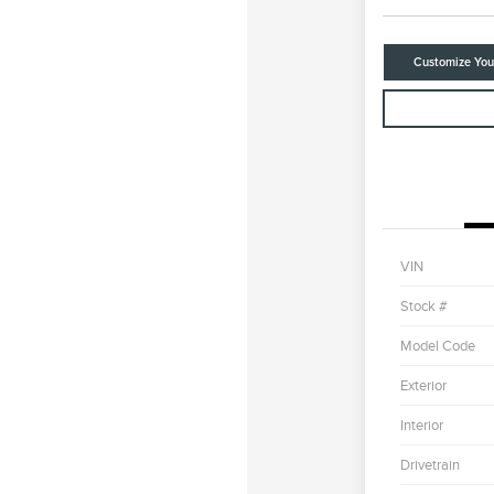
Customize Yo
VIN
Stock #
Model Code
Exterior
Interior
Drivetrain