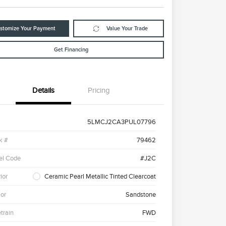
stomize Your Payment
Value Your Trade
Get Financing
Details
Pricing
5LMCJ2CA3PUL07796
k #
79462
el Code
#J2C
ior
Ceramic Pearl Metallic Tinted Clearcoat
ior
Sandstone
etrain
FWD