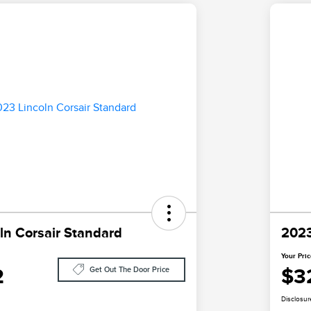
ln Corsair Standard
2023
Your Pri
2
$3
Get Out The Door Price
Disclosur