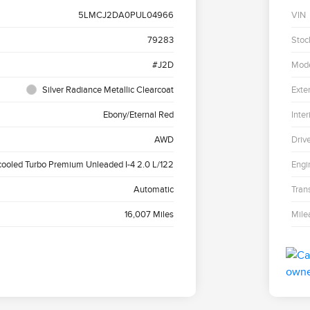
5LMCJ2DA0PUL04966
VIN
79283
Stoc
#J2D
Mod
Silver Radiance Metallic Clearcoat
Exter
Ebony/Eternal Red
Inter
AWD
Driv
cooled Turbo Premium Unleaded I-4 2.0 L/122
Engi
Automatic
Tran
16,007 Miles
Mile