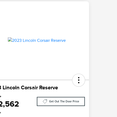
 Lincoln Corsair Reserve
ce
2,562
Get Out The Door Price
e