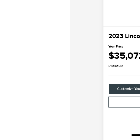
2023 Linco
Your Price
$35,07
Disclosure
Customize Yo