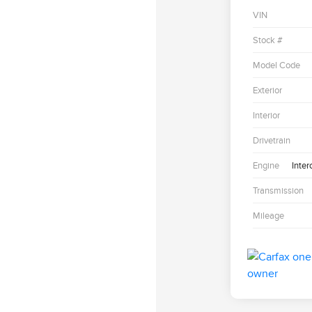
VIN
Stock #
Model Code
Exterior
Interior
Drivetrain
Engine
Inter
Transmission
Mileage