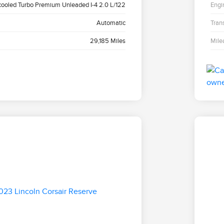
cooled Turbo Premium Unleaded I-4 2.0 L/122
Engi
Automatic
Tran
29,185 Miles
Mile