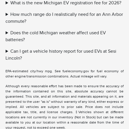
What is the new Michigan EV registration fee for 2026?
How much range do I realistically need for an Ann Arbor
commute?
Does the cold Michigan weather affect used EV
batteries?
Can I get a vehicle history report for used EVs at Sesi
Lincoln?
EPA-estimated city/hwy mpg. See fueleconomy.gov for fuel economy of
other engine/transmission combinations. Actual mileage will vary.
Although every reasonable effort has been made to ensure the accuracy of
the information contained on this site, absolute accuracy cannot be
guaranteed. This site, and all information and materials appearing on it, are
presented to the user "as is" without warranty of any kind, either express or
implied. All vehicles are subject to prior sale. Price does not include
applicable tax, title, and license charges. ‡Vehicles shown at different
locations are not currently in our inventory (Not in Stock) but can be made
available to you at our location within a reasonable date from the time of
your request, not to exceed one week.