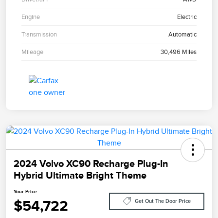
Engine
Electric
Transmission
Automatic
Mileage
30,496 Miles
2024 Volvo XC90 Recharge Plug-In
Hybrid Ultimate Bright Theme
Your Price
$54,722
Get Out The Door Price