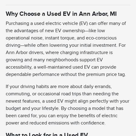
Why Choose a Used EV in Ann Arbor, MI
Purchasing a used electric vehicle (EV) can offer many of
the advantages of new EV ownership—like low
operational noise, instant torque, and eco-conscious
driving—while often lowering your initial investment. For
Ann Arbor drivers, where charging infrastructure is
growing and many neighborhoods support EV
accessibility, a well-maintained used EV can provide
dependable performance without the premium price tag.
If your driving habits are more about daily errands,
commuting, or occasional road trips than needing the
newest features, a used EV might align perfectly with your
budget and your lifestyle. By choosing a model that has
been cared for, you can enjoy the benefits of electric
power and reduced emissions with confidence.
What to Look for in a Used EV