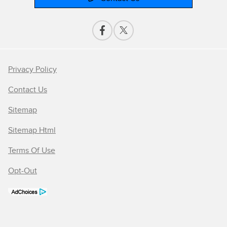
Privacy Policy
Contact Us
Sitemap
Sitemap Html
Terms Of Use
Opt-Out