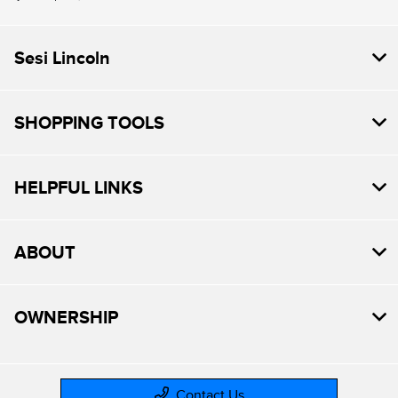
Sesi Lincoln
SHOPPING TOOLS
HELPFUL LINKS
ABOUT
OWNERSHIP
Contact Us