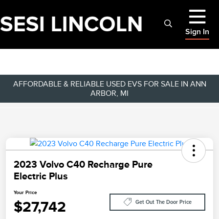
Sign In
AFFORDABLE & RELIABLE USED EVS FOR SALE IN ANN
ARBOR, MI
2023 Volvo C40 Recharge Pure
Electric Plus
Your Price
$27,742
Get Out The Door Price