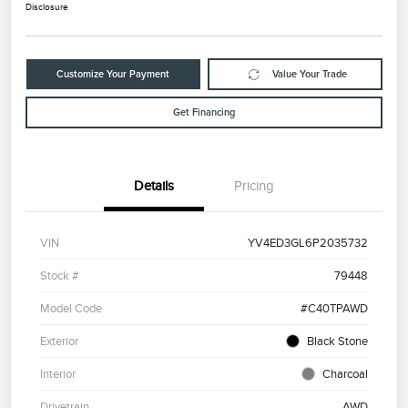
Disclosure
Customize Your Payment
Value Your Trade
Get Financing
Details
Pricing
VIN
YV4ED3GL6P2035732
Stock #
79448
Model Code
#C40TPAWD
Exterior
Black Stone
Interior
Charcoal
Drivetrain
AWD