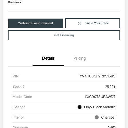
Disclosure
Customize Your Payment
Value Your Trade
Get Financing
Details
Pricing
VIN
YV4H60CF9R1151585
Stock #
79443
Model Code
#XC90T8UBAWD7
Exterior
Onyx Black Metallic
Interior
Charcoal
Drivetrain
AWD