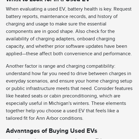
When evaluating a used EV, battery health is key. Request
battery reports, maintenance records, and history of
charging and usage to make sure the essential
components are in good shape. Also check for the
availability of charging adapters, onboard charging
capacity, and whether prior software updates have been
applied—these affect both convenience and performance.
Another factor is range and charging compatibility:
understand how far you need to drive between charges in
everyday scenarios, and ensure your home charging setup
or public infrastructure meets that need. Consider features
like heated seats or cabin preconditioning, which are
especially useful in Michigan's winters. These elements
together help you choose a used EV that feels like a
tailored fit for Ann Arbor conditions.
Advantages of Buying Used EVs