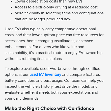
Lower depreciation costs than new EVs
Access to electric-only driving at a reduced cost
More flexibility in selecting trims and configurations
that are no longer produced new
Used EVs also typically carry competitive operational
costs, and their lower upfront price can free resources for
accessories, home charging installations, or service
enhancements. For drivers who like value and
sustainability, it's a practical route to enjoy EV ownership
without stretching financial plans.
To explore available used EVs, browse through certified
options at our
used EV inventory
and compare features,
battery condition, and past usage. Our team can help you
inspect the vehicle's history, test drive the model, and
evaluate whether it meets both your expectations and
your daily demands.
Make the Right Choice with Confidence