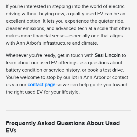
If you're interested in stepping into the world of electric
driving without buying new, a quality used EV can be an
excellent option. It lets you experience the quieter ride,
cleaner emissions, and advanced tech at a scale that often
makes more financial sense—especially one that aligns
with Ann Arbor's infrastructure and climate.
Whenever you're ready, get in touch with
Sesi Lincoln
to
learn about our used EV offerings, ask questions about
battery condition or service history, or book a test drive.
You're welcome to stop by our lot in Ann Arbor or contact
us via our
contact page
so we can help guide you toward
the right used EV for your lifestyle.
Frequently Asked Questions About Used
EVs