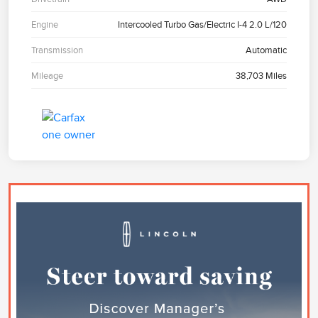
Engine
Intercooled Turbo Gas/Electric I-4 2.0 L/120
Transmission
Automatic
Mileage
38,703 Miles