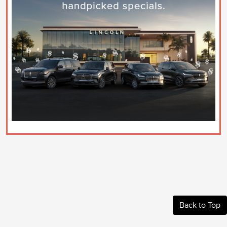
Back to Top