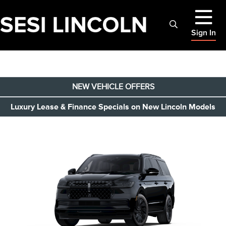
Sign In
NEW VEHICLE OFFERS
Luxury Lease & Finance Specials on New Lincoln Models