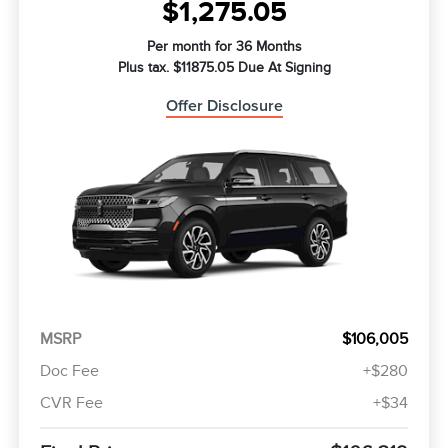
$1,275.05
Per month for 36 Months
Plus tax. $11875.05 Due At Signing
Offer Disclosure
MSRP
$106,005
Doc Fee
+$280
CVR Fee
+$34