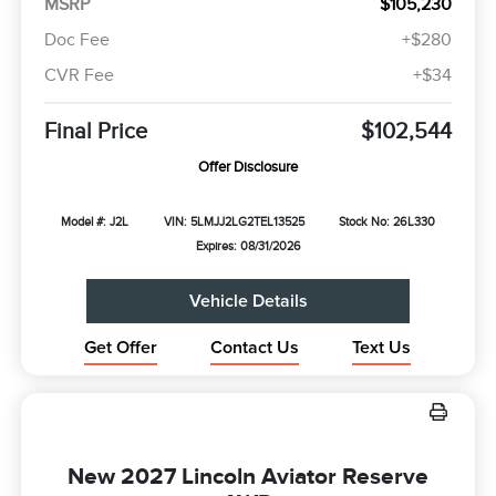
MSRP
$105,230
Doc Fee
+$280
CVR Fee
+$34
Final Price
$102,544
Offer Disclosure
Model #: J2L
VIN: 5LMJJ2LG2TEL13525
Stock No: 26L330
Expires: 08/31/2026
Vehicle Details
Get Offer
Contact Us
Text Us
New 2027 Lincoln Aviator Reserve