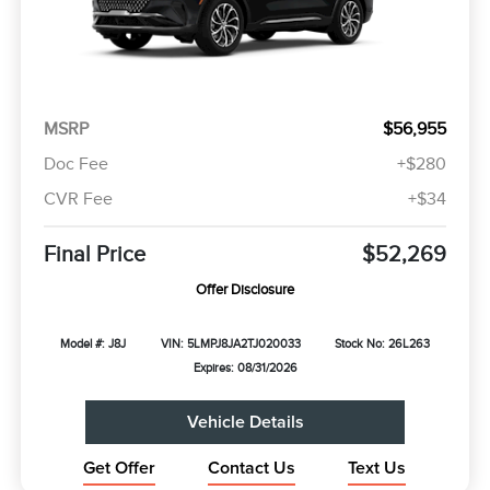
MSRP
$56,955
Doc Fee
+$280
CVR Fee
+$34
Final Price
$52,269
Offer Disclosure
Model #: J8J
VIN: 5LMPJ8JA2TJ020033
Stock No: 26L263
Expires: 08/31/2026
Vehicle Details
Get Offer
Contact Us
Text Us