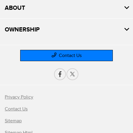
ABOUT
OWNERSHIP
Contact Us
Privacy Policy
Contact Us
Sitemap
Sitemap Html