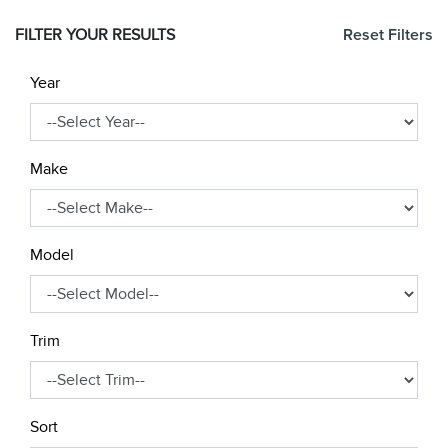
FILTER YOUR RESULTS
Reset Filters
Year
Make
Model
Trim
Sort