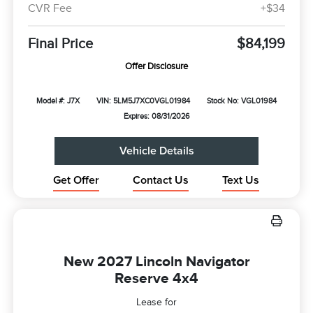
CVR Fee
+$34
Final Price
$84,199
Offer Disclosure
Model #: J7X
VIN: 5LM5J7XC0VGL01984
Stock No: VGL01984
Expires: 08/31/2026
Vehicle Details
Get Offer
Contact Us
Text Us
New 2027 Lincoln Navigator
Reserve 4x4
Lease for