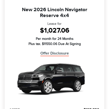
New 2026 Lincoln Navigator
Reserve 4x4
Lease for
$1,027.06
Per month for 24 Months
Plus tax. $11550.06 Due At Signing
Offer Disclosure