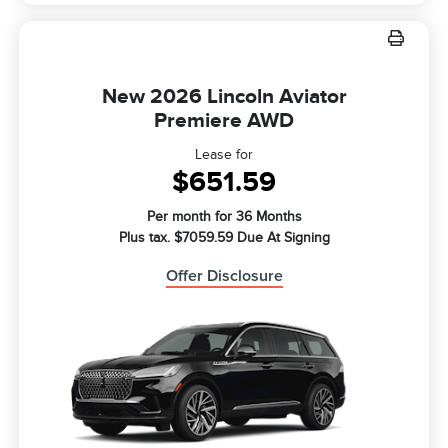
New 2026 Lincoln Aviator
Premiere AWD
Lease for
$651.59
Per month for 36 Months
Plus tax. $7059.59 Due At Signing
Offer Disclosure