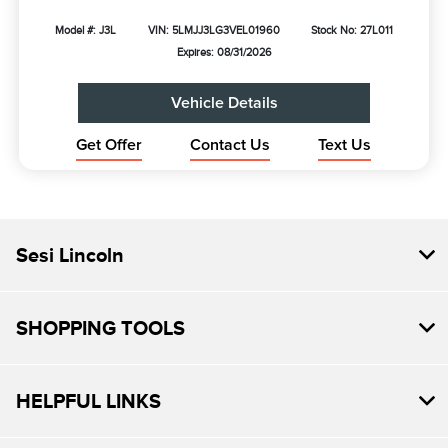
Model #: J3L
VIN: 5LMJJ3LG3VEL01960
Stock No: 27L011
Expires: 08/31/2026
Vehicle Details
Get Offer
Contact Us
Text Us
Sesi Lincoln
SHOPPING TOOLS
HELPFUL LINKS