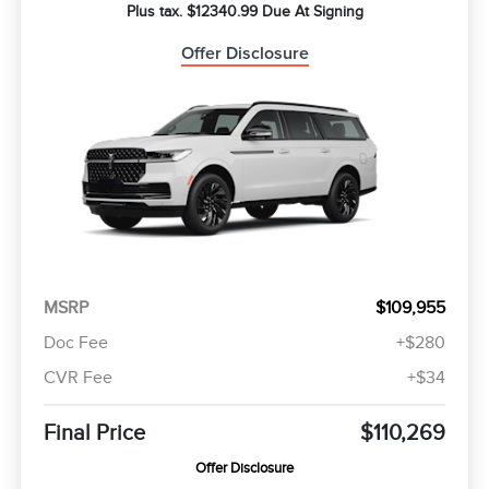
Plus tax. $12340.99 Due At Signing
Offer Disclosure
MSRP
$109,955
Doc Fee
+$280
CVR Fee
+$34
Final Price
$110,269
Offer Disclosure