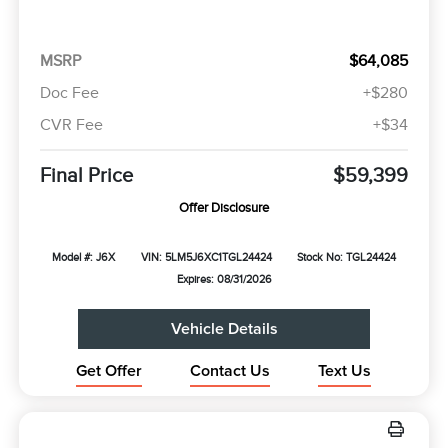
MSRP
$64,085
Doc Fee
+$280
CVR Fee
+$34
Final Price
$59,399
Offer Disclosure
Model #: J6X
VIN: 5LM5J6XC1TGL24424
Stock No: TGL24424
Expires: 08/31/2026
Vehicle Details
Get Offer
Contact Us
Text Us