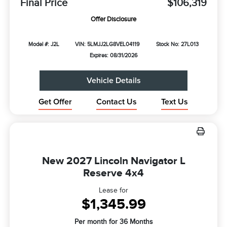
Final Price
$106,319
Offer Disclosure
Model #: J2L
VIN: 5LMJJ2LG8VEL04119
Stock No: 27L013
Expires: 08/31/2026
Vehicle Details
Get Offer
Contact Us
Text Us
New 2027 Lincoln Navigator L
Reserve 4x4
Lease for
$1,345.99
Per month for 36 Months