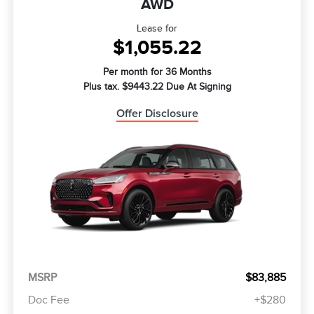
AWD
Lease for
$1,055.22
Per month for 36 Months
Plus tax. $9443.22 Due At Signing
Offer Disclosure
MSRP
$83,885
Doc Fee
+$280