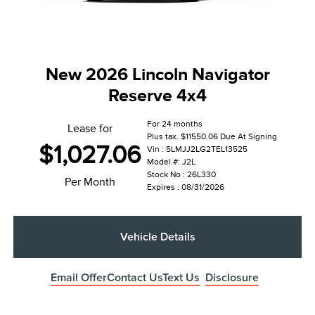
New 2026 Lincoln Navigator
Reserve 4x4
For 24 months
Lease for
Plus tax. $11550.06 Due At Signing
$1,027.06
Vin : 5LMJJ2LG2TEL13525
Model #: J2L
Stock No : 26L330
Per Month
Expires : 08/31/2026
Vehicle Details
Email Offer
Contact Us
Text Us
Disclosure