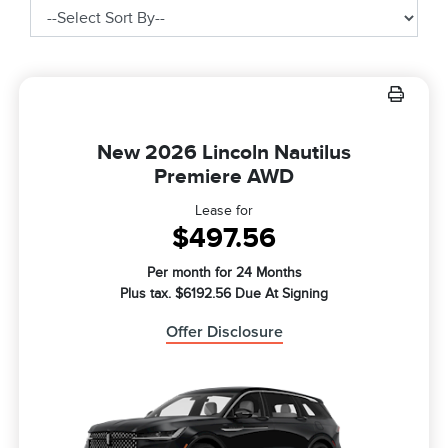
New 2026 Lincoln Nautilus
Premiere AWD
Lease for
$497.56
Per month for 24 Months
Plus tax. $6192.56 Due At Signing
Offer Disclosure