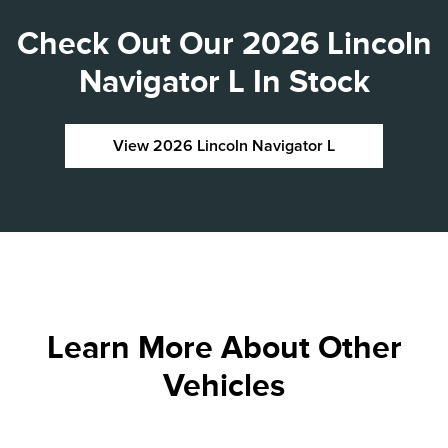
Check Out Our 2026 Lincoln
Navigator L In Stock
View 2026 Lincoln Navigator L
Learn More About Other
Vehicles