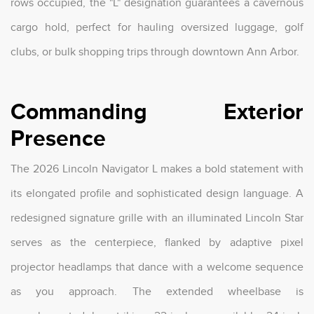
rows occupied, the "L" designation guarantees a cavernous
cargo hold, perfect for hauling oversized luggage, golf
clubs, or bulk shopping trips through downtown Ann Arbor.
Commanding Exterior
Presence
The 2026 Lincoln Navigator L makes a bold statement with
its elongated profile and sophisticated design language. A
redesigned signature grille with an illuminated Lincoln Star
serves as the centerpiece, flanked by adaptive pixel
projector headlamps that dance with a welcome sequence
as you approach. The extended wheelbase is