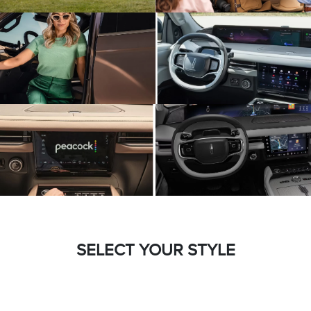
SELECT YOUR STYLE