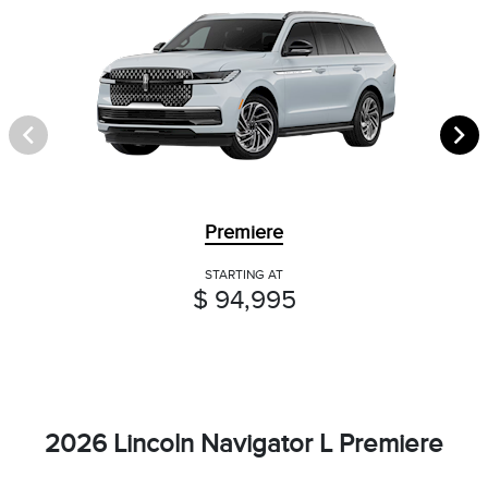
Premiere
STARTING AT
$ 94,995
2026 Lincoln Navigator L Premiere