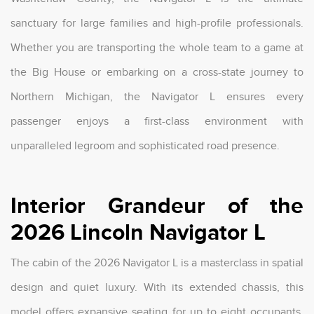
sanctuary for large families and high-profile professionals.
Whether you are transporting the whole team to a game at
the Big House or embarking on a cross-state journey to
Northern Michigan, the Navigator L ensures every
passenger enjoys a first-class environment with
unparalleled legroom and sophisticated road presence.
Interior Grandeur of the
2026 Lincoln Navigator L
The cabin of the 2026 Navigator L is a masterclass in spatial
design and quiet luxury. With its extended chassis, this
model offers expansive seating for up to eight occupants,