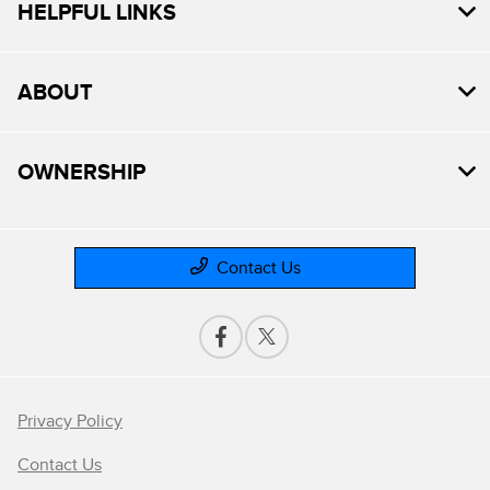
HELPFUL LINKS
ABOUT
OWNERSHIP
Contact Us
Privacy Policy
Contact Us