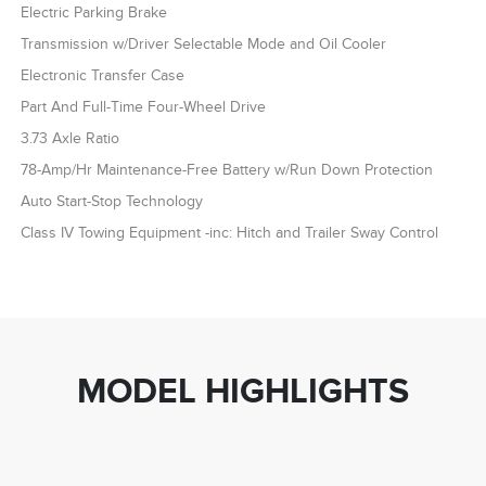
Electric Parking Brake
Transmission w/Driver Selectable Mode and Oil Cooler
Electronic Transfer Case
Part And Full-Time Four-Wheel Drive
3.73 Axle Ratio
78-Amp/Hr Maintenance-Free Battery w/Run Down Protection
Auto Start-Stop Technology
Class IV Towing Equipment -inc: Hitch and Trailer Sway Control
MODEL HIGHLIGHTS