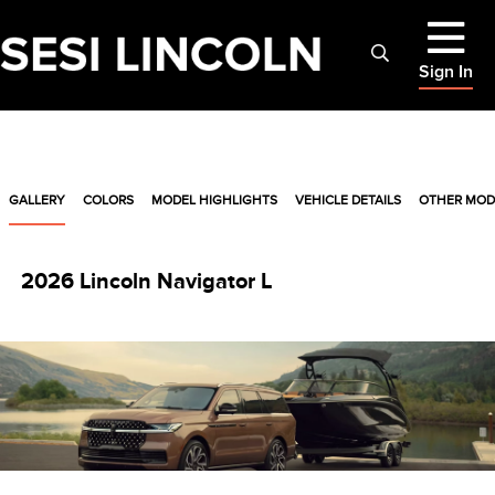
Sign In
GALLERY
COLORS
MODEL HIGHLIGHTS
VEHICLE DETAILS
OTHER MOD
2026 Lincoln Navigator L