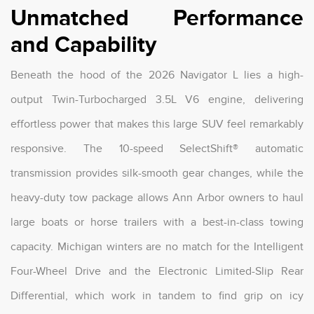
Unmatched Performance
and Capability
Beneath the hood of the 2026 Navigator L lies a high-
output Twin-Turbocharged 3.5L V6 engine, delivering
effortless power that makes this large SUV feel remarkably
responsive. The 10-speed SelectShift® automatic
transmission provides silk-smooth gear changes, while the
heavy-duty tow package allows Ann Arbor owners to haul
large boats or horse trailers with a best-in-class towing
capacity. Michigan winters are no match for the Intelligent
Four-Wheel Drive and the Electronic Limited-Slip Rear
Differential, which work in tandem to find grip on icy