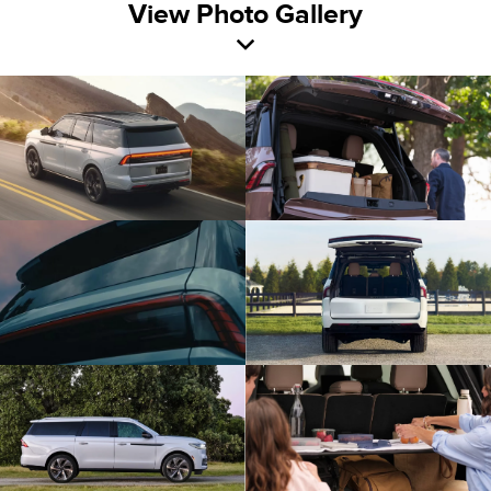
View Photo Gallery