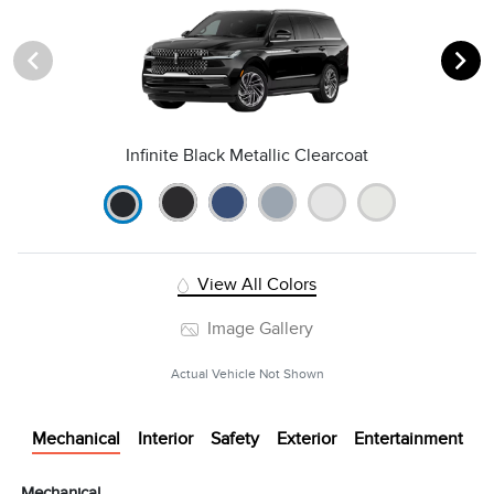
Infinite Black Metallic Clearcoat
View All Colors
Image Gallery
Actual Vehicle Not Shown
Mechanical
Interior
Safety
Exterior
Entertainment
Mechanical