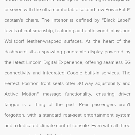
or seven with the ultra-comfortable second-row PowerFold®
captain's chairs. The interior is defined by "Black Label"
levels of craftsmanship, featuring authentic wood inlays and
Wollsdorf leather-wrapped surfaces. At the heart of the
dashboard sits a sprawling panoramic display powered by
the latest Lincoln Digital Experience, offering seamless 5G
connectivity and integrated Google built-in services. The
Perfect Position front seats offer 30-way adjustability and
Active Motion® massage functionality, ensuring driver
fatigue is a thing of the past. Rear passengers aren't
forgotten, with a standard rear-seat entertainment system
and a dedicated climate control console. Even with all three