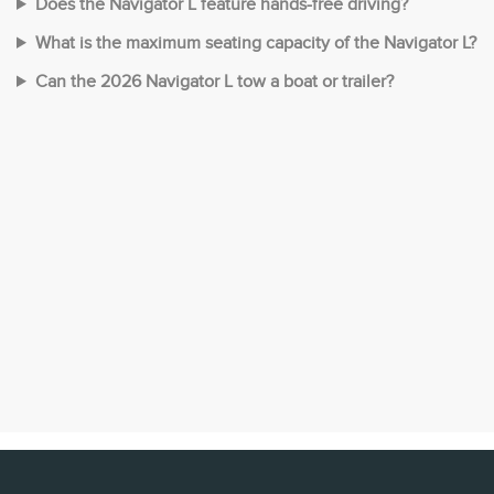
Does the Navigator L feature hands-free driving?
What is the maximum seating capacity of the Navigator L?
Can the 2026 Navigator L tow a boat or trailer?