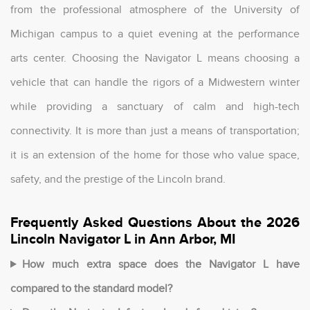
from the professional atmosphere of the University of
Michigan campus to a quiet evening at the performance
arts center. Choosing the Navigator L means choosing a
vehicle that can handle the rigors of a Midwestern winter
while providing a sanctuary of calm and high-tech
connectivity. It is more than just a means of transportation;
it is an extension of the home for those who value space,
safety, and the prestige of the Lincoln brand.
Frequently Asked Questions About the 2026
Lincoln Navigator L in Ann Arbor, MI
How much extra space does the Navigator L have
compared to the standard model?