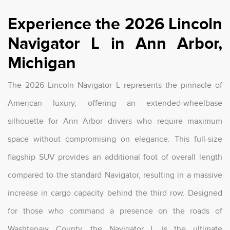
Experience the 2026 Lincoln
Navigator L in Ann Arbor,
Michigan
The 2026 Lincoln Navigator L represents the pinnacle of
American luxury, offering an extended-wheelbase
silhouette for Ann Arbor drivers who require maximum
space without compromising on elegance. This full-size
flagship SUV provides an additional foot of overall length
compared to the standard Navigator, resulting in a massive
increase in cargo capacity behind the third row. Designed
for those who command a presence on the roads of
Washtenaw County, the Navigator L is the ultimate