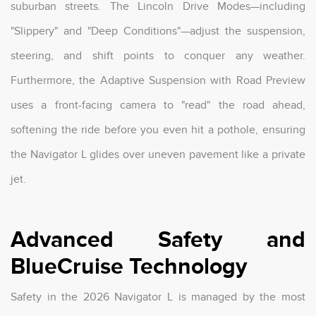
suburban streets. The Lincoln Drive Modes—including
"Slippery" and "Deep Conditions"—adjust the suspension,
steering, and shift points to conquer any weather.
Furthermore, the Adaptive Suspension with Road Preview
uses a front-facing camera to "read" the road ahead,
softening the ride before you even hit a pothole, ensuring
the Navigator L glides over uneven pavement like a private
jet.
Advanced Safety and
BlueCruise Technology
Safety in the 2026 Navigator L is managed by the most