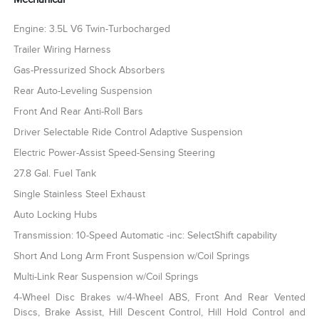
Engine: 3.5L V6 Twin-Turbocharged
Trailer Wiring Harness
Gas-Pressurized Shock Absorbers
Rear Auto-Leveling Suspension
Front And Rear Anti-Roll Bars
Driver Selectable Ride Control Adaptive Suspension
Electric Power-Assist Speed-Sensing Steering
27.8 Gal. Fuel Tank
Single Stainless Steel Exhaust
Auto Locking Hubs
Transmission: 10-Speed Automatic -inc: SelectShift capability
Short And Long Arm Front Suspension w/Coil Springs
Multi-Link Rear Suspension w/Coil Springs
4-Wheel Disc Brakes w/4-Wheel ABS, Front And Rear Vented
Discs, Brake Assist, Hill Descent Control, Hill Hold Control and