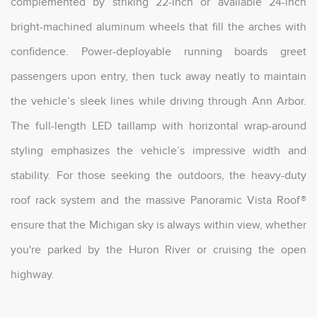
complemented by striking 22-inch or available 24-inch
bright-machined aluminum wheels that fill the arches with
confidence. Power-deployable running boards greet
passengers upon entry, then tuck away neatly to maintain
the vehicle’s sleek lines while driving through Ann Arbor.
The full-length LED taillamp with horizontal wrap-around
styling emphasizes the vehicle’s impressive width and
stability. For those seeking the outdoors, the heavy-duty
roof rack system and the massive Panoramic Vista Roof®
ensure that the Michigan sky is always within view, whether
you're parked by the Huron River or cruising the open
highway.