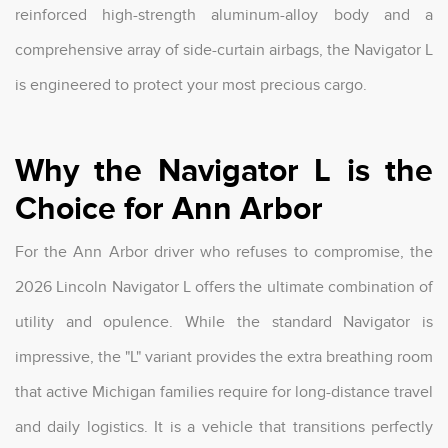
reinforced high-strength aluminum-alloy body and a
comprehensive array of side-curtain airbags, the Navigator L
is engineered to protect your most precious cargo.
Why the Navigator L is the
Choice for Ann Arbor
For the Ann Arbor driver who refuses to compromise, the
2026 Lincoln Navigator L offers the ultimate combination of
utility and opulence. While the standard Navigator is
impressive, the "L" variant provides the extra breathing room
that active Michigan families require for long-distance travel
and daily logistics. It is a vehicle that transitions perfectly