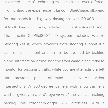
advanced suite of technologies Lincoln has ever offered.
Highlighting the experience is Lincoln BlueCruise, allowing
for true hands-free highway driving on over 130,000 miles
of North American roads, including much of I-94 and US-23.
The Lincoln Co-Pilot360™ 2.0 system includes Evasive
Steering Assist, which provides extra steering support if a
collision is imminent and cannot be avoided by braking
alone. Intersection Assist uses the front camera and radar to
monitor for oncoming traffic while you are attempting a left
turn, providing peace of mind at busy Ann Arbor
intersections. A 360-degree camera with a built-in lens
washer gives you a bird's-eye view of the vehicle, making
parking this extended-length SUV effortless. With a