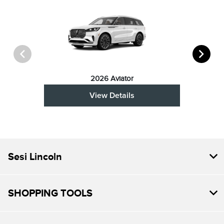
2026 Aviator
View Details
Sesi Lincoln
SHOPPING TOOLS