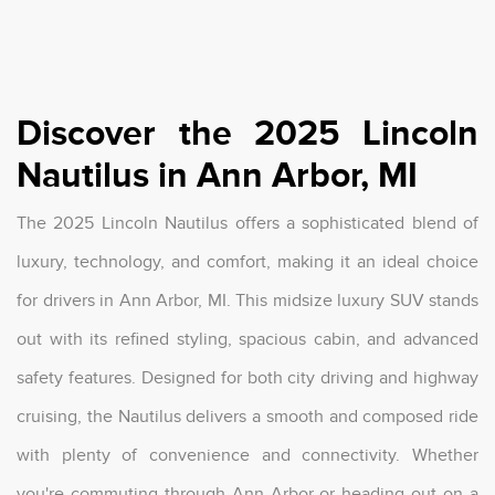
Discover the 2025 Lincoln
Nautilus in Ann Arbor, MI
The 2025 Lincoln Nautilus offers a sophisticated blend of
luxury, technology, and comfort, making it an ideal choice
for drivers in Ann Arbor, MI. This midsize luxury SUV stands
out with its refined styling, spacious cabin, and advanced
safety features. Designed for both city driving and highway
cruising, the Nautilus delivers a smooth and composed ride
with plenty of convenience and connectivity. Whether
you're commuting through Ann Arbor or heading out on a