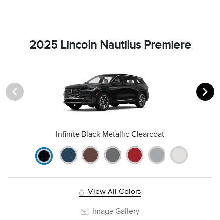
2025 Lincoln Nautilus Premiere
Infinite Black Metallic Clearcoat
View All Colors
Image Gallery