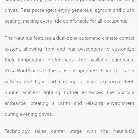
drives. Rear passengers enjoy generous legroom and plush
seating, making every ride comfortable for all occupants.
The Nautilus features a dual-zone automatic climate control
system, allowing front and rear passengers to customize
their temperature preferences. The available panoramic
Vista Roof® adds to the sense of openness, filling the cabin
with natural light and creating a more expansive feel.
Subtle ambient lighting further enhances the upscale
ambiance, creating a warm and relaxing environment
during evening drives.
Technology takes center stage with the Nautilus’s