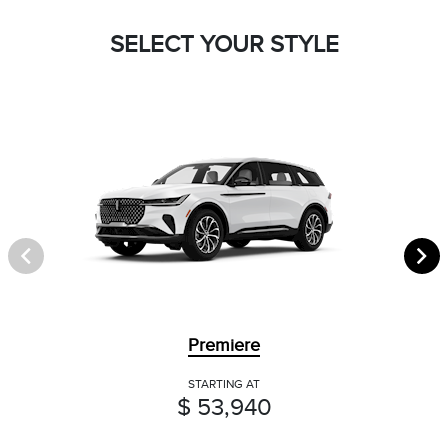
SELECT YOUR STYLE
Premiere
STARTING AT
$ 53,940