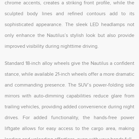
chrome accents, creates a striking front profile, while the
sculpted body lines and refined contours add to its
sophisticated appearance. The sleek LED headlamps not
only enhance the Nautilus’s stylish look but also provide
improved visibility during nighttime driving.
Standard 18-inch alloy wheels give the Nautilus a confident
stance, while available 21-inch wheels offer a more dramatic
and commanding presence. The SUV’s power-folding side
mirrors with auto-dimming capabilities reduce glare from
trailing vehicles, providing added convenience during night
drives. For added functionality, the hands-free power
liftgate allows for easy access to the cargo area, making