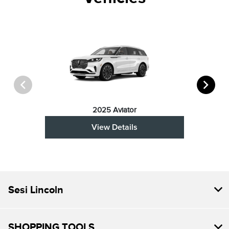
2025 Aviator
View Details
Sesi Lincoln
SHOPPING TOOLS