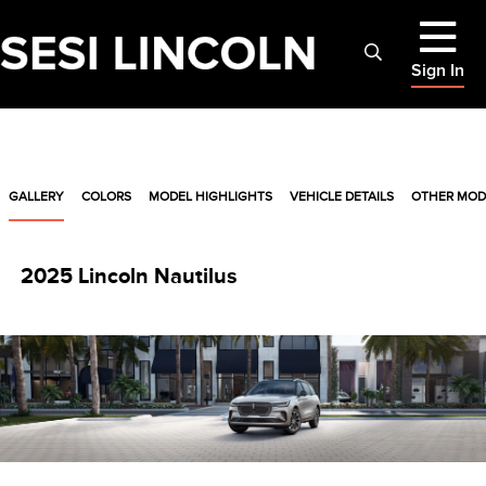
Sign In
GALLERY
COLORS
MODEL HIGHLIGHTS
VEHICLE DETAILS
OTHER MOD
2025 Lincoln Nautilus