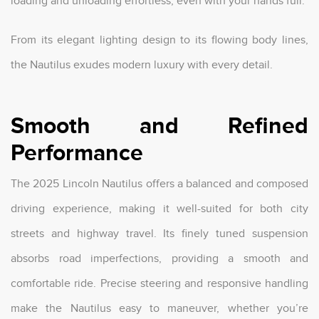
loading and unloading effortless, even with your hands full.
From its elegant lighting design to its flowing body lines,
the Nautilus exudes modern luxury with every detail.
Smooth and Refined
Performance
The 2025 Lincoln Nautilus offers a balanced and composed
driving experience, making it well-suited for both city
streets and highway travel. Its finely tuned suspension
absorbs road imperfections, providing a smooth and
comfortable ride. Precise steering and responsive handling
make the Nautilus easy to maneuver, whether you’re