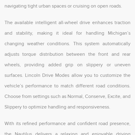
navigating tight urban spaces or cruising on open roads.
The available intelligent all-wheel drive enhances traction
and stability, making it ideal for handling Michigan’s
changing weather conditions. This system automatically
adjusts torque distribution between the front and rear
wheels, providing added grip on slippery or uneven
surfaces. Lincoln Drive Modes allow you to customize the
vehicle’s performance to match different road conditions.
Choose from settings such as Normal, Conserve, Excite, and
Slippery to optimize handling and responsiveness.
With its refined performance and confident road presence,
the Nautilus delivers a relaxing and enjoyable driving