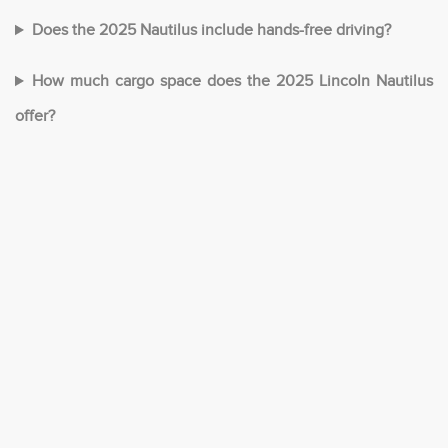
Does the 2025 Nautilus include hands-free driving?
How much cargo space does the 2025 Lincoln Nautilus
offer?