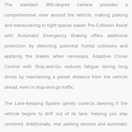
The standard 360-degree camera provides a
comprehensive view around the vehicle, making parking
and maneuvering in tight spaces easier. Pre-Collision Assist
with Automatic Emergency Braking offers additional
protection by detecting potential frontal collisions and
applying the brakes when necessary. Adaptive Cruise
Control with Stop-and-Go reduces fatigue during long
drives by maintaining a preset distance from the vehicle
ahead, even in stop-and-go traffic.
The Lane-Keeping System gently corrects steering if the
vehicle begins to drift out of its lane, helping you stay
centered. Additionally, rear parking sensors and automatic