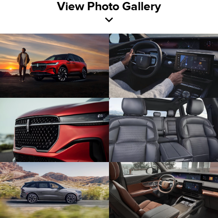
View Photo Gallery