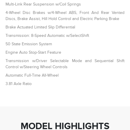
Multi-Link Rear Suspension w/Coil Springs
4-Wheel Disc Brakes w/4-Wheel ABS, Front And Rear Vented
Discs, Brake Assist, Hill Hold Control and Electric Parking Brake
Brake Actuated Limited Slip Differential
Transmission: 8-Speed Automatic w/SelectShift
50 State Emission System
Engine Auto Stop-Start Feature
Transmission w/Driver Selectable Mode and Sequential Shift
Control w/Steering Wheel Controls
Automatic Full-Time All-Wheel
3.81 Axle Ratio
MODEL HIGHLIGHTS