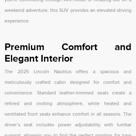
weekend adventure, this SUV provides an elevated driving
experience.
Premium Comfort and
Elegant Interior
The 2025 Lincoln Nautilus offers a spacious and
meticulously crafted cabin designed for comfort and
convenience. Standard leather-trimmed seats create a
refined and inviting atmosphere, while heated and
ventilated front seats enhance comfort in all seasons. The
driver’s seat includes power adjustability with lumbar
support, allowing you to find the perfect position for long