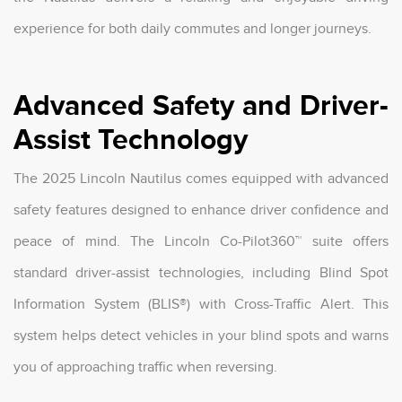
experience for both daily commutes and longer journeys.
Advanced Safety and Driver-
Assist Technology
The 2025 Lincoln Nautilus comes equipped with advanced
safety features designed to enhance driver confidence and
peace of mind. The Lincoln Co-Pilot360™ suite offers
standard driver-assist technologies, including Blind Spot
Information System (BLIS®) with Cross-Traffic Alert. This
system helps detect vehicles in your blind spots and warns
you of approaching traffic when reversing.