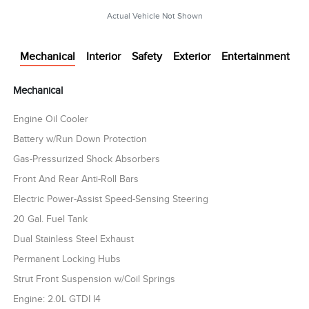
Actual Vehicle Not Shown
Mechanical
Interior
Safety
Exterior
Entertainment
Mechanical
Engine Oil Cooler
Battery w/Run Down Protection
Gas-Pressurized Shock Absorbers
Front And Rear Anti-Roll Bars
Electric Power-Assist Speed-Sensing Steering
20 Gal. Fuel Tank
Dual Stainless Steel Exhaust
Permanent Locking Hubs
Strut Front Suspension w/Coil Springs
Engine: 2.0L GTDI I4