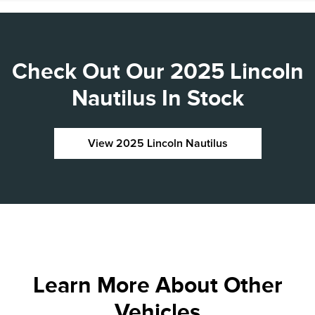
Check Out Our 2025 Lincoln
Nautilus In Stock
View 2025 Lincoln Nautilus
Learn More About Other
Vehicles