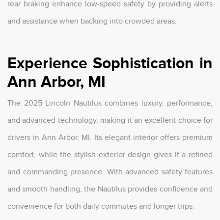
rear braking enhance low-speed safety by providing alerts
and assistance when backing into crowded areas.
Experience Sophistication in
Ann Arbor, MI
The 2025 Lincoln Nautilus combines luxury, performance,
and advanced technology, making it an excellent choice for
drivers in Ann Arbor, MI. Its elegant interior offers premium
comfort, while the stylish exterior design gives it a refined
and commanding presence. With advanced safety features
and smooth handling, the Nautilus provides confidence and
convenience for both daily commutes and longer trips.