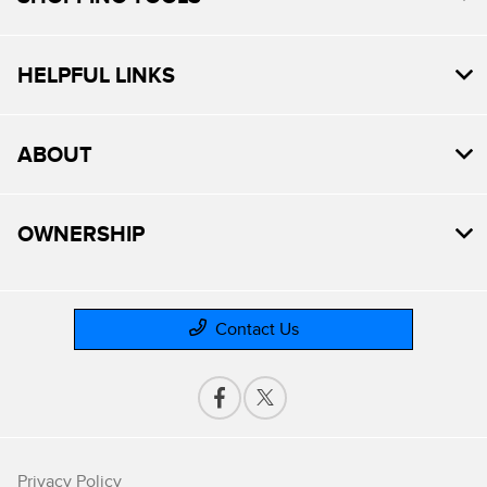
HELPFUL LINKS
ABOUT
OWNERSHIP
Contact Us
Privacy Policy