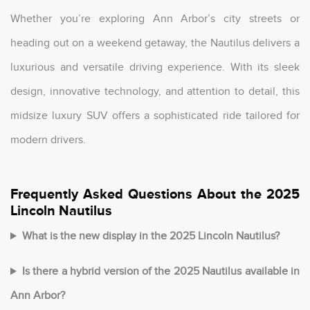
Whether you’re exploring Ann Arbor’s city streets or
heading out on a weekend getaway, the Nautilus delivers a
luxurious and versatile driving experience. With its sleek
design, innovative technology, and attention to detail, this
midsize luxury SUV offers a sophisticated ride tailored for
modern drivers.
Frequently Asked Questions About the 2025
Lincoln Nautilus
What is the new display in the 2025 Lincoln Nautilus?
Is there a hybrid version of the 2025 Nautilus available in
Ann Arbor?