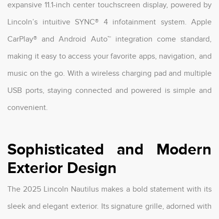
expansive 11.1-inch center touchscreen display, powered by
Lincoln’s intuitive SYNC® 4 infotainment system. Apple
CarPlay® and Android Auto™ integration come standard,
making it easy to access your favorite apps, navigation, and
music on the go. With a wireless charging pad and multiple
USB ports, staying connected and powered is simple and
convenient.
Sophisticated and Modern
Exterior Design
The 2025 Lincoln Nautilus makes a bold statement with its
sleek and elegant exterior. Its signature grille, adorned with