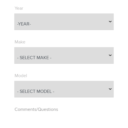
Year
Make
Model
Comments/Questions