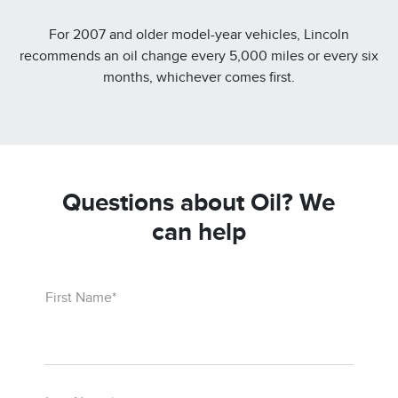
For 2007 and older model-year vehicles, Lincoln
recommends an oil change every 5,000 miles or every six
months, whichever comes first.
Questions about Oil? We
can help
First Name*