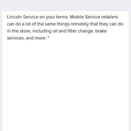
Lincoln Service on your terms. Mobile Service retailers
can do a lot of the same things remotely that they can do
in the store, including oil and filter change, brake
services, and more. *
*Lincoln Mobile Service is offered by participating
retailers and may be limited based on availability,
distance, or other retailer-specified criteria. Does not
include parts or repair charges.