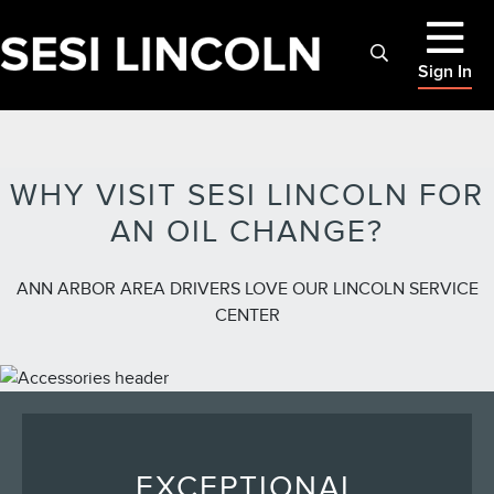
Sign In
WHY VISIT SESI LINCOLN FOR
AN OIL CHANGE?
ANN ARBOR AREA DRIVERS LOVE OUR LINCOLN SERVICE
CENTER
EXCEPTIONAL