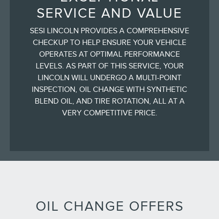
SERVICE AND VALUE
SESI LINCOLN PROVIDES A COMPREHENSIVE
CHECKUP TO HELP ENSURE YOUR VEHICLE
OPERATES AT OPTIMAL PERFORMANCE
LEVELS. AS PART OF THIS SERVICE, YOUR
LINCOLN WILL UNDERGO A MULTI-POINT
INSPECTION, OIL CHANGE WITH SYNTHETIC
BLEND OIL, AND TIRE ROTATION, ALL AT A
VERY COMPETITIVE PRICE.
OIL CHANGE OFFERS