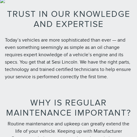
TRUST IN OUR KNOWLEDGE
AND EXPERTISE
Today’s vehicles are more sophisticated than ever — and
even something seemingly as simple as an oil change
requires expert knowledge of a vehicle’s engine and its
specs. You get that at Sesi Lincoln. We have the right parts,
technology and trained certified technicians to help ensure
your service is performed correctly the first time.
WHY IS REGULAR
MAINTENANCE IMPORTANT?
Routine maintenance and upkeep can greatly extend the
life of your vehicle. Keeping up with Manufacturer