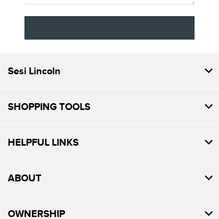
Sesi Lincoln
SHOPPING TOOLS
HELPFUL LINKS
ABOUT
OWNERSHIP