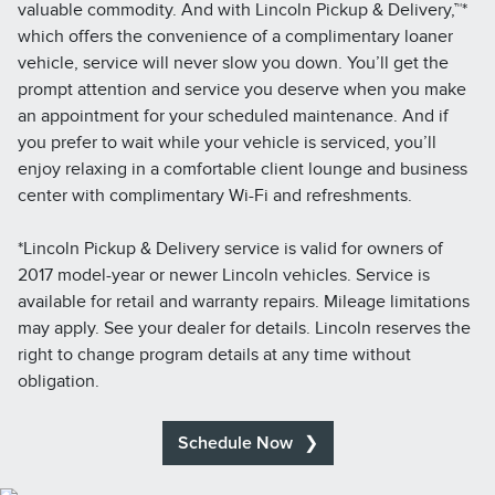
valuable commodity. And with Lincoln Pickup & Delivery,™*
which offers the convenience of a complimentary loaner
vehicle, service will never slow you down. You’ll get the
prompt attention and service you deserve when you make
an appointment for your scheduled maintenance. And if
you prefer to wait while your vehicle is serviced, you’ll
enjoy relaxing in a comfortable client lounge and business
center with complimentary Wi-Fi and refreshments.
*Lincoln Pickup & Delivery service is valid for owners of
2017 model-year or newer Lincoln vehicles. Service is
available for retail and warranty repairs. Mileage limitations
may apply. See your dealer for details. Lincoln reserves the
right to change program details at any time without
obligation.
Schedule Now