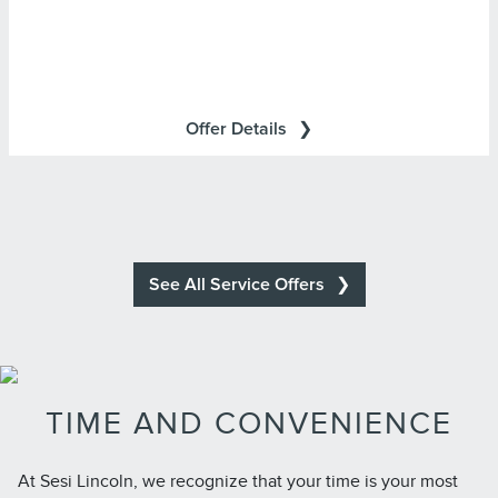
Lincoln Access Rewards Points.
Cards are issued by First National Bank of Omaha
(FNBO®), pursuant to a license from Visa U.S.A., Inc. Visa
and Visa Signature are registered trademarks of Visa
Offer Details
International Service Association and used under license.
See All Service Offers
TIME AND CONVENIENCE
At Sesi Lincoln, we recognize that your time is your most