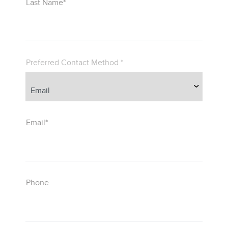
Last Name*
Preferred Contact Method *
Email*
Phone