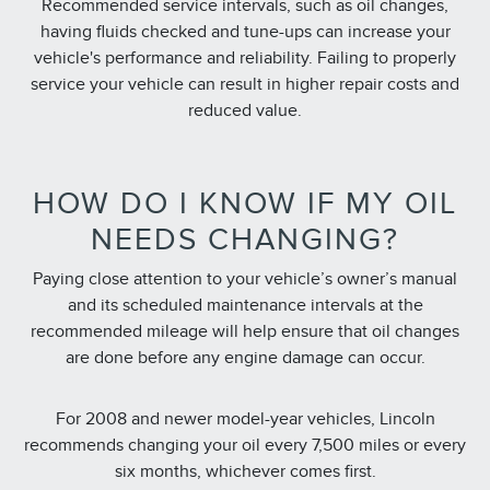
Recommended service intervals, such as oil changes,
having fluids checked and tune-ups can increase your
vehicle's performance and reliability. Failing to properly
service your vehicle can result in higher repair costs and
reduced value.
HOW DO I KNOW IF MY OIL
NEEDS CHANGING?
Paying close attention to your vehicle’s owner’s manual
and its scheduled maintenance intervals at the
recommended mileage will help ensure that oil changes
are done before any engine damage can occur.
For 2008 and newer model-year vehicles, Lincoln
recommends changing your oil every 7,500 miles or every
six months, whichever comes first.