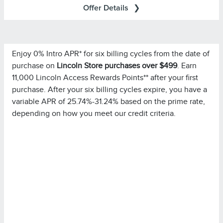
Offer Details
Enjoy 0% Intro APR* for six billing cycles from the date of
Important Information
purchase on
Lincoln Store purchases over $499
. Earn
for important
Summary of Credit Terms
Please see the
11,000 Lincoln Access Rewards Points** after your first
information on rates, fees, costs, conditions, and
purchase. After your six billing cycles expire, you have a
limitations. Minimum monthly payments required.
variable APR of 25.74%-31.24% based on the prime rate,
depending on how you meet our credit criteria.
Please note you must pay your entire statement balance
(with the exception of purchases made with this
promotional rate during its promotional rate period) in full
by the payment due date each month to avoid being
charged interest on new non-promotional purchases
from the date those purchases are made.
Purchases in which
Special Financing Offer Details:
single or multiple items are purchased in the same
transaction totaling at least $499.00 at Lincoln Retailers