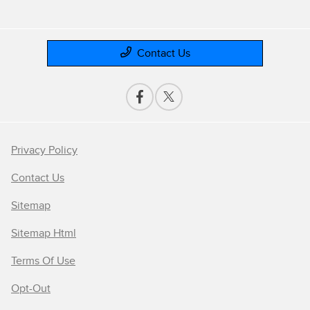
Contact Us
Privacy Policy
Contact Us
Sitemap
Sitemap Html
Terms Of Use
Opt-Out