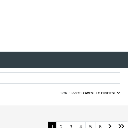
SORT:
PRICE LOWEST TO HIGHEST
1
2
3
4
5
6