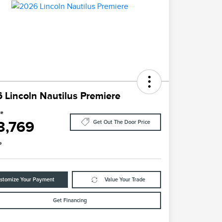
 Lincoln Nautilus Premiere
ce
3,769
Get Out The Door Price
e
stomize Your Payment
Value Your Trade
Get Financing