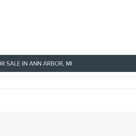
 SALE IN ANN ARBOR, MI