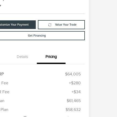
e
stomize Your Payment
Value Your Trade
Get Financing
Details
Pricing
RP
$64,005
 Fee
+$280
R Fee
+$34
etail Customer Cash
$4,000
ummer Sales Event
$1,000
lan
$61,465
Cadillac Competitive Conquest
$1,000
onus Cash
Bonus Cash
 Plan
$58,632
2026 First Responder Recognition
$500
Exclusive Cash Reward