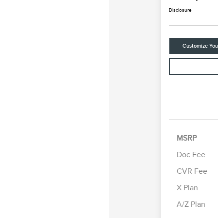
Disclosure
Customize Yo
MSRP
Doc Fee
CVR Fee
Retail Cus
Summer Sa
X Plan
Bonus Cas
A/Z Plan