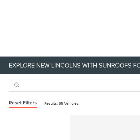
EXPLORE NEW LINCOLNS WITH SUNROOFS FOR
Reset Filters
Results: 65 Vehicles