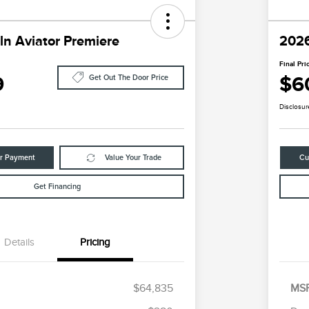
ln Aviator Premiere
2026
Final Pri
9
$6
Get Out The Door Price
Disclosur
ur Payment
Value Your Trade
Cu
Get Financing
Details
Pricing
$64,835
MS