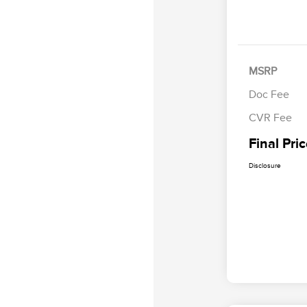
MSRP
Doc Fee
CVR Fee
Final Pri
Disclosure