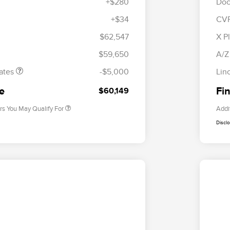
+$280
Doc
+$34
CV
tomer Cash
$4,000
R
les Event
$1,000
S
$62,547
X P
Cadillac Competitive Conquest
$1,000
h
B
Bonus Cash
$59,650
A/Z
2026 First Responder Recognition
$500
Exclusive Cash Reward
ates
-$5,000
Lin
2026 Military Recognition
$500
Exclusive Cash Reward
ce
Fin
$60,149
rs You May Qualify For
Addi
Discl