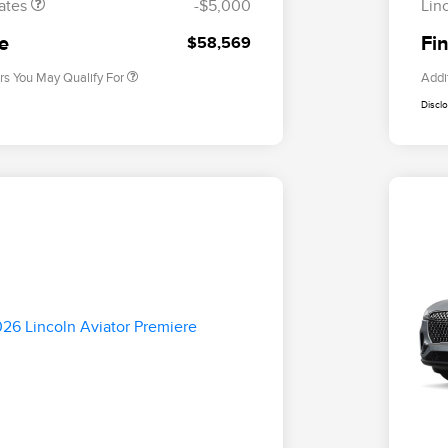
ates
-$5,000
Lin
2026 Military Recognition
$500
Exclusive Cash Reward
ce
Fin
$58,569
rs You May Qualify For
Addi
Discl