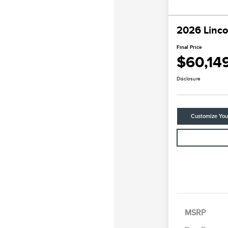
2026 Linco
Final Price
$60,14
Disclosure
Customize Yo
MSRP