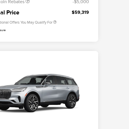
coln Rebates
-$5,000
2026 Military Recognition
$500
Exclusive Cash Reward
al Price
$59,319
tional Offers You May Qualify For
osure