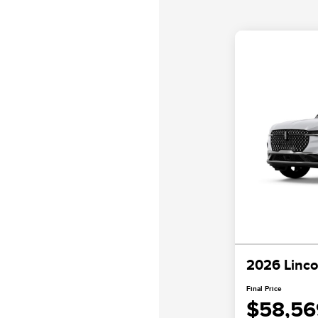
2026 Linco
Final Price
$58,56