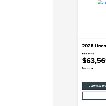
2026 Linco
Final Price
$63,56
Disclosure
Customize Yo