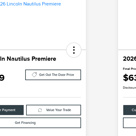
ln Nautilus Premiere
2026
Final Pri
9
$6
Get Out The Door Price
Disclosur
ur Payment
Value Your Trade
Cu
Get Financing