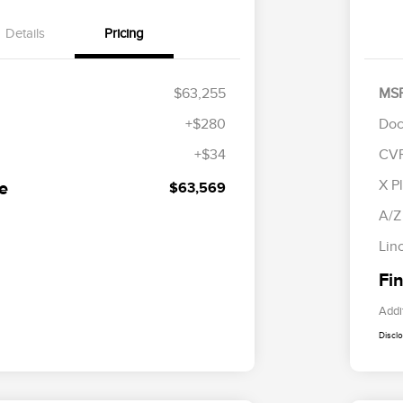
Details
Pricing
$63,255
MS
+$280
Doc
+$34
CV
R
S
X P
ce
$63,569
B
A/Z
Lin
Fin
Addi
Discl