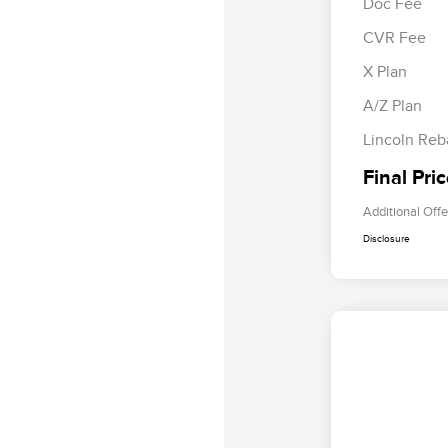
Doc Fee
CVR Fee
Retail Cus
Summer Sa
X Plan
Bonus Cas
A/Z Plan
Lincoln Reb
Final Pri
Additional Offe
Disclosure