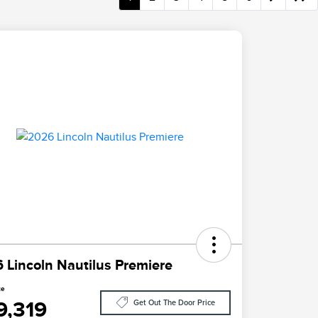
 Lincoln Nautilus Premiere
ce
9,319
Get Out The Door Price