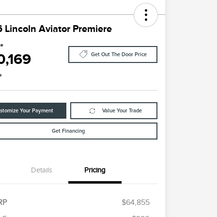
 Lincoln Aviator Premiere
ce
0,169
Get Out The Door Price
e
stomize Your Payment
Value Your Trade
Get Financing
Details
Pricing
RP
$64,855