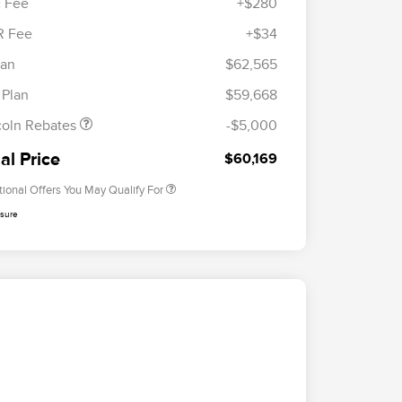
 Fee
+$280
R Fee
+$34
etail Customer Cash
$4,000
ummer Sales Event
$1,000
lan
$62,565
Cadillac Competitive Conquest
$1,000
onus Cash
Bonus Cash
 Plan
$59,668
2026 First Responder Recognition
$500
Exclusive Cash Reward
coln Rebates
-$5,000
2026 Military Recognition
$500
Exclusive Cash Reward
al Price
$60,169
tional Offers You May Qualify For
osure