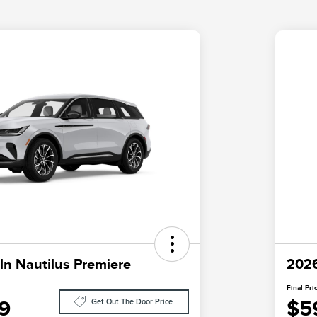
ln Nautilus Premiere
2026
Final Pri
9
$5
Get Out The Door Price