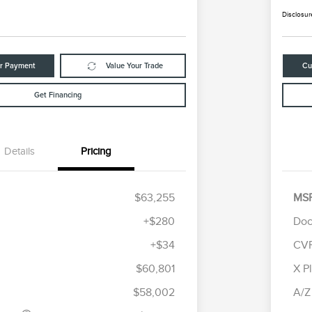
Disclosur
ur Payment
Value Your Trade
Cu
Get Financing
Details
Pricing
$63,255
MS
+$280
Doc
+$34
CV
tomer Cash
$4,000
R
les Event
$1,000
S
$60,801
X P
Cadillac Competitive Conquest
$1,000
h
B
Bonus Cash
$58,002
A/Z
2026 First Responder Recognition
$500
Exclusive Cash Reward