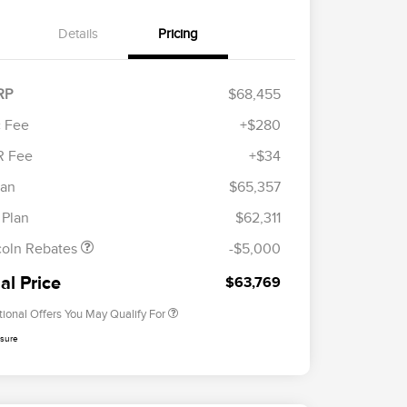
Details
Pricing
RP
$68,455
 Fee
+$280
R Fee
+$34
etail Customer Cash
$4,000
Cadillac Competitive Conquest
$1,000
ummer Sales Event
$1,000
lan
$65,357
Bonus Cash
onus Cash
2026 First Responder Recognition
$500
 Plan
$62,311
Exclusive Cash Reward
2026 Military Recognition
$500
coln Rebates
-$5,000
Exclusive Cash Reward
Trade-In Assistance Bonus Cash
$500
al Price
$63,769
tional Offers You May Qualify For
osure