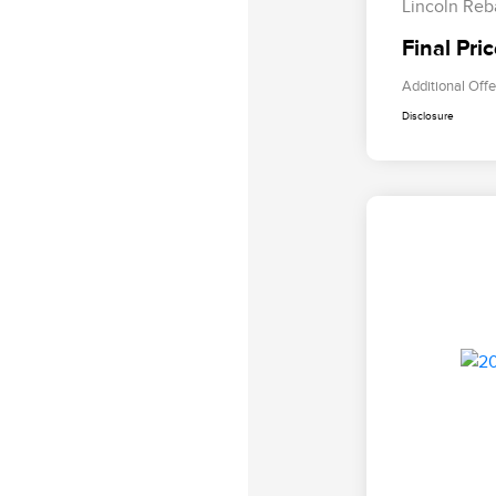
Lincoln Reb
Final Pri
Additional Offe
Disclosure