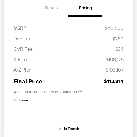
Details
Pricing
MSRP
$113,500
Doc Fee
+$280
CVR Fee
+$34
X Plan
$108,175
A/Z Plan
$103,107
Final Price
$113,814
Additional Offers You May Qualify For
Disclosure
In Transit