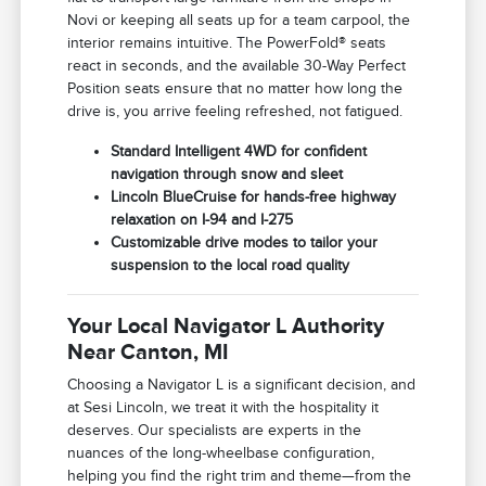
Novi or keeping all seats up for a team carpool, the
interior remains intuitive. The PowerFold® seats
react in seconds, and the available 30-Way Perfect
Position seats ensure that no matter how long the
drive is, you arrive feeling refreshed, not fatigued.
Standard Intelligent 4WD for confident
navigation through snow and sleet
Lincoln BlueCruise for hands-free highway
relaxation on I-94 and I-275
Customizable drive modes to tailor your
suspension to the local road quality
Your Local Navigator L Authority
Near Canton, MI
Choosing a Navigator L is a significant decision, and
at Sesi Lincoln, we treat it with the hospitality it
deserves. Our specialists are experts in the
nuances of the long-wheelbase configuration,
helping you find the right trim and theme—from the