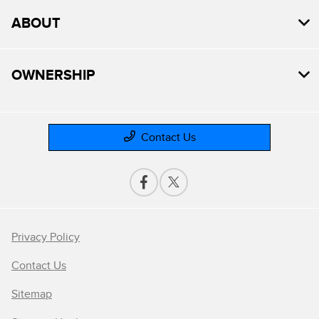
ABOUT
OWNERSHIP
Contact Us
Privacy Policy
Contact Us
Sitemap