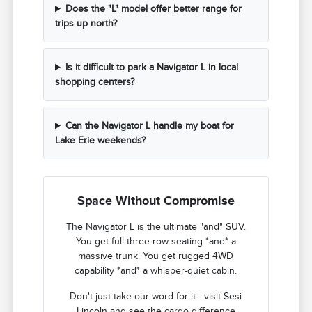
Does the "L" model offer better range for
trips up north?
Is it difficult to park a Navigator L in local
shopping centers?
Can the Navigator L handle my boat for
Lake Erie weekends?
Space Without Compromise
The Navigator L is the ultimate "and" SUV.
You get full three-row seating *and* a
massive trunk. You get rugged 4WD
capability *and* a whisper-quiet cabin.
Don't just take our word for it—visit Sesi
Lincoln and see the cargo difference