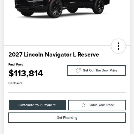
2027 Lincoln Navigator L Reserve
Final Price
$113,814
Get Out The Door Price
Disclosure
Customize Your Payment
Value Your Trade
Get Financing