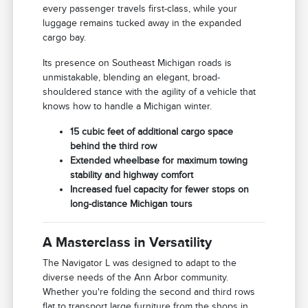
every passenger travels first-class, while your
luggage remains tucked away in the expanded
cargo bay.
Its presence on Southeast Michigan roads is
unmistakable, blending an elegant, broad-
shouldered stance with the agility of a vehicle that
knows how to handle a Michigan winter.
15 cubic feet of additional cargo space
behind the third row
Extended wheelbase for maximum towing
stability and highway comfort
Increased fuel capacity for fewer stops on
long-distance Michigan tours
A Masterclass in Versatility
The Navigator L was designed to adapt to the
diverse needs of the Ann Arbor community.
Whether you're folding the second and third rows
flat to transport large furniture from the shops in