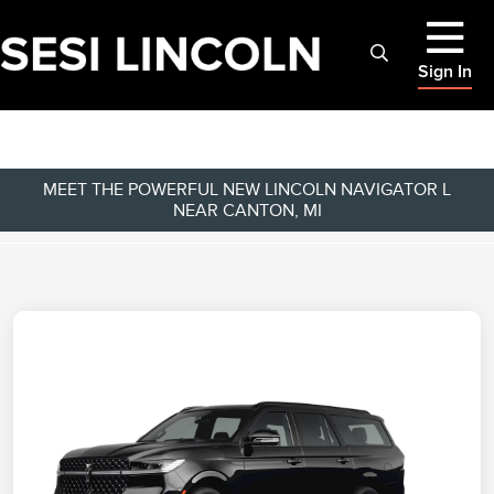
Sign In
MEET THE POWERFUL NEW LINCOLN NAVIGATOR L
NEAR CANTON, MI