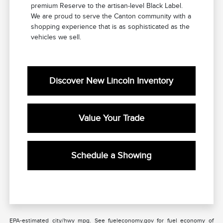
premium Reserve to the artisan-level Black Label.
We are proud to serve the Canton community with a
shopping experience that is as sophisticated as the
vehicles we sell.
Discover New Lincoln Inventory
Value Your Trade
Schedule a Showing
EPA-estimated city/hwy mpg. See fueleconomy.gov for fuel economy of