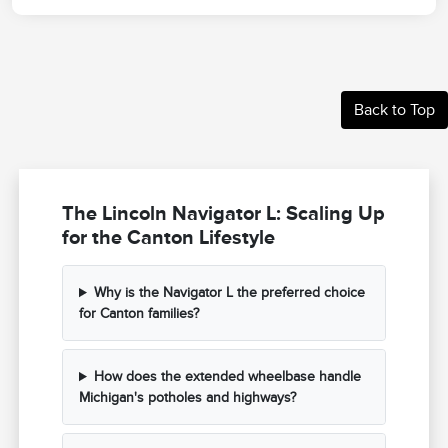
Back to Top
The Lincoln Navigator L: Scaling Up
for the Canton Lifestyle
Why is the Navigator L the preferred choice
for Canton families?
How does the extended wheelbase handle
Michigan's potholes and highways?