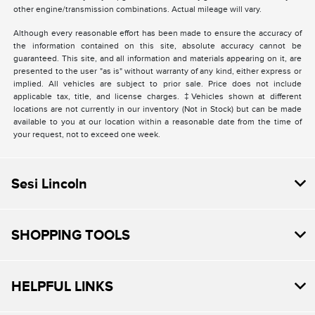
other engine/transmission combinations. Actual mileage will vary.
Although every reasonable effort has been made to ensure the accuracy of
the information contained on this site, absolute accuracy cannot be
guaranteed. This site, and all information and materials appearing on it, are
presented to the user "as is" without warranty of any kind, either express or
implied. All vehicles are subject to prior sale. Price does not include
applicable tax, title, and license charges. ‡Vehicles shown at different
locations are not currently in our inventory (Not in Stock) but can be made
available to you at our location within a reasonable date from the time of
your request, not to exceed one week.
Sesi Lincoln
SHOPPING TOOLS
HELPFUL LINKS