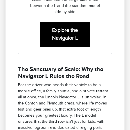
between the L and the standard model
side-by-side.
Explore the
Navigator L
The Sanctuary of Scale: Why the
Navigator L Rules the Road
For the driver who needs their vehicle to be a
mobile office, a family shuttle, and a private retreat
all at once, the Lincoln Navigator L is unrivaled. In
the Canton and Plymouth areas, where life moves
fast and gear piles up, that extra foot of length
becomes your greatest luxury. The L model
ensures that the third row isn't just for kids; with
massive legroom and dedicated charging ports,