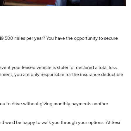
 19,500 miles per year? You have the opportunity to secure
nt your leased vehicle is stolen or declared a total loss.
eement, you are only responsible for the insurance deductible
 you to drive without giving monthly payments another
d we'd be happy to walk you through your options. At Sesi