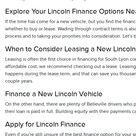
Explore Your Lincoln Finance Options Ne
If the time has come for a new vehicle, but you find the fina
whether to buy or lease. Wading through contract terms is als
process and to taking your priorities into consideration. Let's 
When to Consider Leasing a New Lincoln
Leasing is often the first choice in financing for South Lyon 
affordable cost, we recommend checking out a lease. Leasing i
happens during the lease term, and that can save you thousan
couple years.
Finance a New Lincoln Vehicle
On the other hand, there are plenty of Belleville drivers wh
their loan is paid in full. Building equity with their payment
Apply for Lincoln Finance
Even if you're still unsure of the best finance option for you