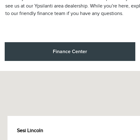
see us at our Ypsilanti area dealership. While you're here, exp
to our friendly finance team if you have any questions.
Finance Center
Sesi Lincoln