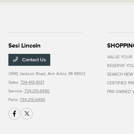
Sesi Lincoln
SHOPPIN
VALUE YOUR
Contact Us
RESERVE YOU
3990 Jackson Road,
Ann Arbor, MI 48103
SEARCH NEW
Sales:
734-415-9137
CERTIFIED P
Service:
734-215-6490
PRE-OWNED V
Parts:
734-215-6490