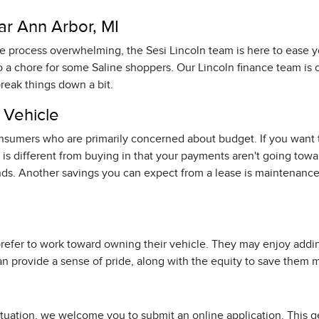
ar Ann Arbor, MI
nce process overwhelming, the Sesi Lincoln team is here to ease
o a chore for some Saline shoppers. Our Lincoln finance team is
break things down a bit.
 Vehicle
consumers who are primarily concerned about budget. If you want t
s different from buying in that your payments aren't going towar
ds. Another savings you can expect from a lease is maintenance 
o prefer to work toward owning their vehicle. They may enjoy ad
s can provide a sense of pride, along with the equity to save them
r situation, we welcome you to submit an online application. This