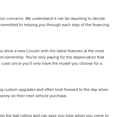
 your concerns. We understand it can be daunting to decide
 committed to helping you through each step of the financing
o drive a new Lincoln with the latest features at the most
d ownership. You're only paying for the depreciation that
costs since you'll only have the model you choose for a
ding custom upgrades and often look forward to the day when
 money on their next vehicle purchase.
 gets the ball rolling and can save you time when you come to