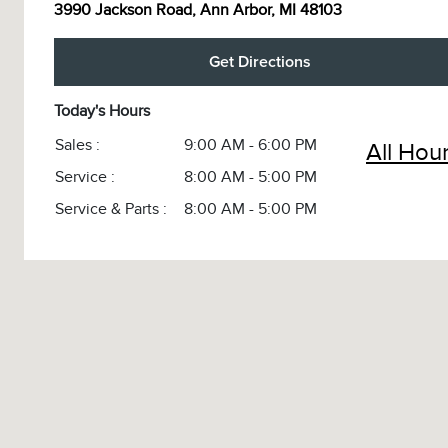
3990 Jackson Road, Ann Arbor, MI 48103
Get Directions
Today's Hours
Sales :
9:00 AM - 6:00 PM
All Hou
Service :
8:00 AM - 5:00 PM
Service & Parts :
8:00 AM - 5:00 PM