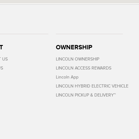
T
OWNERSHIP
 US
LINCOLN OWNERSHIP
US
LINCOLN ACCESS REWARDS
Lincoln App
LINCOLN HYBRID ELECTRIC VEHICLE
LINCOLN PICKUP & DELIVERY™