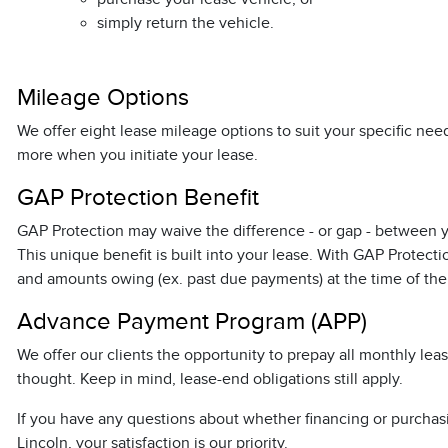
simply return the vehicle.
Mileage Options
We offer eight lease mileage options to suit your specific ne
more when you initiate your lease.
GAP Protection Benefit
GAP Protection may waive the difference - or gap - between yo
This unique benefit is built into your lease. With GAP Protec
and amounts owing (ex. past due payments) at the time of the i
Advance Payment Program (APP)
We offer our clients the opportunity to prepay all monthly le
thought. Keep in mind, lease-end obligations still apply.
If you have any questions about whether financing or purchasing
Lincoln, your satisfaction is our priority.