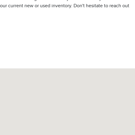
t our current new or used inventory. Don't hesitate to reach out