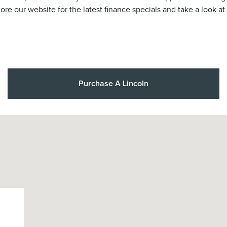
lore our website for the latest finance specials and take a look a
Purchase A Lincoln