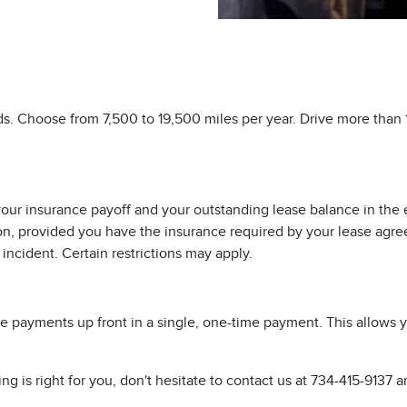
eds. Choose from 7,500 to 19,500 miles per year. Drive more than
ur insurance payoff and your outstanding lease balance in the eve
tion, provided you have the insurance required by your lease agr
ncident. Certain restrictions may apply.
ase payments up front in a single, one-time payment. This allows
 is right for you, don't hesitate to contact us at
734-415-9137
an