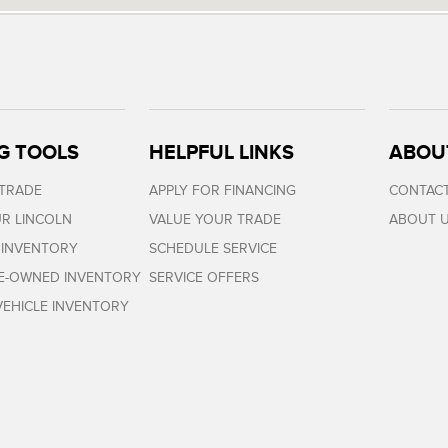
G TOOLS
HELPFUL LINKS
ABOU
 TRADE
APPLY FOR FINANCING
CONTACT
R LINCOLN
VALUE YOUR TRADE
ABOUT 
 INVENTORY
SCHEDULE SERVICE
RE-OWNED INVENTORY
SERVICE OFFERS
EHICLE INVENTORY