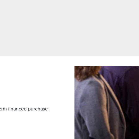
term financed purchase