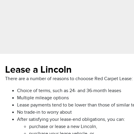
Lease a Lincoln
There are a number of reasons to chooose Red Carpet Lease:
Choice of terms, such as 24- and 36-month leases
Multiple mileage options
Lease payments tend to be lower than those of similar 
No trade-in to worry about
After satisfying your lease-end obligations, you can:
purchase or lease a new Lincoln,
purchase your lease vehicle, or