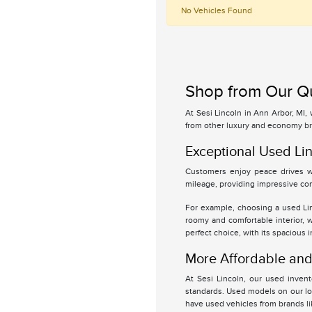
No Vehicles Found
Shop from Our Qu
At Sesi Lincoln in Ann Arbor, MI,
from other luxury and economy br
Exceptional Used Lin
Customers enjoy peace drives wi
mileage, providing impressive com
For example, choosing a used Linc
roomy and comfortable interior, 
perfect choice, with its spacious 
More Affordable and 
At Sesi Lincoln, our used inven
standards. Used models on our lot
have used vehicles from brands l