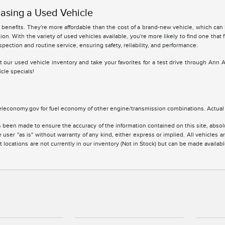
asing a Used Vehicle
benefits. They're more affordable than the cost of a brand-new vehicle, which can
ion. With the variety of used vehicles available, you're more likely to find one that 
spection and routine service, ensuring safety, reliability, and performance.
 at our used vehicle inventory and take your favorites for a test drive through Ann 
cle specials!
leconomy.gov for fuel economy of other engine/transmission combinations. Actual m
 been made to ensure the accuracy of the information contained on this site, absolu
 user "as is" without warranty of any kind, either express or implied. All vehicles are
 locations are not currently in our inventory (Not in Stock) but can be made availabl