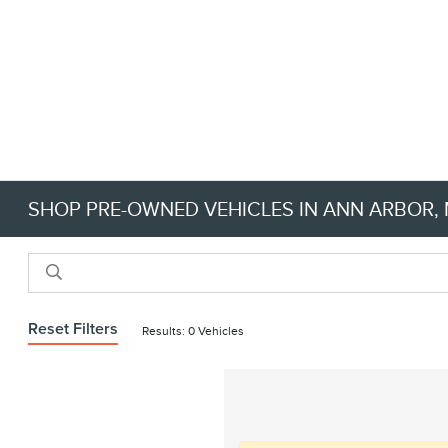
SHOP PRE-OWNED VEHICLES IN ANN ARBOR, M
Reset Filters
Results: 0 Vehicles