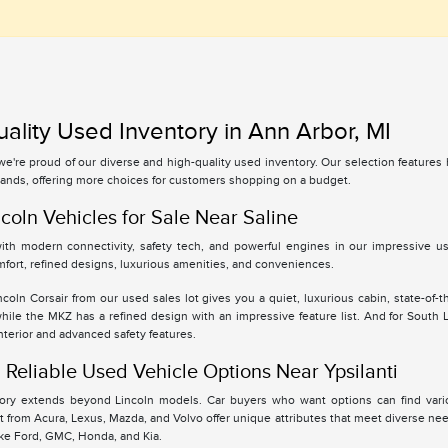
ality Used Inventory in Ann Arbor, MI
 we're proud of our diverse and high-quality used inventory. Our selection feature
ands, offering more choices for customers shopping on a budget.
coln Vehicles for Sale Near Saline
th modern connectivity, safety tech, and powerful engines in our impressive use
fort, refined designs, luxurious amenities, and conveniences.
oln Corsair from our used sales lot gives you a quiet, luxurious cabin, state-of-t
while the MKZ has a refined design with an impressive feature list. And for South
interior and advanced safety features.
Reliable Used Vehicle Options Near Ypsilanti
tory extends beyond Lincoln models. Car buyers who want options can find vari
 from Acura, Lexus, Mazda, and Volvo offer unique attributes that meet diverse ne
ike Ford, GMC, Honda, and Kia.