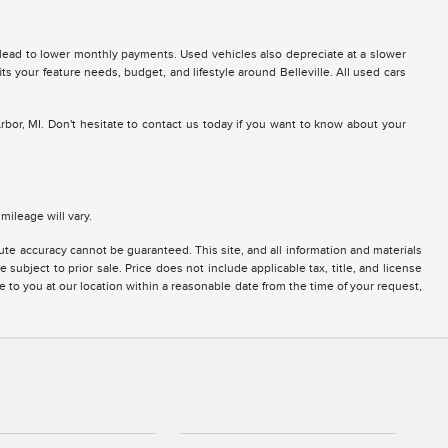
 lead to lower monthly payments. Used vehicles also depreciate at a slower
fits your feature needs, budget, and lifestyle around Belleville. All used cars
Arbor, MI. Don't hesitate to contact us today if you want to know about your
ileage will vary.
te accuracy cannot be guaranteed. This site, and all information and materials
 subject to prior sale. Price does not include applicable tax, title, and license
e to you at our location within a reasonable date from the time of your request,