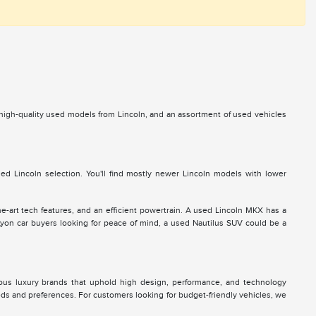
s high-quality used models from Lincoln, and an assortment of used vehicles
d Lincoln selection. You'll find mostly newer Lincoln models with lower
he-art tech features, and an efficient powertrain. A used Lincoln MKX has a
 Lyon car buyers looking for peace of mind, a used Nautilus SUV could be a
ous luxury brands that uphold high design, performance, and technology
eds and preferences. For customers looking for budget-friendly vehicles, we