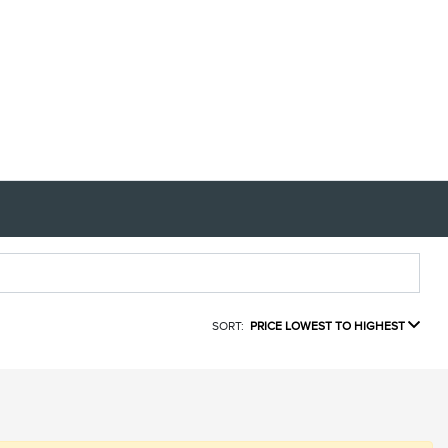
SORT:
PRICE LOWEST TO HIGHEST