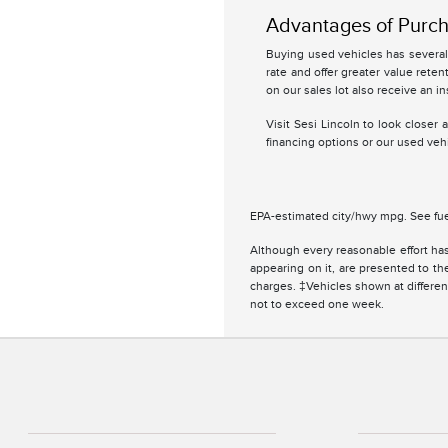
Advantages of Purch
Buying used vehicles has several 
rate and offer greater value retent
on our sales lot also receive an in
Visit Sesi Lincoln to look closer
financing options or our used vehi
EPA-estimated city/hwy mpg. See fue
Although every reasonable effort has
appearing on it, are presented to the
charges. ‡Vehicles shown at different
not to exceed one week.