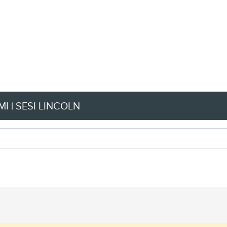
I | SESI LINCOLN