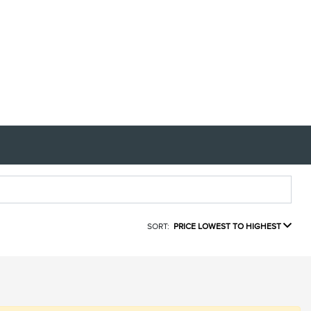
SORT:
PRICE LOWEST TO HIGHEST