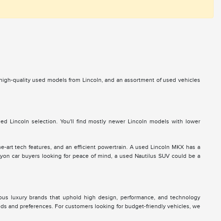
s high-quality used models from Lincoln, and an assortment of used vehicles
d Lincoln selection. You'll find mostly newer Lincoln models with lower
he-art tech features, and an efficient powertrain. A used Lincoln MKX has a
 Lyon car buyers looking for peace of mind, a used Nautilus SUV could be a
ous luxury brands that uphold high design, performance, and technology
eds and preferences. For customers looking for budget-friendly vehicles, we