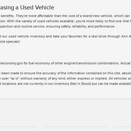
asing a Used Vehicle
benefits. They're more affordable than the cost of a brand-new vehicle, which can
ion. With the variety of used vehicles available, you're more likely to find one that 
spection and routine service, ensuring safety, reliability, and performance.
 at our used vehicle inventory and take your favorites for a test drive through Ann 
cle specials!
leconomy.gov for fuel economy of other engine/transmission combinations. Actual m
 been made to ensure the accuracy of the information contained on this site, absolu
 user "as is" without warranty of any kind, either express or implied. All vehicles are
 locations are not currently in our inventory (Not in Stock) but can be made availabl