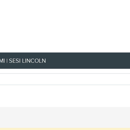
I | SESI LINCOLN