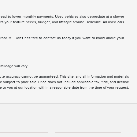
 lead to lower monthly payments. Used vehicles also depreciate at a slower
fits your feature needs, budget, and lifestyle around Belleville. All used cars
Arbor, MI. Don't hesitate to contact us today if you want to know about your
ileage will vary.
te accuracy cannot be guaranteed. This site, and all information and materials
 subject to prior sale. Price does not include applicable tax, title, and license
e to you at our location within a reasonable date from the time of your request,