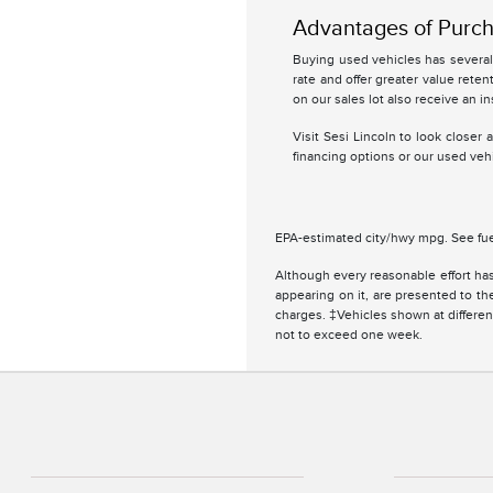
Advantages of Purch
Buying used vehicles has several 
rate and offer greater value retent
on our sales lot also receive an in
Visit Sesi Lincoln to look closer
financing options or our used vehi
EPA-estimated city/hwy mpg. See fue
Although every reasonable effort has
appearing on it, are presented to the
charges. ‡Vehicles shown at different
not to exceed one week.