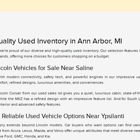
ality Used Inventory in Ann Arbor, MI
 we're proud of our diverse and high-quality used inventory. Our selection feature
ands, offering more choices for customers shopping on a budget.
coln Vehicles for Sale Near Saline
th modern connectivity, safety tech, and powerful engines in our impressive use
fort, refined designs, luxurious amenities, and conveniences.
oln Corsair from our used sales lot gives you a quiet, luxurious cabin, state-of-t
while the MKZ has a refined design with an impressive feature list. And for South
interior and advanced safety features.
Reliable Used Vehicle Options Near Ypsilanti
tory extends beyond Lincoln models. Car buyers who want options can find vari
 from Acura, Lexus, Mazda, and Volvo offer unique attributes that meet diverse ne
ike Ford, GMC, Honda, and Kia.