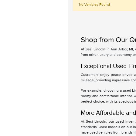
No Vehicles Found
Shop from Our Qu
At Sesi Lincoln in Ann Arbor, MI,
from other luxury and economy br
Exceptional Used Lin
Customers enjoy peace drives wi
mileage, providing impressive com
For example, choosing a used Linc
roomy and comfortable interior, 
perfect choice, with its spacious 
More Affordable and 
At Sesi Lincoln, our used inven
standards. Used models on our lot
have used vehicles from brands l