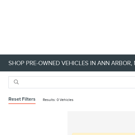
SHOP PRE-OWNED VEHICLES IN ANN ARBOR, M
Reset Filters
Results: 0 Vehicles