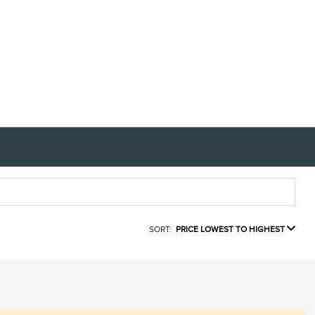
SORT:
PRICE LOWEST TO HIGHEST