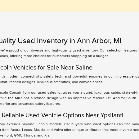
ality Used Inventory in Ann Arbor, MI
 we're proud of our diverse and high-quality used inventory. Our selection feature
ands, offering more choices for customers shopping on a budget.
coln Vehicles for Sale Near Saline
th modern connectivity, safety tech, and powerful engines in our impressive use
fort, refined designs, luxurious amenities, and conveniences.
oln Corsair from our used sales lot gives you a quiet, luxurious cabin, state-of-t
while the MKZ has a refined design with an impressive feature list. And for South
interior and advanced safety features.
Reliable Used Vehicle Options Near Ypsilanti
tory extends beyond Lincoln models. Car buyers who want options can find vari
 from Acura, Lexus, Mazda, and Volvo offer unique attributes that meet diverse ne
ike Ford, GMC, Honda, and Kia.