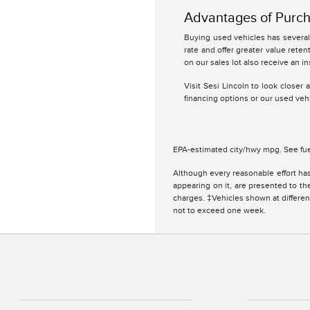
Advantages of Purch
Buying used vehicles has several 
rate and offer greater value retent
on our sales lot also receive an in
Visit Sesi Lincoln to look closer
financing options or our used vehi
EPA-estimated city/hwy mpg. See fue
Although every reasonable effort has
appearing on it, are presented to the
charges. ‡Vehicles shown at different
not to exceed one week.