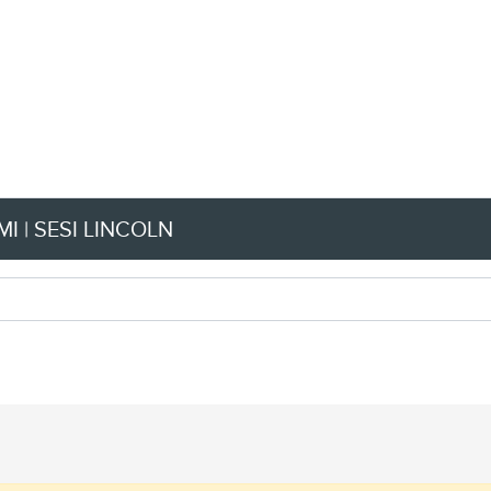
I | SESI LINCOLN