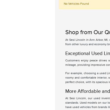
No Vehicles Found
Shop from Our Qu
At Sesi Lincoln in Ann Arbor, MI,
from other luxury and economy br
Exceptional Used Lin
Customers enjoy peace drives wi
mileage, providing impressive com
For example, choosing a used Linc
roomy and comfortable interior, 
perfect choice, with its spacious 
More Affordable and 
At Sesi Lincoln, our used inven
standards. Used models on our lot
have used vehicles from brands l