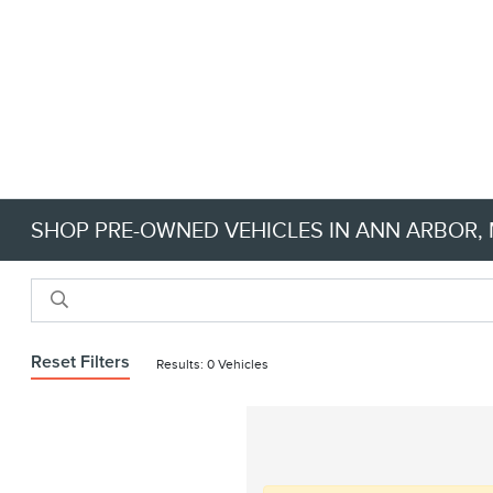
SHOP PRE-OWNED VEHICLES IN ANN ARBOR, M
Reset Filters
Results: 0 Vehicles