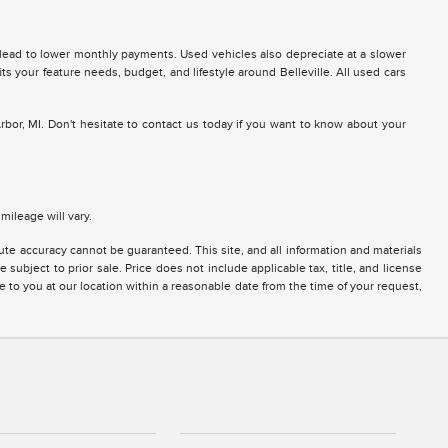
 lead to lower monthly payments. Used vehicles also depreciate at a slower
fits your feature needs, budget, and lifestyle around Belleville. All used cars
Arbor, MI. Don't hesitate to contact us today if you want to know about your
ileage will vary.
te accuracy cannot be guaranteed. This site, and all information and materials
 subject to prior sale. Price does not include applicable tax, title, and license
e to you at our location within a reasonable date from the time of your request,