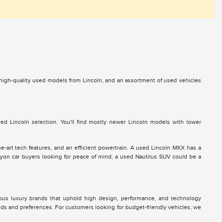
s high-quality used models from Lincoln, and an assortment of used vehicles
d Lincoln selection. You'll find mostly newer Lincoln models with lower
he-art tech features, and an efficient powertrain. A used Lincoln MKX has a
 Lyon car buyers looking for peace of mind, a used Nautilus SUV could be a
ous luxury brands that uphold high design, performance, and technology
eds and preferences. For customers looking for budget-friendly vehicles, we