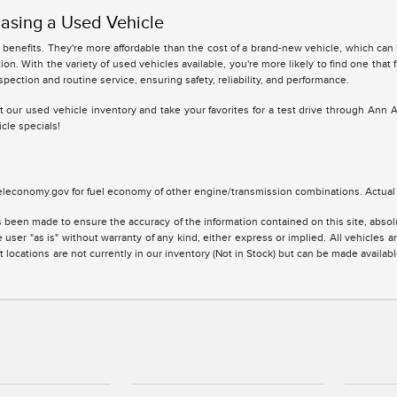
asing a Used Vehicle
benefits. They're more affordable than the cost of a brand-new vehicle, which can
ion. With the variety of used vehicles available, you're more likely to find one that 
spection and routine service, ensuring safety, reliability, and performance.
 at our used vehicle inventory and take your favorites for a test drive through Ann 
cle specials!
leconomy.gov for fuel economy of other engine/transmission combinations. Actual m
 been made to ensure the accuracy of the information contained on this site, absolu
 user "as is" without warranty of any kind, either express or implied. All vehicles are
 locations are not currently in our inventory (Not in Stock) but can be made availabl