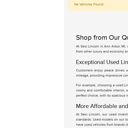
No Vehicles Found
Shop from Our Qu
At Sesi Lincoln in Ann Arbor, MI,
from other luxury and economy br
Exceptional Used Lin
Customers enjoy peace drives wi
mileage, providing impressive com
For example, choosing a used Linc
roomy and comfortable interior, 
perfect choice, with its spacious 
More Affordable and 
At Sesi Lincoln, our used inven
standards. Used models on our lot
have used vehicles from brands l