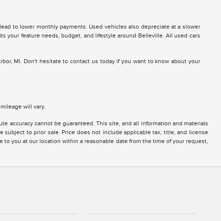
 lead to lower monthly payments. Used vehicles also depreciate at a slower
fits your feature needs, budget, and lifestyle around Belleville. All used cars
Arbor, MI. Don't hesitate to contact us today if you want to know about your
ileage will vary.
te accuracy cannot be guaranteed. This site, and all information and materials
 subject to prior sale. Price does not include applicable tax, title, and license
e to you at our location within a reasonable date from the time of your request,