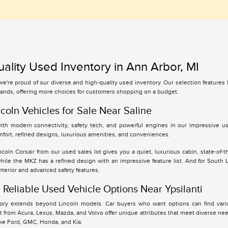
ality Used Inventory in Ann Arbor, MI
 we're proud of our diverse and high-quality used inventory. Our selection feature
ands, offering more choices for customers shopping on a budget.
coln Vehicles for Sale Near Saline
th modern connectivity, safety tech, and powerful engines in our impressive use
fort, refined designs, luxurious amenities, and conveniences.
oln Corsair from our used sales lot gives you a quiet, luxurious cabin, state-of-t
while the MKZ has a refined design with an impressive feature list. And for South
interior and advanced safety features.
Reliable Used Vehicle Options Near Ypsilanti
tory extends beyond Lincoln models. Car buyers who want options can find vari
 from Acura, Lexus, Mazda, and Volvo offer unique attributes that meet diverse ne
ike Ford, GMC, Honda, and Kia.