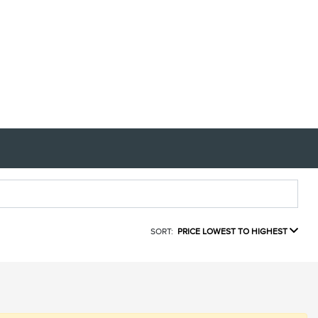
SORT:
PRICE LOWEST TO HIGHEST