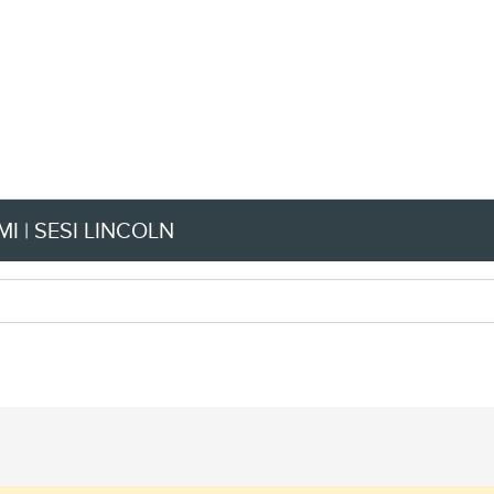
I | SESI LINCOLN