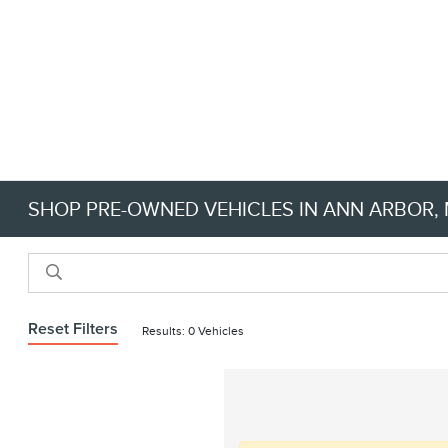
SHOP PRE-OWNED VEHICLES IN ANN ARBOR, M
Reset Filters
Results: 0 Vehicles