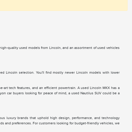
s high-quality used models from Lincoln, and an assortment of used vehicles
d Lincoln selection. You'll find mostly newer Lincoln models with lower
he-art tech features, and an efficient powertrain. A used Lincoln MKX has a
 Lyon car buyers looking for peace of mind, a used Nautilus SUV could be a
ous luxury brands that uphold high design, performance, and technology
eds and preferences. For customers looking for budget-friendly vehicles, we