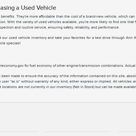
asing a Used Vehicle
benefits. They're more affordable than the cost of a brand-new vehicle, which can
ion. With the variety of used vehicles available, you're more likely to find one that 
spection and routine service, ensuring safety, reliability, and performance.
 at our used vehicle inventory and take your favorites for a test drive through Ann 
cle specials!
leconomy.gov for fuel economy of other engine/transmission combinations. Actual m
 been made to ensure the accuracy of the information contained on this site, absolu
 user "as is" without warranty of any kind, either express or implied. All vehicles are
 locations are not currently in our inventory (Not in Stock) but can be made availabl