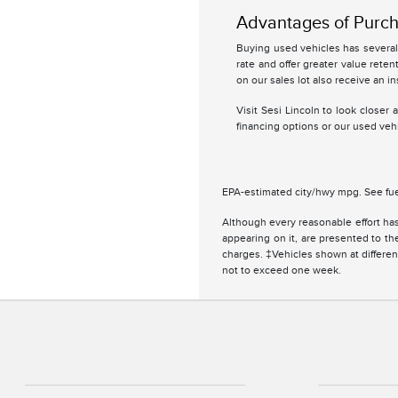
Advantages of Purch
Buying used vehicles has several 
rate and offer greater value retent
on our sales lot also receive an in
Visit Sesi Lincoln to look closer
financing options or our used vehi
EPA-estimated city/hwy mpg. See fue
Although every reasonable effort has
appearing on it, are presented to the
charges. ‡Vehicles shown at different
not to exceed one week.