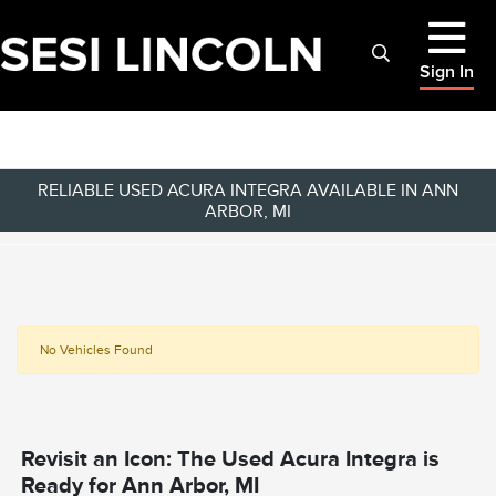
Sign In
RELIABLE USED ACURA INTEGRA AVAILABLE IN ANN
ARBOR, MI
No Vehicles Found
Revisit an Icon: The Used Acura Integra is
Ready for Ann Arbor, MI