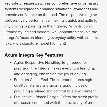
key safety features, such as comprehensive driver-assist
systems designed to enhance situational awareness and
provide confidence on the road. The responsive engine
delivers lively performance, making it quick and agile for
city driving or passing on the highway. With its iconic
liftback styling and modern, well-appointed cockpit, the
Integra's focus on blending everyday utility with athletic
luxury is a signature model highlight!
Acura Integra Key Features
Agile, Responsive Handling: Engineered for
precision, the Integra makes every turn feel crisp
and engaging, enhancing the joy of driving.
Premium Cabin Feel: The interior features high-
quality materials and smart ergonomic design,
providing a refined and comfortable environment.
Distinctive Liftback Design: Offers the sleek profile
of a sedan combined with the practicality of an