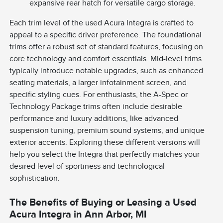
expansive rear hatch for versatile cargo storage.
Each trim level of the used Acura Integra is crafted to
appeal to a specific driver preference. The foundational
trims offer a robust set of standard features, focusing on
core technology and comfort essentials. Mid-level trims
typically introduce notable upgrades, such as enhanced
seating materials, a larger infotainment screen, and
specific styling cues. For enthusiasts, the A-Spec or
Technology Package trims often include desirable
performance and luxury additions, like advanced
suspension tuning, premium sound systems, and unique
exterior accents. Exploring these different versions will
help you select the Integra that perfectly matches your
desired level of sportiness and technological
sophistication.
The Benefits of Buying or Leasing a Used
Acura Integra in Ann Arbor, MI