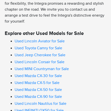
for flexibility, the Integra promises a rewarding and stylish
chapter on the road. We invite you to contact us and
arrange a test drive to feel the Integra's distinctive energy
for yourself.
Explore other Used Models for Sale
Used Lincoln Aviator for Sale
Used Toyota Camry for Sale
Used Jeep Cherokee for Sale
Used Lincoln Corsair for Sale
Used MINI Countryman for Sale
Used Mazda CX-30 for Sale
Used Mazda CX-5 for Sale
Used Mazda CX-50 for Sale
Used Mazda CX-90 for Sale
Used Lincoln Nautilus for Sale
Used INFINITI QX50 for Sale