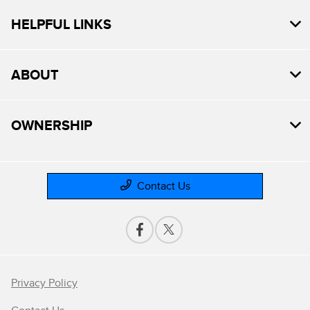
HELPFUL LINKS
ABOUT
OWNERSHIP
Contact Us
Privacy Policy