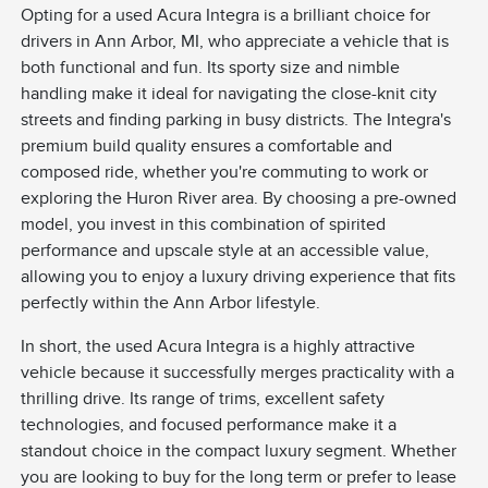
Opting for a used Acura Integra is a brilliant choice for
drivers in Ann Arbor, MI, who appreciate a vehicle that is
both functional and fun. Its sporty size and nimble
handling make it ideal for navigating the close-knit city
streets and finding parking in busy districts. The Integra's
premium build quality ensures a comfortable and
composed ride, whether you're commuting to work or
exploring the Huron River area. By choosing a pre-owned
model, you invest in this combination of spirited
performance and upscale style at an accessible value,
allowing you to enjoy a luxury driving experience that fits
perfectly within the Ann Arbor lifestyle.
In short, the used Acura Integra is a highly attractive
vehicle because it successfully merges practicality with a
thrilling drive. Its range of trims, excellent safety
technologies, and focused performance make it a
standout choice in the compact luxury segment. Whether
you are looking to buy for the long term or prefer to lease