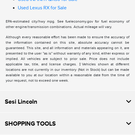
Used Lexus RX for Sale
EPA-estimated city/hwy mpg. See fueleconomy.gov for fuel economy of
other engine/transmission combinations. Actual mileage will vary.
Although every reasonable effort has been made to ensure the accuracy of
the information contained on this site, absolute accuracy cannot be
guaranteed. This site, and all information and materials appearing on it, are
presented to the user "as is" without warranty of any kind, either express or
implied. All vehicles are subject to prior sale. Price does not include
applicable tax, title, and license charges. ‡Vehicles shown at different
locations are not currently in our inventory (Not in Stock) but can be made
available to you at our location within a reasonable date from the time of
your request, not to exceed one week.
Sesi Lincoln
SHOPPING TOOLS