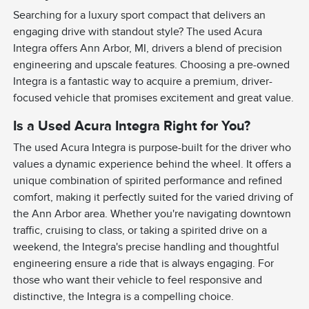
Searching for a luxury sport compact that delivers an
engaging drive with standout style? The used Acura
Integra offers Ann Arbor, MI, drivers a blend of precision
engineering and upscale features. Choosing a pre-owned
Integra is a fantastic way to acquire a premium, driver-
focused vehicle that promises excitement and great value.
Is a Used Acura Integra Right for You?
The used Acura Integra is purpose-built for the driver who
values a dynamic experience behind the wheel. It offers a
unique combination of spirited performance and refined
comfort, making it perfectly suited for the varied driving of
the Ann Arbor area. Whether you're navigating downtown
traffic, cruising to class, or taking a spirited drive on a
weekend, the Integra's precise handling and thoughtful
engineering ensure a ride that is always engaging. For
those who want their vehicle to feel responsive and
distinctive, the Integra is a compelling choice.