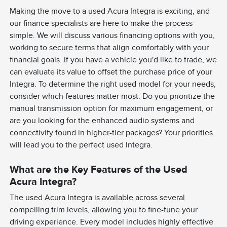
Making the move to a used Acura Integra is exciting, and
our finance specialists are here to make the process
simple. We will discuss various financing options with you,
working to secure terms that align comfortably with your
financial goals. If you have a vehicle you'd like to trade, we
can evaluate its value to offset the purchase price of your
Integra. To determine the right used model for your needs,
consider which features matter most: Do you prioritize the
manual transmission option for maximum engagement, or
are you looking for the enhanced audio systems and
connectivity found in higher-tier packages? Your priorities
will lead you to the perfect used Integra.
What are the Key Features of the Used
Acura Integra?
The used Acura Integra is available across several
compelling trim levels, allowing you to fine-tune your
driving experience. Every model includes highly effective