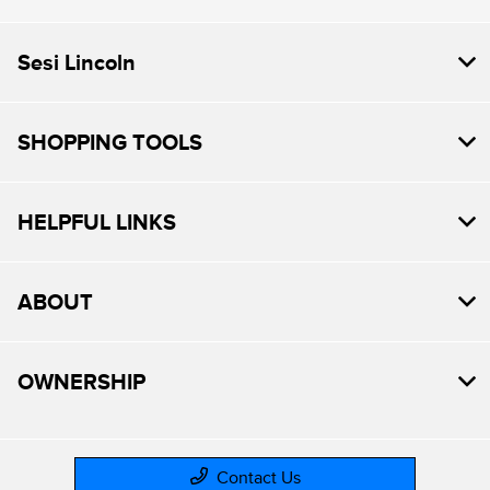
Sesi Lincoln
SHOPPING TOOLS
HELPFUL LINKS
ABOUT
OWNERSHIP
Contact Us