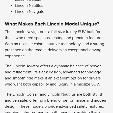
Lincoln Nautilus
Lincoln Navigator
What Makes Each Lincoln Model Unique?
The Lincoln Navigator is a full-size luxury SUV built for
those who need spacious seating and premium features.
With an upscale cabin, intuitive technology, and a strong
presence on the road, it delivers an exceptional driving
experience.
The Lincoln Aviator offers a dynamic balance of power
and refinement. Its sleek design, advanced technology,
and smooth ride make it an excellent option for drivers
who want both capability and luxury in a midsize SUV.
The Lincoln Corsair and Lincoln Nautilus are both stylish
and versatile, offering a blend of performance and modern
design. These models provide advanced safety features,
premium interiors, and smooth handling, making them