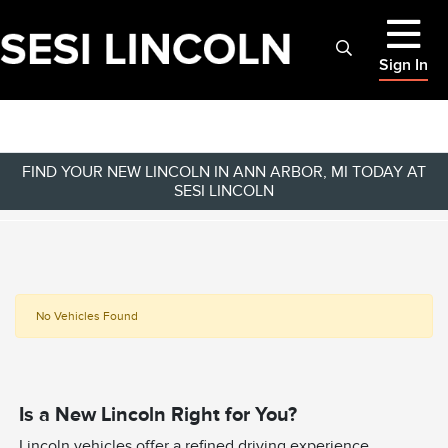
Sign In
FIND YOUR NEW LINCOLN IN ANN ARBOR, MI TODAY AT
SESI LINCOLN
No Vehicles Found
Is a New Lincoln Right for You?
Lincoln vehicles offer a refined driving experience,