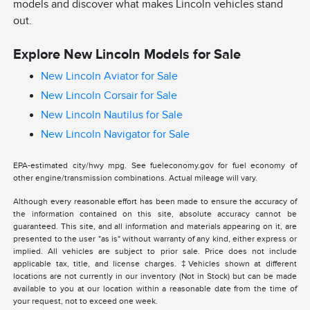
models and discover what makes Lincoln vehicles stand
out.
Explore New Lincoln Models for Sale
New Lincoln Aviator for Sale
New Lincoln Corsair for Sale
New Lincoln Nautilus for Sale
New Lincoln Navigator for Sale
EPA-estimated city/hwy mpg. See fueleconomy.gov for fuel economy of
other engine/transmission combinations. Actual mileage will vary.
Although every reasonable effort has been made to ensure the accuracy of
the information contained on this site, absolute accuracy cannot be
guaranteed. This site, and all information and materials appearing on it, are
presented to the user "as is" without warranty of any kind, either express or
implied. All vehicles are subject to prior sale. Price does not include
applicable tax, title, and license charges. ‡Vehicles shown at different
locations are not currently in our inventory (Not in Stock) but can be made
available to you at our location within a reasonable date from the time of
your request, not to exceed one week.