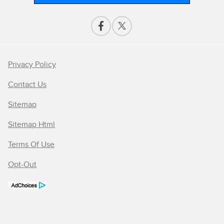
Privacy Policy
Contact Us
Sitemap
Sitemap Html
Terms Of Use
Opt-Out