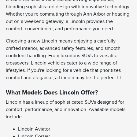
blending sophisticated design with innovative technology.
Whether you're commuting through Ann Arbor or heading
out on a weekend getaway, a Lincoln provides the
comfort, convenience, and performance you need.
Choosing a new Lincoln means enjoying a carefully
crafted interior, advanced safety features, and smooth,
confident handling. From luxurious SUVs to versatile
crossovers, Lincoln vehicles cater to a wide range of
lifestyles. If you're looking for a vehicle that prioritizes
comfort and elegance, a Lincoln may be the perfect fit.
What Models Does Lincoln Offer?
Lincoln has a lineup of sophisticated SUVs designed for
comfort, performance, and innovation. Available models
include:
Lincoln Aviator
Lincoln Corsair