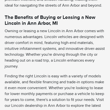
ideal for navigating the streets of Ann Arbor and beyond.
The Benefits of Buying or Leasing a New
Lincoln in Ann Arbor, MI
Owning or leasing a new Lincoln in Ann Arbor comes with
numerous advantages. Lincoln vehicles are designed with
driver comfort in mind, featuring high-end materials,
intuitive infotainment systems, and innovative driver-assist
technology. Whether you're driving through the city or
heading out on a road trip, a Lincoln enhances every
journey.
Finding the right Lincoln is easy with a variety of models
available, and flexible financing and trade-in options make
it even more convenient. Whether you're looking to lease
for lower monthly payments or purchase a vehicle to keep
for years to come, there's a solution to fit your needs. Visit
our Lincoln dealership in Ann Arbor to explore the latest