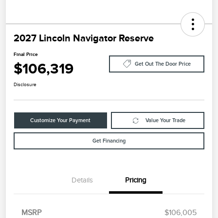
2027 Lincoln Navigator Reserve
Final Price
$106,319
Get Out The Door Price
Disclosure
Customize Your Payment
Value Your Trade
Get Financing
Details
Pricing
MSRP
$106,005