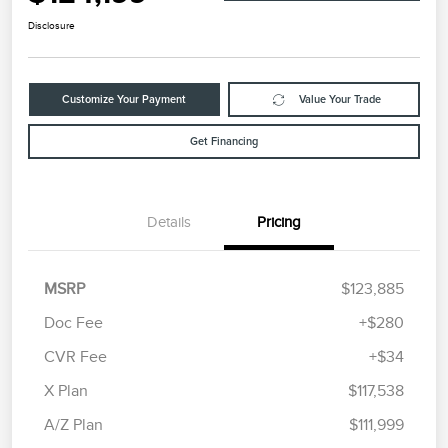
Disclosure
Customize Your Payment
Value Your Trade
Get Financing
Details
Pricing
MSRP
$123,885
Doc Fee
+$280
CVR Fee
+$34
X Plan
$117,538
A/Z Plan
$111,999