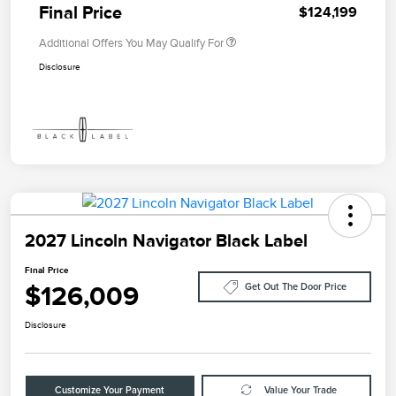
Final Price
$124,199
Additional Offers You May Qualify For
Disclosure
2027 Lincoln Navigator Black Label
Final Price
$126,009
Get Out The Door Price
Disclosure
Customize Your Payment
Value Your Trade