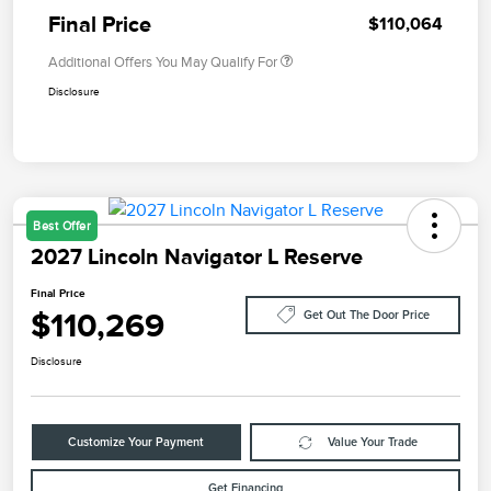
Final Price
$110,064
Additional Offers You May Qualify For
Disclosure
Best Offer
2027 Lincoln Navigator L Reserve
Final Price
$110,269
Get Out The Door Price
Disclosure
Customize Your Payment
Value Your Trade
Get Financing