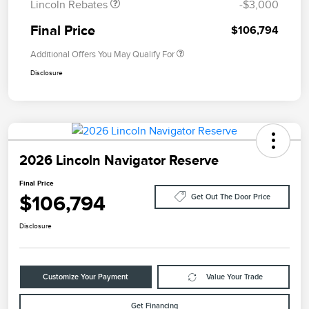
Lincoln Rebates
-$3,000
Final Price
$106,794
Additional Offers You May Qualify For
Disclosure
2026 Lincoln Navigator Reserve
Final Price
$106,794
Get Out The Door Price
Disclosure
Customize Your Payment
Value Your Trade
Get Financing