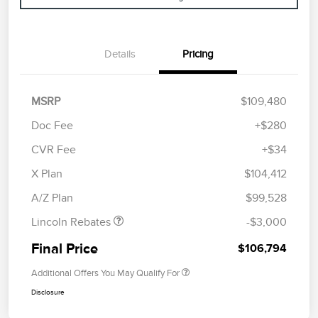
Details
Pricing
MSRP
$109,480
Doc Fee
+$280
CVR Fee
+$34
Retail Customer Cash
$2,000
Summer Sales Event
$1,000
X Plan
$104,412
Bonus Cash
A/Z Plan
$99,528
Lincoln Rebates
-$3,000
Final Price
$106,794
Additional Offers You May Qualify For
Disclosure