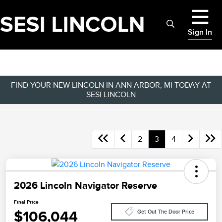
Sign In
FIND YOUR NEW LINCOLN IN ANN ARBOR, MI TODAY AT
SESI LINCOLN
2
3
4
2026 Lincoln Navigator Reserve
Final Price
$106,044
Get Out The Door Price