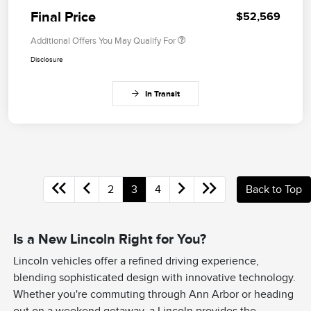
Final Price
$52,569
Additional Offers You May Qualify For
Disclosure
In Transit
2
3
4
Back to Top
Is a New Lincoln Right for You?
Lincoln vehicles offer a refined driving experience,
blending sophisticated design with innovative technology.
Whether you're commuting through Ann Arbor or heading
out on a weekend getaway, a Lincoln provides the