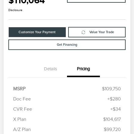
$110,064
Disclosure
Customize Your Payment
Value Your Trade
Get Financing
Details
Pricing
MSRP
$109,750
Doc Fee
+$280
CVR Fee
+$34
X Plan
$104,617
A/Z Plan
$99,720