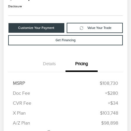
Disclosure
Customize Your Payment
Value Your Trade
Get Financing
Details
Pricing
MSRP
$108,730
Doc Fee
+$280
CVR Fee
+$34
Retail Customer Cash
$2,000
Summer Sales Event
$1,000
X Plan
$103,748
Bonus Cash
A/Z Plan
$98,898