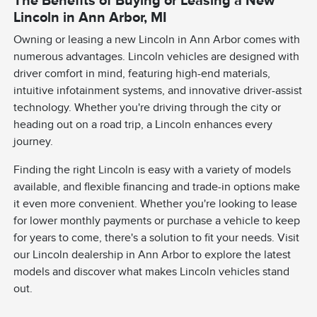
Lincoln in Ann Arbor, MI
Owning or leasing a new Lincoln in Ann Arbor comes with
numerous advantages. Lincoln vehicles are designed with
driver comfort in mind, featuring high-end materials,
intuitive infotainment systems, and innovative driver-assist
technology. Whether you're driving through the city or
heading out on a road trip, a Lincoln enhances every
journey.
Finding the right Lincoln is easy with a variety of models
available, and flexible financing and trade-in options make
it even more convenient. Whether you're looking to lease
for lower monthly payments or purchase a vehicle to keep
for years to come, there's a solution to fit your needs. Visit
our Lincoln dealership in Ann Arbor to explore the latest
models and discover what makes Lincoln vehicles stand
out.