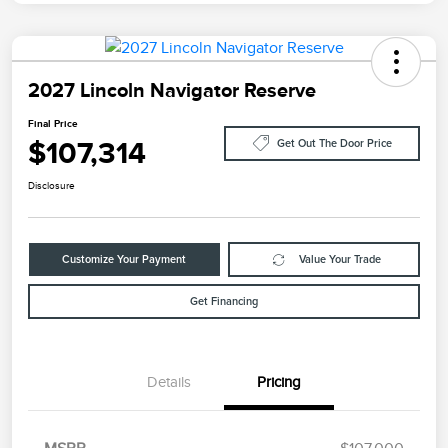
2027 Lincoln Navigator Reserve
Final Price
$107,314
Get Out The Door Price
Disclosure
Customize Your Payment
Value Your Trade
Get Financing
Details
Pricing