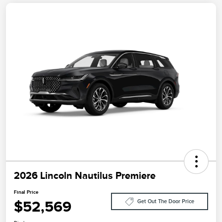
2026 Lincoln Nautilus Premiere
Final Price
$52,569
Get Out The Door Price