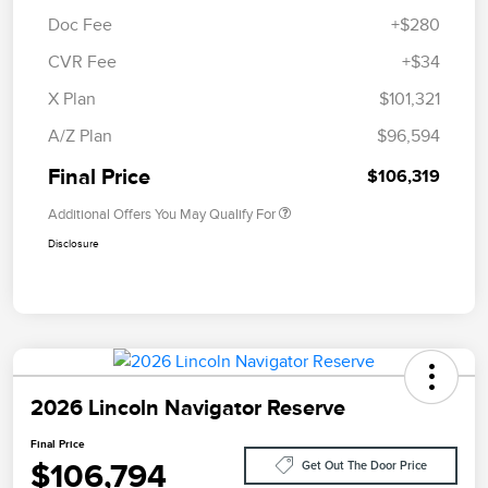
Doc Fee
+$280
CVR Fee
+$34
X Plan
$101,321
A/Z Plan
$96,594
Final Price
$106,319
Additional Offers You May Qualify For
Disclosure
2026 Lincoln Navigator Reserve
Final Price
$106,794
Get Out The Door Price