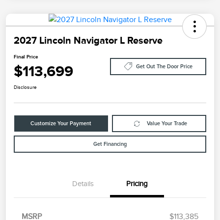
2027 Lincoln Navigator L Reserve
Final Price
$113,699
Get Out The Door Price
Disclosure
Customize Your Payment
Value Your Trade
Get Financing
Details
Pricing
MSRP
$113,385