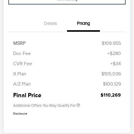
Details
Pricing
MSRP
$109,955
Doc Fee
+$280
CVR Fee
+$34
X Plan
$105,036
A/Z Plan
$100,129
Final Price
$110,269
Additional Offers You May Qualify For
Disclosure