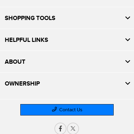
SHOPPING TOOLS
HELPFUL LINKS
ABOUT
OWNERSHIP
Contact Us