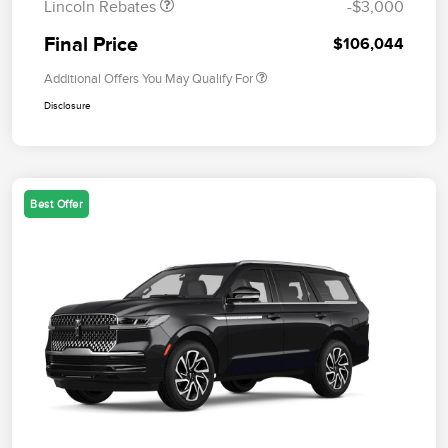
Lincoln Rebates
-$3,000
Final Price
$106,044
Additional Offers You May Qualify For
Disclosure
Best Offer