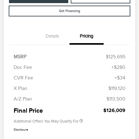
Get Financing
Details
Pricing
MSRP
$125,695
Doc Fee
+$280
CVR Fee
+$34
X Plan
$119,120
A/Z Plan
$113,500
Final Price
$126,009
Additional Offers You May Qualify For
Disclosure