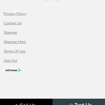
Privacy Policy
Contact Us
Sitemap
Sitemap Html
Terms Of Use
Opt-Out