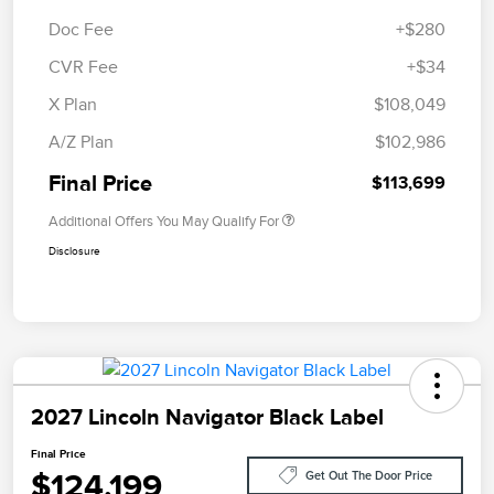
Doc Fee
+$280
CVR Fee
+$34
X Plan
$108,049
A/Z Plan
$102,986
Final Price
$113,699
Additional Offers You May Qualify For
Disclosure
2027 Lincoln Navigator Black Label
Final Price
$124,199
Get Out The Door Price