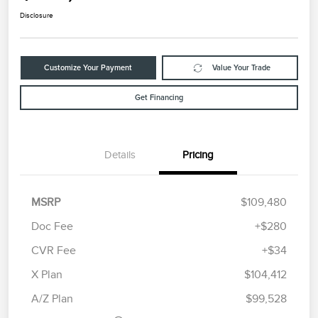
Disclosure
Customize Your Payment
Value Your Trade
Get Financing
Details
Pricing
MSRP
$109,480
Doc Fee
+$280
CVR Fee
+$34
Retail Customer Cash
$2,000
Summer Sales Event
$1,000
X Plan
$104,412
Bonus Cash
A/Z Plan
$99,528