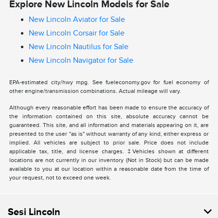
Explore New Lincoln Models for Sale
New Lincoln Aviator for Sale
New Lincoln Corsair for Sale
New Lincoln Nautilus for Sale
New Lincoln Navigator for Sale
EPA-estimated city/hwy mpg. See fueleconomy.gov for fuel economy of
other engine/transmission combinations. Actual mileage will vary.
Although every reasonable effort has been made to ensure the accuracy of
the information contained on this site, absolute accuracy cannot be
guaranteed. This site, and all information and materials appearing on it, are
presented to the user "as is" without warranty of any kind, either express or
implied. All vehicles are subject to prior sale. Price does not include
applicable tax, title, and license charges. ‡Vehicles shown at different
locations are not currently in our inventory (Not in Stock) but can be made
available to you at our location within a reasonable date from the time of
your request, not to exceed one week.
Sesi Lincoln