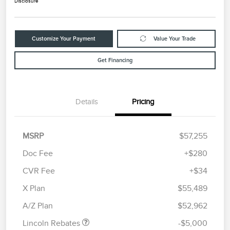
Disclosure
Customize Your Payment
Value Your Trade
Get Financing
Details
Pricing
MSRP
$57,255
Doc Fee
+$280
CVR Fee
+$34
Retail Customer Cash
$4,000
Summer Sales Event
$1,000
X Plan
$55,489
Bonus Cash
A/Z Plan
$52,962
Lincoln Rebates
-$5,000