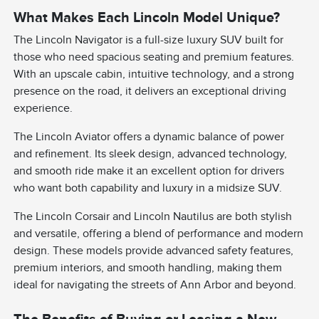
What Makes Each Lincoln Model Unique?
The Lincoln Navigator is a full-size luxury SUV built for
those who need spacious seating and premium features.
With an upscale cabin, intuitive technology, and a strong
presence on the road, it delivers an exceptional driving
experience.
The Lincoln Aviator offers a dynamic balance of power
and refinement. Its sleek design, advanced technology,
and smooth ride make it an excellent option for drivers
who want both capability and luxury in a midsize SUV.
The Lincoln Corsair and Lincoln Nautilus are both stylish
and versatile, offering a blend of performance and modern
design. These models provide advanced safety features,
premium interiors, and smooth handling, making them
ideal for navigating the streets of Ann Arbor and beyond.
The Benefits of Buying or Leasing a New