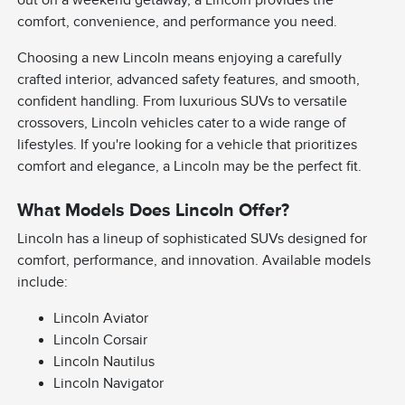
comfort, convenience, and performance you need.
Choosing a new Lincoln means enjoying a carefully
crafted interior, advanced safety features, and smooth,
confident handling. From luxurious SUVs to versatile
crossovers, Lincoln vehicles cater to a wide range of
lifestyles. If you're looking for a vehicle that prioritizes
comfort and elegance, a Lincoln may be the perfect fit.
What Models Does Lincoln Offer?
Lincoln has a lineup of sophisticated SUVs designed for
comfort, performance, and innovation. Available models
include:
Lincoln Aviator
Lincoln Corsair
Lincoln Nautilus
Lincoln Navigator