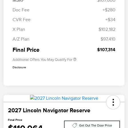
MSRP
$107,000
Doc Fee
+$280
CVR Fee
+$34
X Plan
$102,182
A/Z Plan
$97,410
Final Price
$107,314
Additional Offers You May Qualify For
Disclosure
2027 Lincoln Navigator Reserve
Final Price
Get Out The Door Price