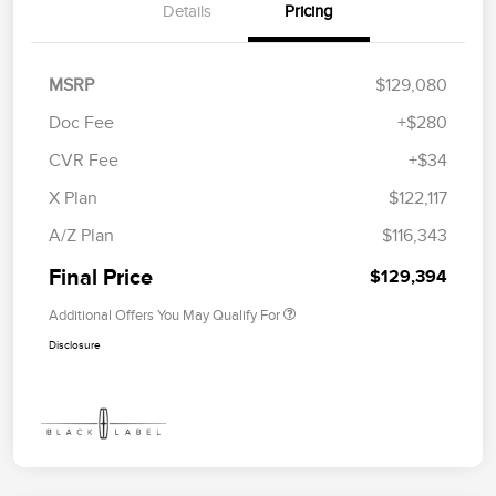
Details
Pricing
MSRP
$129,080
Doc Fee
+$280
CVR Fee
+$34
X Plan
$122,117
A/Z Plan
$116,343
Final Price
$129,394
Additional Offers You May Qualify For
Disclosure