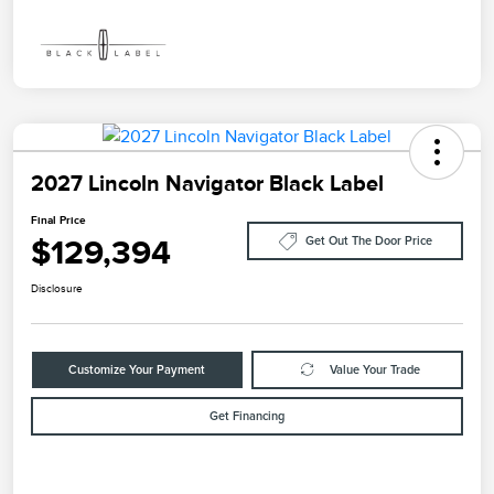
2027 Lincoln Navigator Black Label
Final Price
$129,394
Get Out The Door Price
Disclosure
Customize Your Payment
Value Your Trade
Get Financing