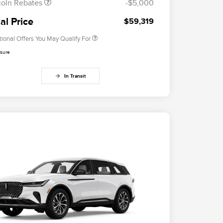
coln Rebates
-$5,000
2026 Military Recognition
$500
Exclusive Cash Reward
al Price
$59,319
tional Offers You May Qualify For
osure
In Transit