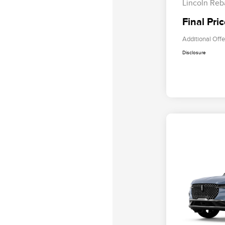
Lincoln Reb
Final Pri
Additional Offe
Disclosure