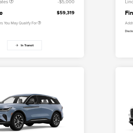
ates
-$5,000
Lin
2026 Military Recognition
$500
Exclusive Cash Reward
ce
Fin
$59,319
rs You May Qualify For
Addi
Discl
In Transit