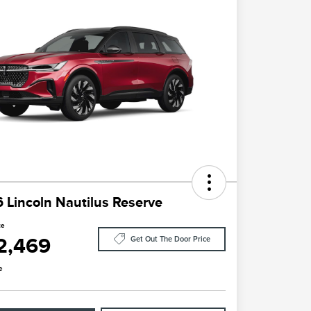
 Lincoln Nautilus Reserve
ce
2,469
Get Out The Door Price
e