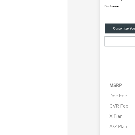
Disclosure
Customize Yo
MSRP
Doc Fee
CVR Fee
Retail Cus
Summer Sa
X Plan
Bonus Cas
A/Z Plan