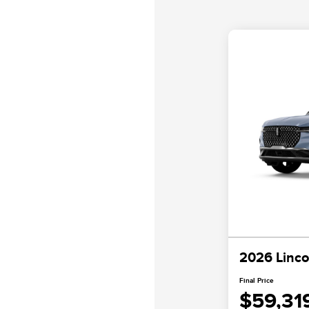
2026 Linco
Final Price
$59,31