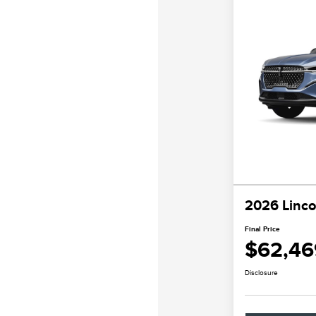
2026 Linco
Final Price
$62,46
Disclosure