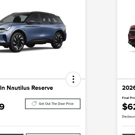
ln Nautilus Reserve
2026
Final Pri
9
$6
Get Out The Door Price
Disclosur