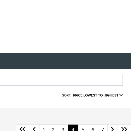
SORT:
PRICE LOWEST TO HIGHEST
1
2
3
4
5
6
7