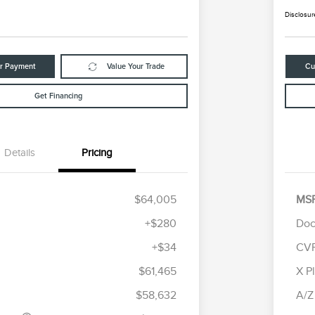
Disclosur
ur Payment
Value Your Trade
Cu
Get Financing
Details
Pricing
$64,005
MS
+$280
Doc
+$34
CV
tomer Cash
$4,000
R
les Event
$1,000
S
$61,465
X P
Cadillac Competitive Conquest
$1,000
h
B
Bonus Cash
$58,632
A/Z
2026 First Responder Recognition
$500
Exclusive Cash Reward