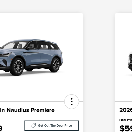
ln Nautilus Premiere
2026
Final Pri
9
$5
Get Out The Door Price