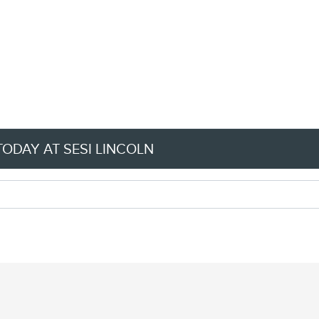
TODAY AT SESI LINCOLN