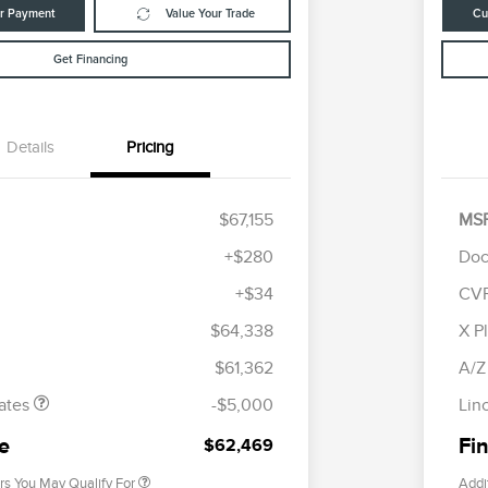
ur Payment
Value Your Trade
Cu
Get Financing
Details
Pricing
$67,155
MS
+$280
Doc
+$34
CV
tomer Cash
$4,000
R
les Event
$1,000
S
$64,338
X P
Cadillac Competitive Conquest
$1,000
h
B
Bonus Cash
$61,362
A/Z
2026 First Responder Recognition
$500
Exclusive Cash Reward
ates
-$5,000
Lin
2026 Military Recognition
$500
Exclusive Cash Reward
ce
Fin
$62,469
rs You May Qualify For
Addi