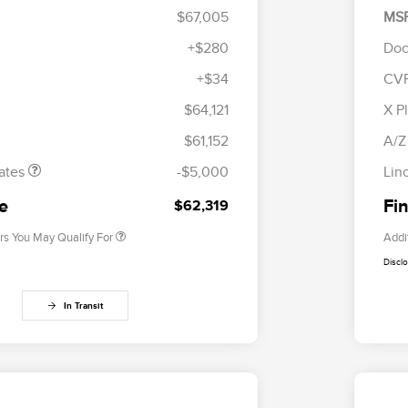
$67,005
MS
+$280
Doc
+$34
CV
tomer Cash
$4,000
R
Cadillac Competitive Conquest
$1,000
les Event
$1,000
S
$64,121
X P
Bonus Cash
h
B
2026 First Responder Recognition
$500
$61,152
A/Z
Exclusive Cash Reward
2026 Military Recognition
$500
ates
-$5,000
Lin
Exclusive Cash Reward
Trade-In Assistance Bonus Cash
$500
ce
Fin
$62,319
rs You May Qualify For
Addi
Discl
In Transit