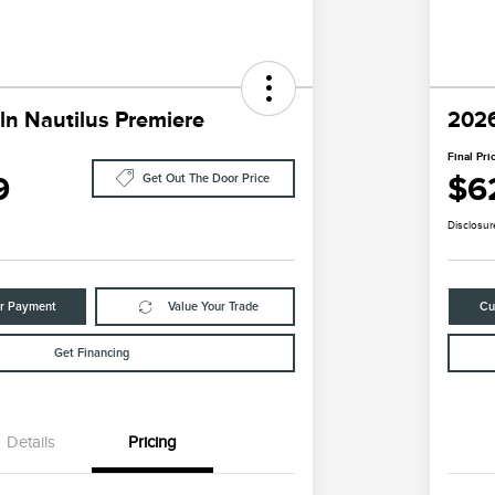
ln Nautilus Premiere
2026
Final Pri
9
$6
Get Out The Door Price
Disclosur
ur Payment
Value Your Trade
Cu
Get Financing
Details
Pricing