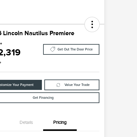
 Lincoln Nautilus Premiere
ce
2,319
Get Out The Door Price
e
stomize Your Payment
Value Your Trade
Get Financing
Details
Pricing