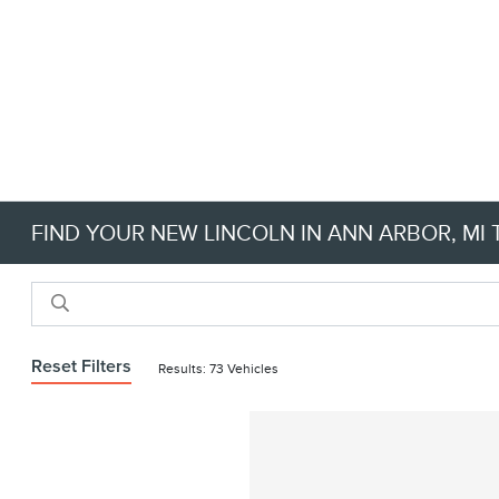
FIND YOUR NEW LINCOLN IN ANN ARBOR, MI 
Reset Filters
Results: 73 Vehicles