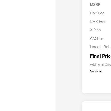
MSRP
Doc Fee
CVR Fee
Retail Cus
Summer Sa
X Plan
Bonus Cas
A/Z Plan
Lincoln Reb
Final Pri
Additional Offe
Disclosure