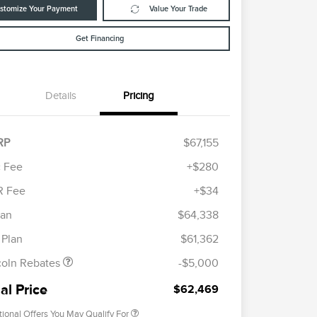
stomize Your Payment
Value Your Trade
Get Financing
Details
Pricing
RP
$67,155
 Fee
+$280
R Fee
+$34
etail Customer Cash
$4,000
ummer Sales Event
$1,000
lan
$64,338
Cadillac Competitive Conquest
$1,000
onus Cash
Bonus Cash
 Plan
$61,362
2026 First Responder Recognition
$500
Exclusive Cash Reward
coln Rebates
-$5,000
2026 Military Recognition
$500
Exclusive Cash Reward
al Price
$62,469
tional Offers You May Qualify For