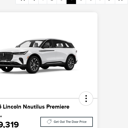
 Lincoln Nautilus Premiere
ce
9,319
Get Out The Door Price