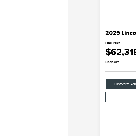
2026 Linco
Final Price
$62,31
Disclosure
Customize Yo