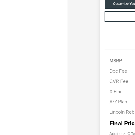
Customize Yo
MSRP
Doc Fee
CVR Fee
Retail Cus
Summer Sa
X Plan
Bonus Cas
A/Z Plan
Lincoln Reb
Final Pri
Additional Offe