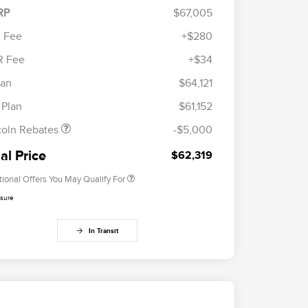
RP
$67,005
 Fee
+$280
R Fee
+$34
etail Customer Cash
$4,000
Cadillac Competitive Conquest
$1,000
ummer Sales Event
$1,000
lan
$64,121
Bonus Cash
onus Cash
2026 First Responder Recognition
$500
 Plan
$61,152
Exclusive Cash Reward
2026 Military Recognition
$500
coln Rebates
-$5,000
Exclusive Cash Reward
Trade-In Assistance Bonus Cash
$500
al Price
$62,319
tional Offers You May Qualify For
osure
In Transit