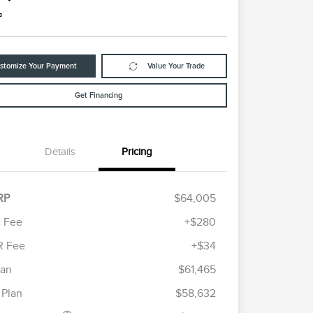
e
stomize Your Payment
Value Your Trade
Get Financing
Details
Pricing
RP
$64,005
 Fee
+$280
R Fee
+$34
etail Customer Cash
$4,000
ummer Sales Event
$1,000
lan
$61,465
Cadillac Competitive Conquest
$1,000
onus Cash
Bonus Cash
 Plan
$58,632
2026 First Responder Recognition
$500
Exclusive Cash Reward