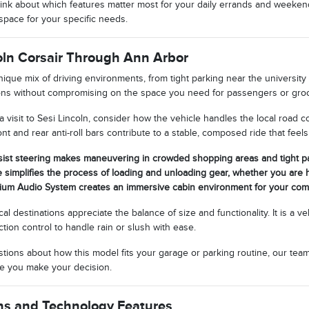
nk about which features matter most for your daily errands and weekend 
space for your specific needs.
coln Corsair Through Ann Arbor
ique mix of driving environments, from tight parking near the university 
ions without compromising on the space you need for passengers or groc
 visit to Sesi Lincoln, consider how the vehicle handles the local road
nt and rear anti-roll bars contribute to a stable, composed ride that fe
sist steering makes maneuvering in crowded shopping areas and tight par
e simplifies the process of loading and unloading gear, whether you are 
ium Audio System creates an immersive cabin environment for your co
l destinations appreciate the balance of size and functionality. It is a ve
ction control to handle rain or slush with ease.
estions about how this model fits your garage or parking routine, our tea
ore you make your decision.
ns and Technology Features