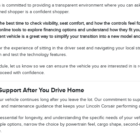
n is committed to providing a transparent environment where you can ask 
rmed shopper is a confident shopper.
the best time to check visibility, seat comfort, and how the controls feel fo
nline tools to explore financing options and understand how they fit yo
ent vehicle is a great way to simplify your transition into a new model an
or the experience of sitting in the driver seat and navigating your local 
n and test the technology features.
ule, let us know so we can ensure the vehicle you are interested in is r
oceed with confidence.
Support After You Drive Home
our vehicle continues long after you leave the lot. Our commitment to s
 and maintenance guidance that keeps your Lincoln Corsair performing at
essential for longevity, and understanding the specific needs of your veh
ple options, narrow the choice by powertrain feel, cargo shape, second-
.