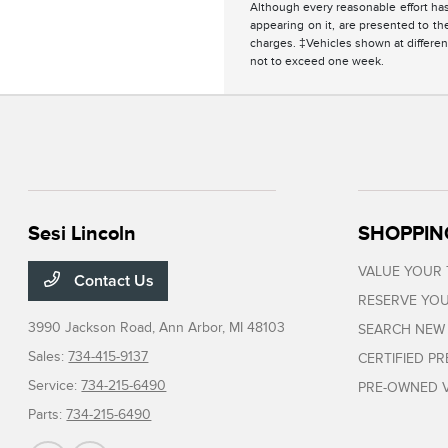
Although every reasonable effort has
appearing on it, are presented to the
charges. ‡Vehicles shown at different
not to exceed one week.
Sesi Lincoln
SHOPPIN
VALUE YOUR
Contact Us
RESERVE YOU
3990 Jackson Road,
Ann Arbor, MI 48103
SEARCH NEW
Sales:
734-415-9137
CERTIFIED P
Service:
734-215-6490
PRE-OWNED V
Parts:
734-215-6490