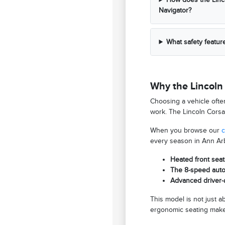
Navigator?
What safety featur
Why the Lincoln 
Choosing a vehicle ofte
work. The Lincoln Corsai
When you browse our
c
every season in Ann Arb
Heated front seat
The 8-speed autom
Advanced driver-a
This model is not just 
ergonomic seating makes