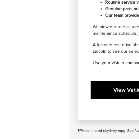
Routine service vi
Genuine parts are
Our team provides
We view our role as a r
maintenance schedule, y
A focused test drive sho
Lincoln to see our selec
Use your visit to compar
View Vehic
EPA-estimated city/hwy mpg. See fue