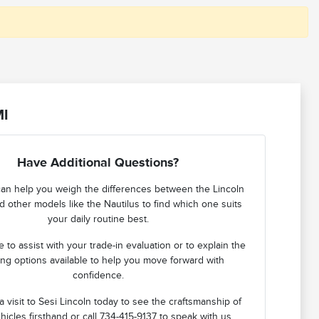
MI
Have Additional Questions?
an help you weigh the differences between the Lincoln
d other models like the Nautilus to find which one suits
your daily routine best.
 to assist with your trade-in evaluation or to explain the
ing options available to help you move forward with
confidence.
 visit to Sesi Lincoln today to see the craftsmanship of
hicles firsthand or call 734-415-9137 to speak with us.