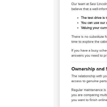
Our team at Sesi Lincol
believe that a well-info
The test drive is 
You can use our o
Valuing your curr
There is no substitute f
time to explore the cabi
If you have a busy sched
answers you need to pr
Ownership and 
The relationship with y
access to genuine parts
Regular maintenance is 
you are comparing multi
you want to finish online