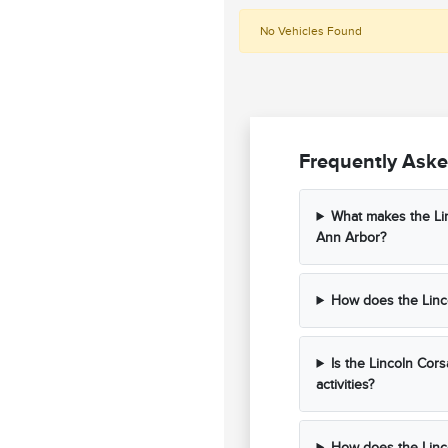
No Vehicles Found
Frequently Aske
What makes the Lin
Ann Arbor?
How does the Linco
Is the Lincoln Cors
activities?
How does the Linco