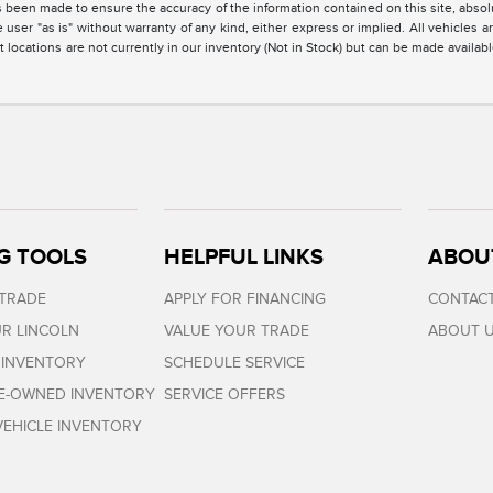
 been made to ensure the accuracy of the information contained on this site, absolu
 user "as is" without warranty of any kind, either express or implied. All vehicles are
 locations are not currently in our inventory (Not in Stock) but can be made availabl
G TOOLS
HELPFUL LINKS
ABOU
 TRADE
APPLY FOR FINANCING
CONTACT
R LINCOLN
VALUE YOUR TRADE
ABOUT 
 INVENTORY
SCHEDULE SERVICE
RE-OWNED INVENTORY
SERVICE OFFERS
EHICLE INVENTORY