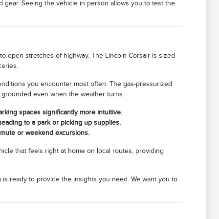
gear. Seeing the vehicle in person allows you to test the
to open stretches of highway. The Lincoln Corsair is sized
eries.
 conditions you encounter most often. The gas-pressurized
els grounded even when the weather turns.
king spaces significantly more intuitive.
heading to a park or picking up supplies.
mmute or weekend excursions.
hicle that feels right at home on local routes, providing
m is ready to provide the insights you need. We want you to