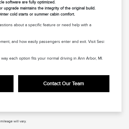
cle software are fully optimized.
 upgrade maintains the integrity of the original build.
nter cold starts or summer cabin comfort.
stions about a specific feature or need help with a
cement, and how easily passengers enter and exit. Visit Sesi
e way each option fits your normal driving in Ann Arbor, MI.
Contact Our Team
ileage will vary.