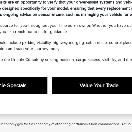
sits are an opportunity to verify that your driver-assist systems and vehi
 designed specifically for your model, ensuring that every replacement or
 ongoing advice on seasonal care, such as managing your vehicle for wi
esource for you throughout your time as an owner. Whether you have que
ou can reach out to us for guidance.
uld include parking visibility, highway merging, cabin noise, control pla
tion and start your journey today.
e the Lincoln Corsair by seating position, cargo access, visibility, and th
le Specials
Value Your Trade
leconomy.gov for fuel economy of other engine/transmission combinations. Actual m