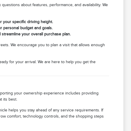
questions about features, performance, and availability. We
r your specific driving height.
ur personal budget and goals.
d streamline your overall purchase plan.
streets. We encourage you to plan a visit that allows enough
eady for your arrival. We are here to help you get the
upporting your ownership experience includes providing
 its best.
icle helps you stay ahead of any service requirements. If
row comfort, technology controls, and the shopping steps