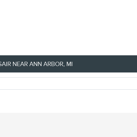
AIR NEAR ANN ARBOR, MI