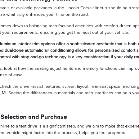
evels or available packages in the Lincoln Corsair lineup should be a st
tize what truly enhances your time on the road.
comes down to balancing tech-focused amenities with comfort-driven ap
it your requirements, ensuring you get the most out of your vehicle.
luminum interior trim options offer a sophisticated aesthetic that is both
ed dual-zone automatic air conditioning allows for personalized comfort s
ontrol with stop-and-go technology is a key consideration if your daily rou
, look at how the seating adjustments and memory functions can improv
ense of ease.
 check the driver-assist features, screen layout, rear-seat space, and 
 MI. Seeing the differences in materials and tech interfaces can help yo
 Selection and Purchase
line to a test drive is a significant step, and we aim to make that expe
nt vehicle might factor into the process, helps you feel prepared.