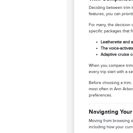
Deciding between trim l
features, you can priori
For many, the decision 
specific packages that f
Leatherette and a
The voice-activat
Adaptive cruise c
When you compare trims
every trip start with a s
Before choosing a trim,
most often in Ann Arbor,
preferences.
Navigating Your
Moving from browsing on
including how your curre