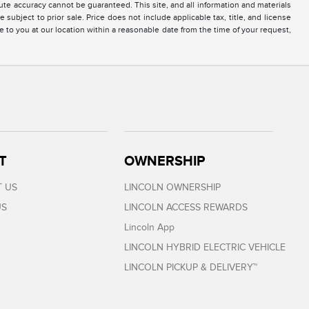
te accuracy cannot be guaranteed. This site, and all information and materials
 subject to prior sale. Price does not include applicable tax, title, and license
e to you at our location within a reasonable date from the time of your request,
T
OWNERSHIP
 US
LINCOLN OWNERSHIP
US
LINCOLN ACCESS REWARDS
Lincoln App
LINCOLN HYBRID ELECTRIC VEHICLE
LINCOLN PICKUP & DELIVERY™