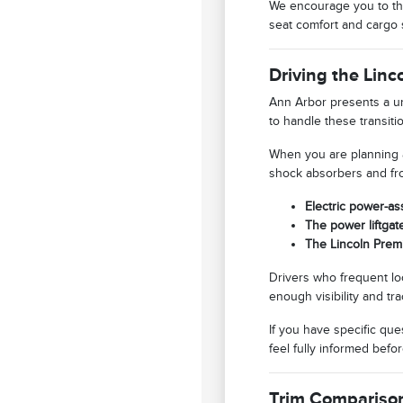
We encourage you to thi
seat comfort and cargo 
Driving the Lin
Ann Arbor presents a un
to handle these transit
When you are planning a
shock absorbers and fro
Electric power-as
The power liftgat
The Lincoln Prem
Drivers who frequent loca
enough visibility and tra
If you have specific qu
feel fully informed bef
Trim Compariso