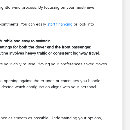
raightforward process. By focusing on your must-have
pointments. You can easily
start financing
or look into
 durable and easy to maintain.
ettings for both the driver and the front passenger.
tine involves heavy traffic or consistent highway travel.
e your daily routine. Having your preferences saved makes
cargo opening against the errands or commutes you handle
u decide which configuration aligns with your personal
rience as smooth as possible. Understanding your options,