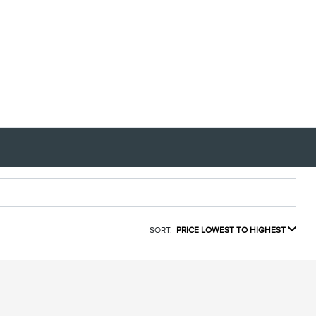
SORT:
PRICE LOWEST TO HIGHEST