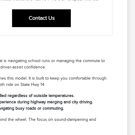
Contact Us
that is navigating school runs or managing the commute to
driver-assist confidence.
fines this model. It is built to keep you comfortable through
th ride on State Hwy 14.
lled regardless of outside temperatures.
xperience during highway merging and city driving.
avigating busy roads or commuting.
 behind the wheel. The focus on sound-dampening and