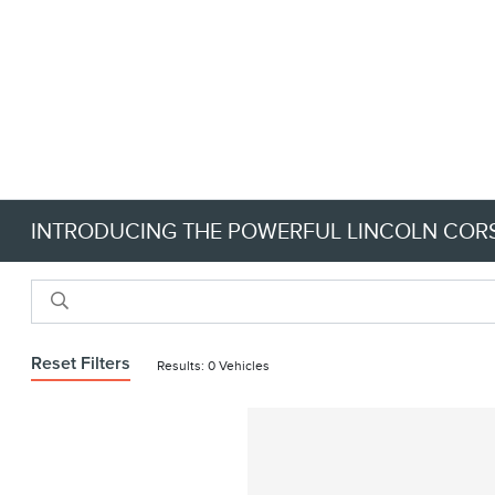
INTRODUCING THE POWERFUL LINCOLN CORS
Reset Filters
Results: 0 Vehicles