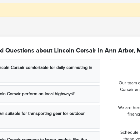
d Questions about Lincoln Corsair in Ann Arbor, 
coln Corsair comfortable for daily commuting in
Our team c
Corsair an
ln Corsair perform on local highways?
We are here
air suitable for transporting gear for outdoor
financ
Schedule a
these ve
ln Corsair compare to larger models like the