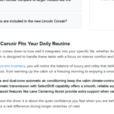
es are included in the new Lincoln Corsair?
Corsair Fits Your Daily Routine
n comes down to how well it integrates into your specific life, whether 
r is designed to handle these tasks with a focus on interior comfort and 
urrent inventory
, you will notice the balance of luxury and utility that de
or, from warming up the cabin on a freezing morning to enjoying a smoo
s and dual-zone automatic air conditioning keep the cabin climate-contro
atic transmission with SelectShift capability offers a smooth, reliable e
ssist features like Lane Centering Assist provide extra support when n
about the drive; it is about the quiet confidence you feel when you are
 a real difference during longer stretches of road.