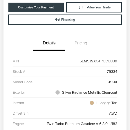
Customize Your Payment
Value Your Trade
Get Financing
Details
Pricing
VIN
5LM5J9XC4PGL13389
Stock #
79334
Model Code
#J9X
Exterior
Silver Radiance Metallic Clearcoat
Interior
Luggage Tan
Drivetrain
AWD
Engine
Twin Turbo Premium Gasoline V-6 3.0 L/183