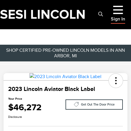
Sign In
SHOP CERTIFIED PRE-OWNED LINCOLN MODELS IN ANN
ARBOR, MI
2023 Lincoln Aviator Black Label
Your Price
$46,272
Get Out The Door Price
Disclosure