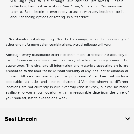
We urge you to sift through our certified pre-owned Lincoln
collection, be it online or at our Ann Arbor, MI location. Our seasoned
team at Sesi Lincoln is ever-ready to assist with any inquiries, be it
about financing options or setting up a test drive.
EPA-estimated city/hwy mpg. See fueleconomy.gov for fuel economy of
other engine/transmission combinations. Actual mileage will vary.
Although every reasonable effort has been made to ensure the accuracy of
the information contained on this site, absolute accuracy cannot be
guaranteed. This site, and all information and materials appearing on it, are
presented to the user "as is" without warranty of any kind, either express or
implied. All vehicles are subject to prior sale. Price does not include
applicable tax, title, and license charges. ‡Vehicles shown at different
locations are not currently in our inventory (Not in Stock) but can be made
available to you at our location within a reasonable date from the time of
your request, not to exceed one week.
Sesi Lincoln