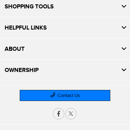
SHOPPING TOOLS
HELPFUL LINKS
ABOUT
OWNERSHIP
Contact Us