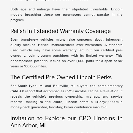
Both age and mileage have their stipulated thresholds. Lincoln
models breaching these set parameters cannot partake in the
program.
Relish in Extended Warranty Coverage
Even brand-new vehicles might raise concerns about infrequent
quality hiccups. Hence, manufacturers offer warranties. A standard
used vehicle may have some warranty left, but our certified pre-
owned Lincoln program outshines with its limited warranty. This
encompasses potential issues on over 1,000 parts for a span of six
years or 100,000 miles.
The Certified Pre-Owned Lincoln Perks
For South Lyon, MI and Belleville, MI buyers, the complementary
CARFAX report that accompanies CPO Lincolns can be a revelation. It
reveals the vehicle's previous ownership, mishaps, and service
records. Adding to the allure, Lincoln offers a 14-day/1,000-mile
money-back guarantee, boosting buyer confidence manifold.
Invitation to Explore our CPO Lincolns in
Ann Arbor, MI