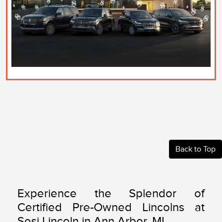
Back to Top
Experience the Splendor of
Certified Pre-Owned Lincolns at
Sesi Lincoln in Ann Arbor, MI