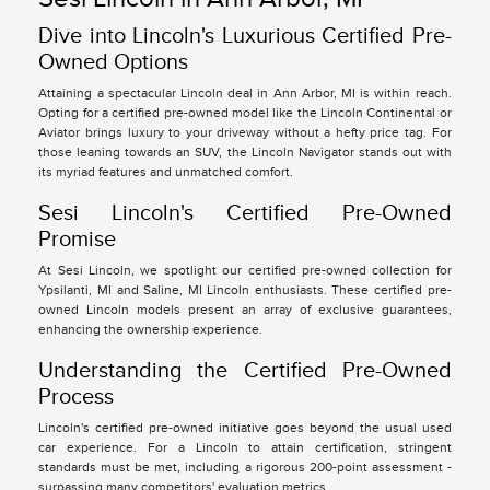
Dive into Lincoln's Luxurious Certified Pre-
Owned Options
Attaining a spectacular Lincoln deal in Ann Arbor, MI is within reach.
Opting for a certified pre-owned model like the Lincoln Continental or
Aviator brings luxury to your driveway without a hefty price tag. For
those leaning towards an SUV, the Lincoln Navigator stands out with
its myriad features and unmatched comfort.
Sesi Lincoln's Certified Pre-Owned
Promise
At Sesi Lincoln, we spotlight our certified pre-owned collection for
Ypsilanti, MI and Saline, MI Lincoln enthusiasts. These certified pre-
owned Lincoln models present an array of exclusive guarantees,
enhancing the ownership experience.
Understanding the Certified Pre-Owned
Process
Lincoln's certified pre-owned initiative goes beyond the usual used
car experience. For a Lincoln to attain certification, stringent
standards must be met, including a rigorous 200-point assessment -
surpassing many competitors' evaluation metrics.