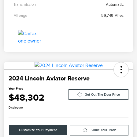
Transmission
Automatic
Mileage
59,749 Miles
2024 Lincoln Aviator Reserve
Your Price
$48,302
Get Out The Door Price
Disclosure
Customize Your Payment
Value Your Trade