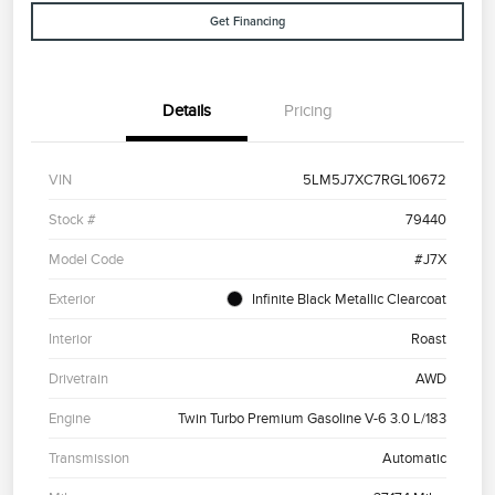
Get Financing
Details
Pricing
VIN
5LM5J7XC7RGL10672
Stock #
79440
Model Code
#J7X
Exterior
Infinite Black Metallic Clearcoat
Interior
Roast
Drivetrain
AWD
Engine
Twin Turbo Premium Gasoline V-6 3.0 L/183
Transmission
Automatic