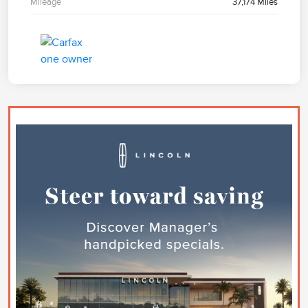
Mileage
37,174 Miles