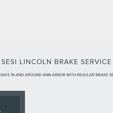
SESI LINCOLN BRAKE SERVICE
 SAFE IN AND AROUND ANN ARBOR WITH REGULAR BRAKE S
R