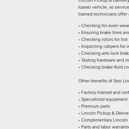
Lincoln Pickup & Deliver
loaner vehicle, so servic
trained technicians offe
• Checking for even wea
• Ensuring brake lines an
• Checking rotors for hot
• Inspecting calipers for
• Checking anti-lock bra
• Testing hardware and 
• Checking brake fluid co
Other benefits of Sesi Li
• Factory-trained and cert
• Specialized equipment
• Premium parts
• Lincoln Pickup & Delive
• Complimentary Lincoln
• Parts and labor warranti