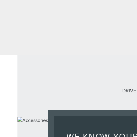
DRIVE
WE KNOW YOU