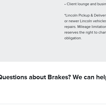
• Client lounge and busi
*Lincoln Pickup & Deliver
or newer Lincoln vehicles.
repairs. Mileage limitatio
reserves the right to cha
obligation.
Questions about Brakes? We can hel