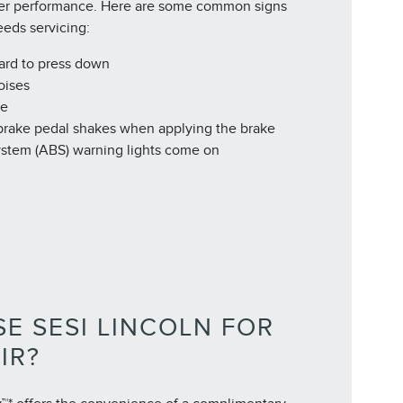
er performance. Here are some common signs
eeds servicing:
hard to press down
oises
de
 brake pedal shakes when applying the brake
ystem (ABS) warning lights come on
E SESI LINCOLN FOR
IR?