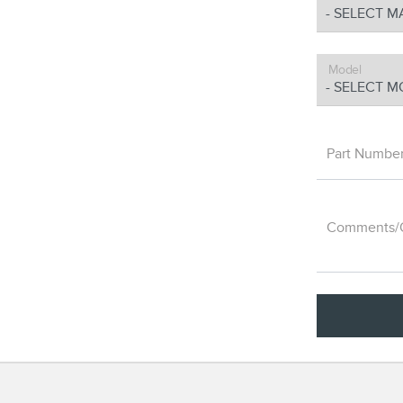
Model
Part Numbe
Comments/Q