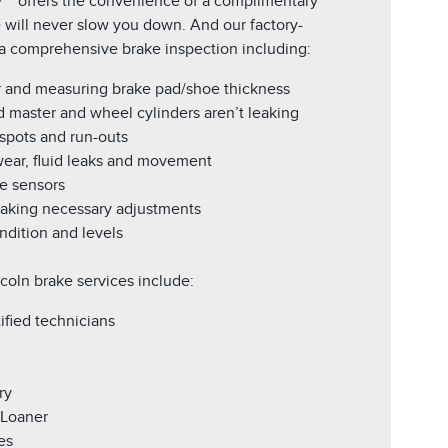
y™* offers the convenience of a complimentary
e will never slow you down. And our factory-
r a comprehensive brake inspection including:
r and measuring brake pad/shoe thickness
d master and wheel cylinders aren’t leaking
 spots and run-outs
 wear, fluid leaks and movement
ke sensors
making necessary adjustments
ndition and levels
ncoln brake services include:
ified technicians
ry
 Loaner
es