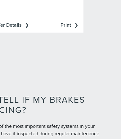
er Details
Print
TELL IF MY BRAKES
CING?
of the most important safety systems in your
to have it inspected during regular maintenance