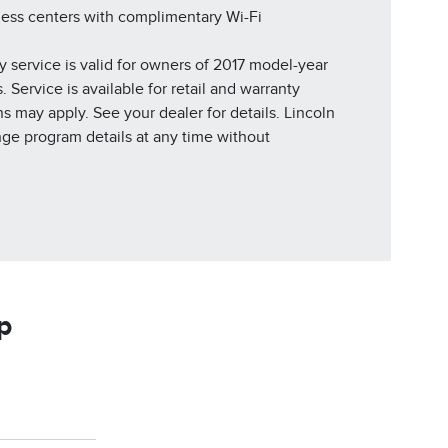
ness centers with complimentary Wi-Fi
y service is valid for owners of 2017 model-year
 Service is available for retail and warranty
ns may apply. See your dealer for details. Lincoln
nge program details at any time without
p