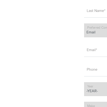
Last Name*
Preferred Con
Email*
Phone
Year
Make