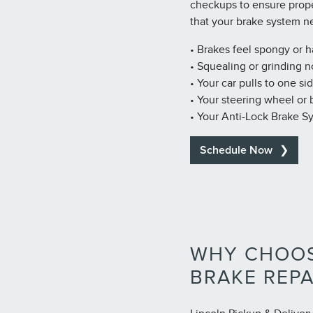
checkups to ensure prop
that your brake system n
• Brakes feel spongy or 
• Squealing or grinding n
• Your car pulls to one si
• Your steering wheel or
• Your Anti-Lock Brake S
Schedule Now
WHY CHOOS
BRAKE REPA