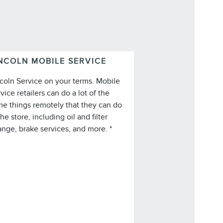
NCOLN MOBILE SERVICE
coln Service on your terms. Mobile
vice retailers can do a lot of the
e things remotely that they can do
*Lincoln Mobile Service is offered by
the store, including oil and filter
participating retailers and may be
nge, brake services, and more. *
imited based on availability, distance,
 other retailer-specified criteria. Does
not include parts or repair charges.