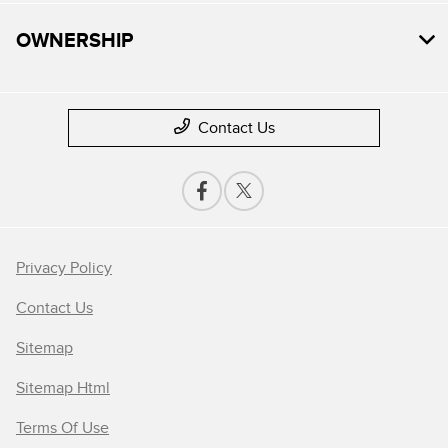
OWNERSHIP
Contact Us
Privacy Policy
Contact Us
Sitemap
Sitemap Html
Terms Of Use