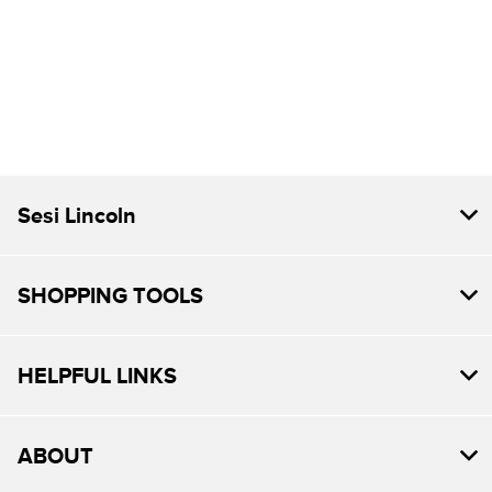
Sesi Lincoln
SHOPPING TOOLS
HELPFUL LINKS
ABOUT