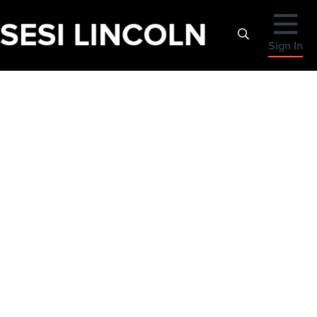
Sign In