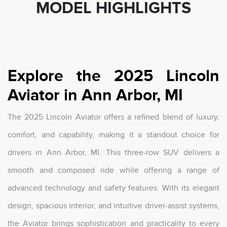
MODEL HIGHLIGHTS
Explore the 2025 Lincoln
Aviator in Ann Arbor, MI
The 2025 Lincoln Aviator offers a refined blend of luxury,
comfort, and capability, making it a standout choice for
drivers in Ann Arbor, MI. This three-row SUV delivers a
smooth and composed ride while offering a range of
advanced technology and safety features. With its elegant
design, spacious interior, and intuitive driver-assist systems,
the Aviator brings sophistication and practicality to every