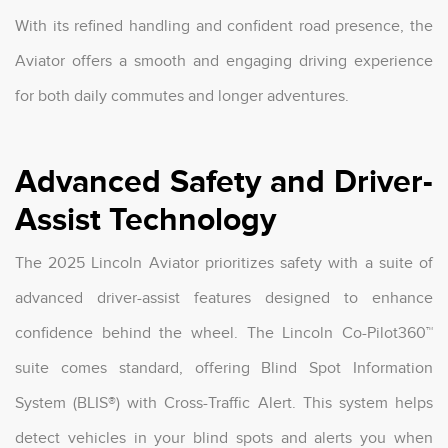
With its refined handling and confident road presence, the
Aviator offers a smooth and engaging driving experience
for both daily commutes and longer adventures.
Advanced Safety and Driver-
Assist Technology
The 2025 Lincoln Aviator prioritizes safety with a suite of
advanced driver-assist features designed to enhance
confidence behind the wheel. The Lincoln Co-Pilot360™
suite comes standard, offering Blind Spot Information
System (BLIS®) with Cross-Traffic Alert. This system helps
detect vehicles in your blind spots and alerts you when