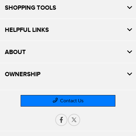
SHOPPING TOOLS
HELPFUL LINKS
ABOUT
OWNERSHIP
Contact Us