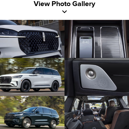
View Photo Gallery