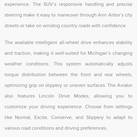
experience. The SUV’s responsive handling and precise
steering make it easy to maneuver through Ann Arbor’s city
streets or take on winding country roads with confidence.
The available intelligent all-wheel drive enhances stability
and traction, making it well-suited for Michigan’s changing
weather conditions. This system automatically adjusts
torque distribution between the front and rear wheels,
optimizing grip on slippery or uneven surfaces. The Aviator
also features Lincoln Drive Modes, allowing you to
customize your driving experience. Choose from settings
like Normal, Excite, Conserve, and Slippery to adapt to
various road conditions and driving preferences.