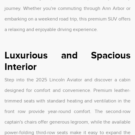
journey. Whether you're commuting through Ann Arbor or
embarking on a weekend road trip, this premium SUV offers
a relaxing and enjoyable driving experience.
Luxurious and Spacious
Interior
Step into the 2025 Lincoln Aviator and discover a cabin
designed for comfort and convenience. Premium leather-
trimmed seats with standard heating and ventilation in the
front row provide year-round comfort. The second-row
captain's chairs offer generous legroom, while the available
power-folding third-row seats make it easy to expand the