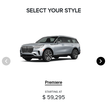
SELECT YOUR STYLE
Premiere
STARTING AT
$ 59,295