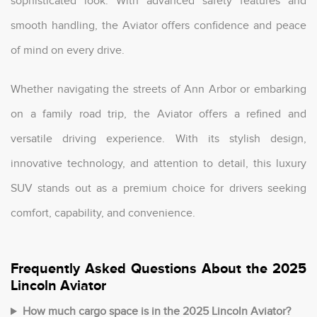
sophisticated look. With advanced safety features and
smooth handling, the Aviator offers confidence and peace
of mind on every drive.
Whether navigating the streets of Ann Arbor or embarking
on a family road trip, the Aviator offers a refined and
versatile driving experience. With its stylish design,
innovative technology, and attention to detail, this luxury
SUV stands out as a premium choice for drivers seeking
comfort, capability, and convenience.
Frequently Asked Questions About the 2025
Lincoln Aviator
How much cargo space is in the 2025 Lincoln Aviator?