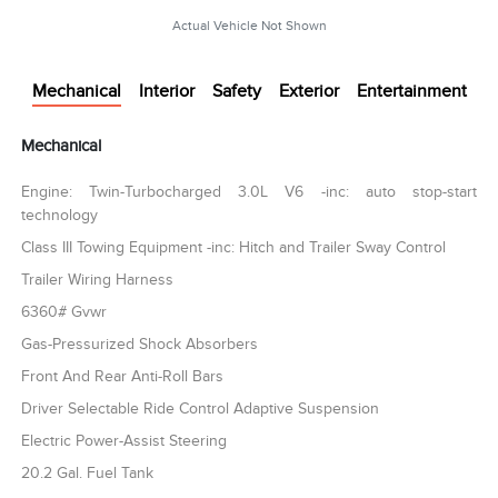
Actual Vehicle Not Shown
Mechanical
Interior
Safety
Exterior
Entertainment
Mechanical
Engine: Twin-Turbocharged 3.0L V6 -inc: auto stop-start
technology
Class III Towing Equipment -inc: Hitch and Trailer Sway Control
Trailer Wiring Harness
6360# Gvwr
Gas-Pressurized Shock Absorbers
Front And Rear Anti-Roll Bars
Driver Selectable Ride Control Adaptive Suspension
Electric Power-Assist Steering
20.2 Gal. Fuel Tank