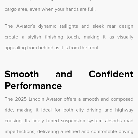
cargo area, even when your hands are full.
The Aviator’s dynamic taillights and sleek rear design
create a stylish finishing touch, making it as visually
appealing from behind as it is from the front.
Smooth and Confident
Performance
The 2025 Lincoln Aviator offers a smooth and composed
ride, making it ideal for both city driving and highway
cruising. Its finely tuned suspension system absorbs road
imperfections, delivering a refined and comfortable driving