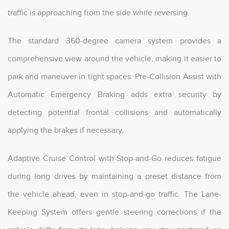
traffic is approaching from the side while reversing.
The standard 360-degree camera system provides a
comprehensive view around the vehicle, making it easier to
park and maneuver in tight spaces. Pre-Collision Assist with
Automatic Emergency Braking adds extra security by
detecting potential frontal collisions and automatically
applying the brakes if necessary.
Adaptive Cruise Control with Stop-and-Go reduces fatigue
during long drives by maintaining a preset distance from
the vehicle ahead, even in stop-and-go traffic. The Lane-
Keeping System offers gentle steering corrections if the