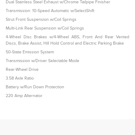
Dual Stainless Steel Exhaust w/Chrome Tailpipe Finisher
Transmission: 10-Speed Automatic w/SelectShift
Strut Front Suspension w/Coil Springs
Multi-Link Rear Suspension w/Coil Springs
4-Wheel Disc Brakes w/4-Wheel ABS, Front And Rear Vented
Discs, Brake Assist, Hill Hold Control and Electric Parking Brake
50-State Emission System
Transmission w/Driver Selectable Mode
Rear-Wheel Drive
3.58 Axle Ratio
Battery w/Run Down Protection
220 Amp Alternator