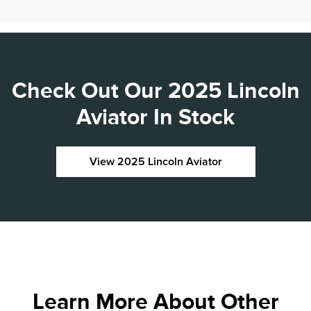
Check Out Our 2025 Lincoln
Aviator In Stock
View 2025 Lincoln Aviator
Learn More About Other