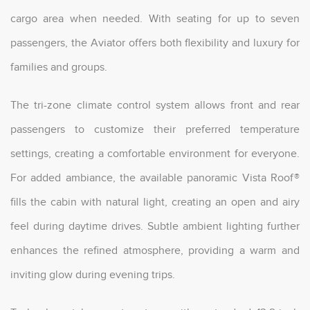
cargo area when needed. With seating for up to seven
passengers, the Aviator offers both flexibility and luxury for
families and groups.
The tri-zone climate control system allows front and rear
passengers to customize their preferred temperature
settings, creating a comfortable environment for everyone.
For added ambiance, the available panoramic Vista Roof®
fills the cabin with natural light, creating an open and airy
feel during daytime drives. Subtle ambient lighting further
enhances the refined atmosphere, providing a warm and
inviting glow during evening trips.