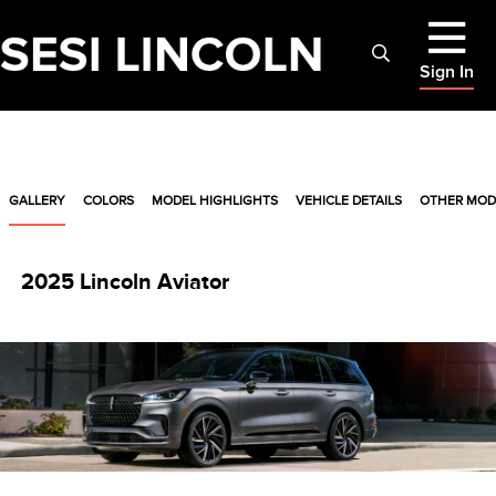
Sign In
GALLERY
COLORS
MODEL HIGHLIGHTS
VEHICLE DETAILS
OTHER MOD
2025 Lincoln Aviator