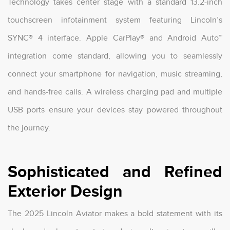
Technology takes center stage with a standard 13.2-inch
touchscreen infotainment system featuring Lincoln’s
SYNC® 4 interface. Apple CarPlay® and Android Auto™
integration come standard, allowing you to seamlessly
connect your smartphone for navigation, music streaming,
and hands-free calls. A wireless charging pad and multiple
USB ports ensure your devices stay powered throughout
the journey.
Sophisticated and Refined
Exterior Design
The 2025 Lincoln Aviator makes a bold statement with its