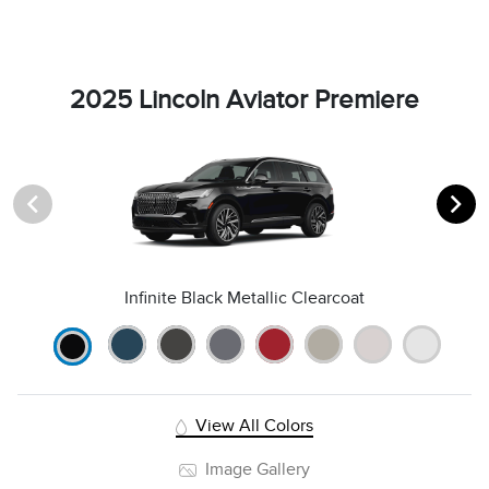
2025 Lincoln Aviator Premiere
Infinite Black Metallic Clearcoat
View All Colors
Image Gallery