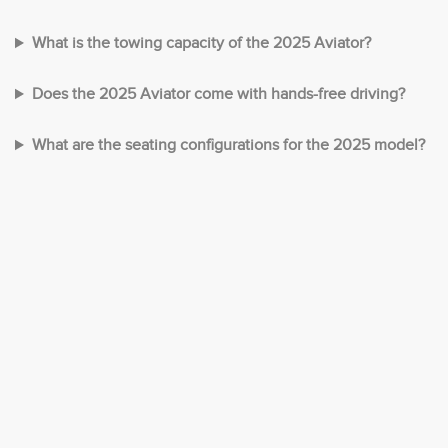
What is the towing capacity of the 2025 Aviator?
Does the 2025 Aviator come with hands-free driving?
What are the seating configurations for the 2025 model?