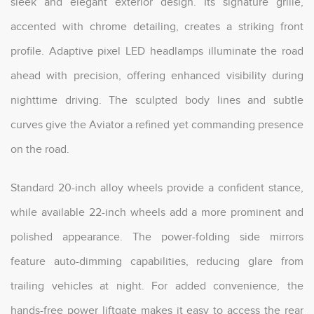
sleek and elegant exterior design. Its signature grille,
accented with chrome detailing, creates a striking front
profile. Adaptive pixel LED headlamps illuminate the road
ahead with precision, offering enhanced visibility during
nighttime driving. The sculpted body lines and subtle
curves give the Aviator a refined yet commanding presence
on the road.
Standard 20-inch alloy wheels provide a confident stance,
while available 22-inch wheels add a more prominent and
polished appearance. The power-folding side mirrors
feature auto-dimming capabilities, reducing glare from
trailing vehicles at night. For added convenience, the
hands-free power liftgate makes it easy to access the rear