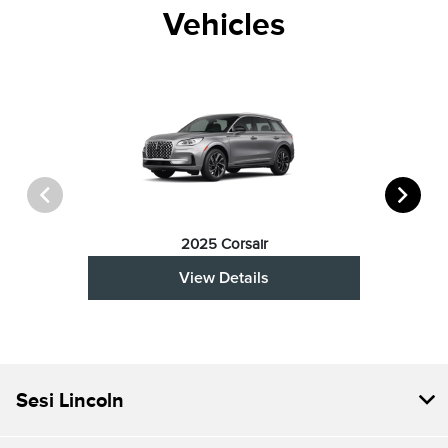
Vehicles
2025 Corsair
View Details
Sesi Lincoln