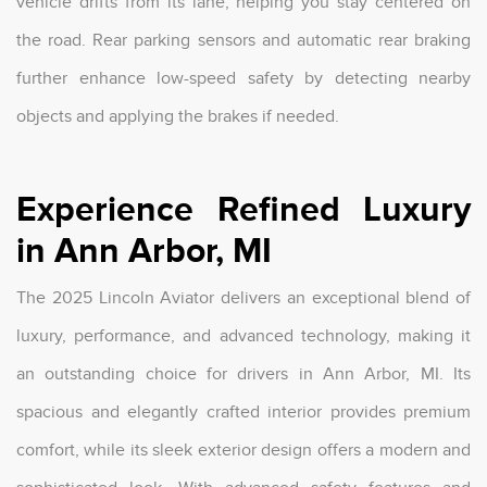
vehicle drifts from its lane, helping you stay centered on
the road. Rear parking sensors and automatic rear braking
further enhance low-speed safety by detecting nearby
objects and applying the brakes if needed.
Experience Refined Luxury
in Ann Arbor, MI
The 2025 Lincoln Aviator delivers an exceptional blend of
luxury, performance, and advanced technology, making it
an outstanding choice for drivers in Ann Arbor, MI. Its
spacious and elegantly crafted interior provides premium
comfort, while its sleek exterior design offers a modern and