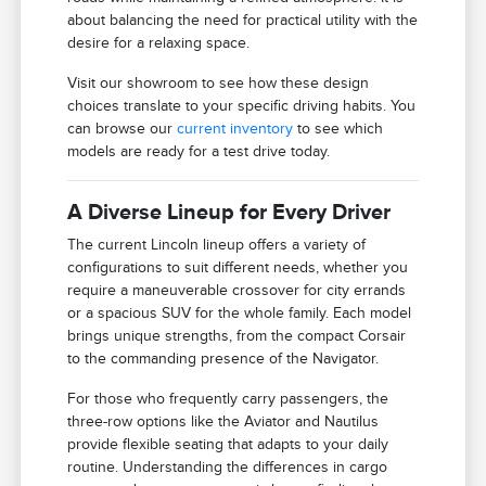
about balancing the need for practical utility with the
desire for a relaxing space.
Visit our showroom to see how these design
choices translate to your specific driving habits. You
can browse our
current inventory
to see which
models are ready for a test drive today.
A Diverse Lineup for Every Driver
The current Lincoln lineup offers a variety of
configurations to suit different needs, whether you
require a maneuverable crossover for city errands
or a spacious SUV for the whole family. Each model
brings unique strengths, from the compact Corsair
to the commanding presence of the Navigator.
For those who frequently carry passengers, the
three-row options like the Aviator and Nautilus
provide flexible seating that adapts to your daily
routine. Understanding the differences in cargo