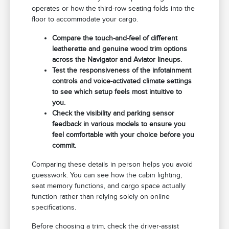
operates or how the third-row seating folds into the
floor to accommodate your cargo.
Compare the touch-and-feel of different
leatherette and genuine wood trim options
across the Navigator and Aviator lineups.
Test the responsiveness of the infotainment
controls and voice-activated climate settings
to see which setup feels most intuitive to
you.
Check the visibility and parking sensor
feedback in various models to ensure you
feel comfortable with your choice before you
commit.
Comparing these details in person helps you avoid
guesswork. You can see how the cabin lighting,
seat memory functions, and cargo space actually
function rather than relying solely on online
specifications.
Before choosing a trim, check the driver-assist