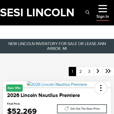
Sign In
NEW LINCOLN INVENTORY FOR SALE OR LEASE ANN
ARBOR, MI
1
2
3
Best Offer
2026 Lincoln Nautilus Premiere
Final Price
$52,269
Get Out The Door Price