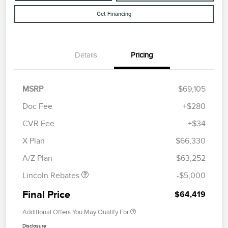
Get Financing
Details
Pricing
MSRP
$69,105
Doc Fee
+$280
CVR Fee
+$34
Retail Customer Cash
$4,000
Summer Sales Event
$1,000
X Plan
$66,330
Bonus Cash
A/Z Plan
$63,252
Lincoln Rebates
-$5,000
Final Price
$64,419
Additional Offers You May Qualify For
Disclosure