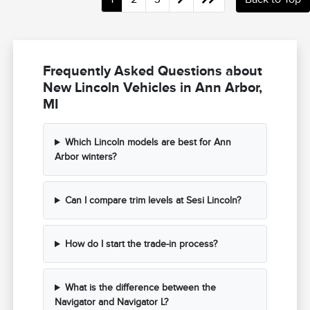
Frequently Asked Questions about
New Lincoln Vehicles in Ann Arbor,
MI
Which Lincoln models are best for Ann
Arbor winters?
Can I compare trim levels at Sesi Lincoln?
How do I start the trade-in process?
What is the difference between the
Navigator and Navigator L?