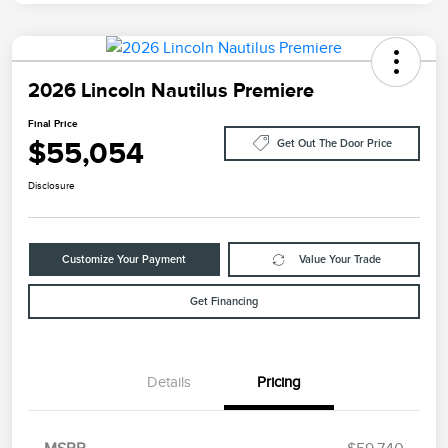
2026 Lincoln Nautilus Premiere
Final Price
$55,054
Get Out The Door Price
Disclosure
Customize Your Payment
Value Your Trade
Get Financing
Details
Pricing