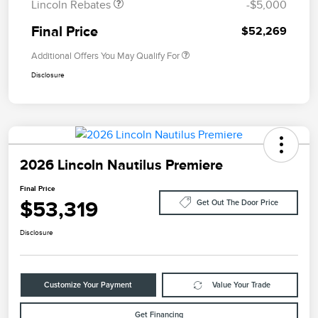
Lincoln Rebates
-$5,000
Final Price
$52,269
Additional Offers You May Qualify For
Disclosure
2026 Lincoln Nautilus Premiere
Final Price
$53,319
Get Out The Door Price
Disclosure
Customize Your Payment
Value Your Trade
Get Financing