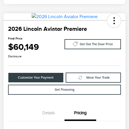
2026 Lincoln Aviator Premiere
Final Price
$60,149
Get Out The Door Price
Disclosure
Customize Your Payment
Value Your Trade
Get Financing
Details
Pricing