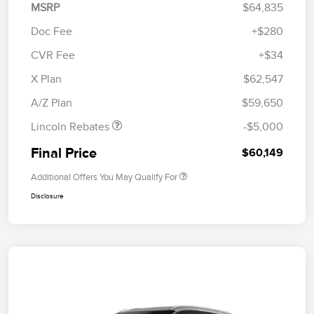
MSRP
$64,835
Doc Fee
+$280
CVR Fee
+$34
Retail Customer Cash
$4,000
Summer Sales Event
$1,000
X Plan
$62,547
Bonus Cash
A/Z Plan
$59,650
Lincoln Rebates
-$5,000
Final Price
$60,149
Additional Offers You May Qualify For
Disclosure