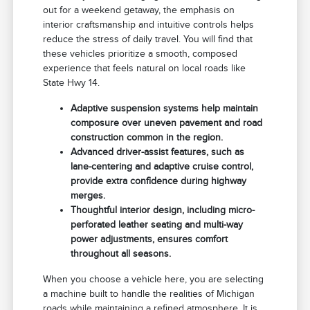
out for a weekend getaway, the emphasis on
interior craftsmanship and intuitive controls helps
reduce the stress of daily travel. You will find that
these vehicles prioritize a smooth, composed
experience that feels natural on local roads like
State Hwy 14.
Adaptive suspension systems help maintain
composure over uneven pavement and road
construction common in the region.
Advanced driver-assist features, such as
lane-centering and adaptive cruise control,
provide extra confidence during highway
merges.
Thoughtful interior design, including micro-
perforated leather seating and multi-way
power adjustments, ensures comfort
throughout all seasons.
When you choose a vehicle here, you are selecting
a machine built to handle the realities of Michigan
roads while maintaining a refined atmosphere. It is