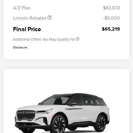
Bonus Cash
A/Z Plan
$63,672
Lincoln Rebates
-$5,000
Final Price
$65,219
Additional Offers You May Qualify For
Disclosure