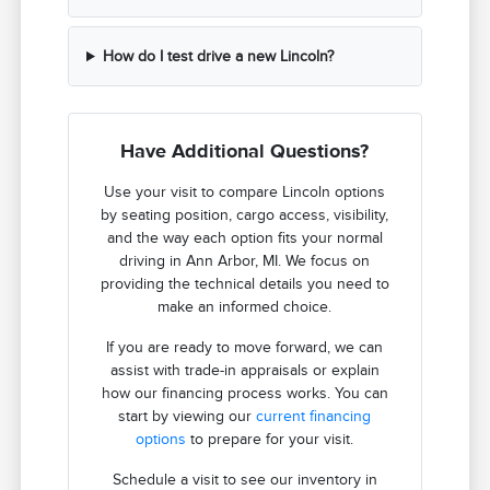
How do I test drive a new Lincoln?
Have Additional Questions?
Use your visit to compare Lincoln options
by seating position, cargo access, visibility,
and the way each option fits your normal
driving in Ann Arbor, MI. We focus on
providing the technical details you need to
make an informed choice.
If you are ready to move forward, we can
assist with trade-in appraisals or explain
how our financing process works. You can
start by viewing our
current financing
options
to prepare for your visit.
Schedule a visit to see our inventory in