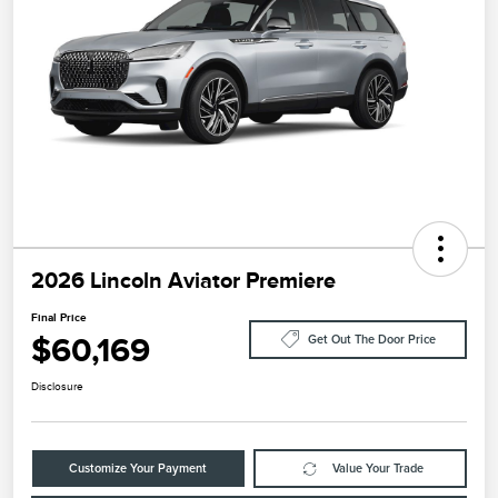
2026 Lincoln Aviator Premiere
Final Price
$60,169
Get Out The Door Price
Disclosure
Customize Your Payment
Value Your Trade