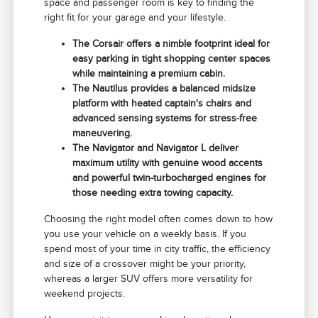
space and passenger room is key to finding the
right fit for your garage and your lifestyle.
The Corsair offers a nimble footprint ideal for
easy parking in tight shopping center spaces
while maintaining a premium cabin.
The Nautilus provides a balanced midsize
platform with heated captain's chairs and
advanced sensing systems for stress-free
maneuvering.
The Navigator and Navigator L deliver
maximum utility with genuine wood accents
and powerful twin-turbocharged engines for
those needing extra towing capacity.
Choosing the right model often comes down to how
you use your vehicle on a weekly basis. If you
spend most of your time in city traffic, the efficiency
and size of a crossover might be your priority,
whereas a larger SUV offers more versatility for
weekend projects.