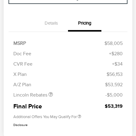
Details
Pricing
MSRP
$58,005
Doc Fee
+$280
CVR Fee
+$34
Retail Customer Cash
$4,000
Summer Sales Event
$1,000
X Plan
$56,153
Bonus Cash
A/Z Plan
$53,592
Lincoln Rebates
-$5,000
Final Price
$53,319
Additional Offers You May Qualify For
Disclosure