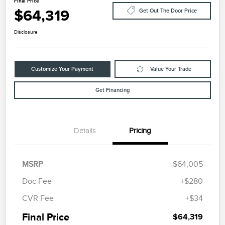
Final Price
$64,319
Get Out The Door Price
Disclosure
Customize Your Payment
Value Your Trade
Get Financing
Details
Pricing
MSRP
$64,005
Doc Fee
+$280
CVR Fee
+$34
Final Price
$64,319