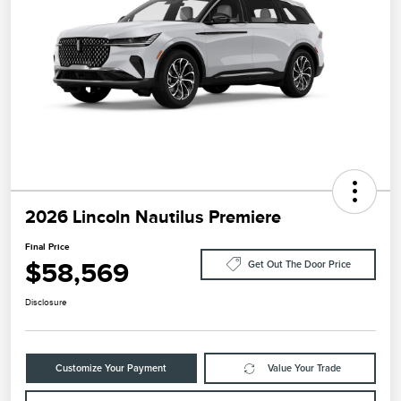
2026 Lincoln Nautilus Premiere
Final Price
$58,569
Get Out The Door Price
Disclosure
Customize Your Payment
Value Your Trade