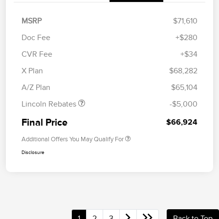
MSRP
$71,610
Doc Fee
+$280
CVR Fee
+$34
Retail Customer Cash
$4,000
Summer Sales Event
$1,000
X Plan
$68,282
Bonus Cash
A/Z Plan
$65,104
Lincoln Rebates
-$5,000
Final Price
$66,924
Additional Offers You May Qualify For
Disclosure
1
2
3
Back to Top