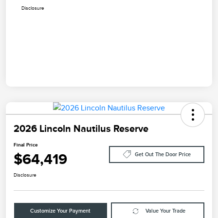
Disclosure
2026 Lincoln Nautilus Reserve
Final Price
$64,419
Get Out The Door Price
Disclosure
Customize Your Payment
Value Your Trade