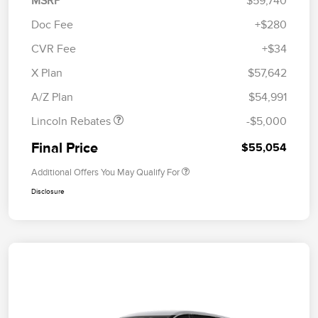
MSRP
$59,740
Doc Fee
+$280
CVR Fee
+$34
Retail Customer Cash
$4,000
Summer Sales Event
$1,000
X Plan
$57,642
Bonus Cash
A/Z Plan
$54,991
Lincoln Rebates
-$5,000
Final Price
$55,054
Additional Offers You May Qualify For
Disclosure