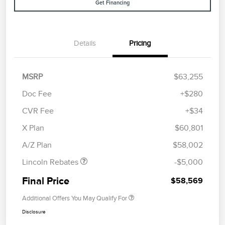
Get Financing
Details
Pricing
MSRP
$63,255
Doc Fee
+$280
CVR Fee
+$34
Retail Customer Cash
$4,000
Summer Sales Event
$1,000
X Plan
$60,801
Bonus Cash
A/Z Plan
$58,002
Lincoln Rebates
-$5,000
Final Price
$58,569
Additional Offers You May Qualify For
Disclosure