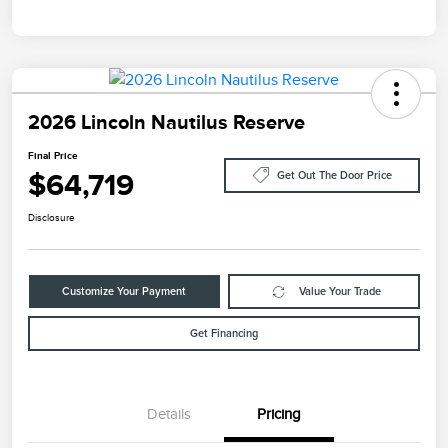
2026 Lincoln Nautilus Reserve
Final Price
$64,719
Get Out The Door Price
Disclosure
Customize Your Payment
Value Your Trade
Get Financing
Details
Pricing