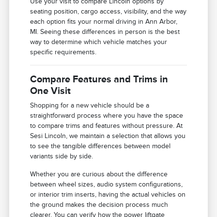
Use your visit to compare Lincoln options by
seating position, cargo access, visibility, and the way
each option fits your normal driving in Ann Arbor,
MI. Seeing these differences in person is the best
way to determine which vehicle matches your
specific requirements.
Compare Features and Trims in
One Visit
Shopping for a new vehicle should be a
straightforward process where you have the space
to compare trims and features without pressure. At
Sesi Lincoln, we maintain a selection that allows you
to see the tangible differences between model
variants side by side.
Whether you are curious about the difference
between wheel sizes, audio system configurations,
or interior trim inserts, having the actual vehicles on
the ground makes the decision process much
clearer. You can verify how the power liftgate