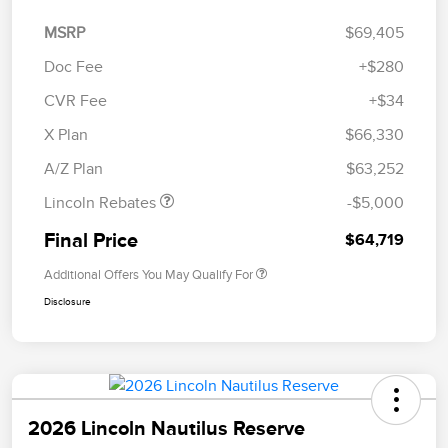
MSRP
$69,405
Doc Fee
+$280
CVR Fee
+$34
Retail Customer Cash
$4,000
Summer Sales Event
$1,000
X Plan
$66,330
Bonus Cash
A/Z Plan
$63,252
Lincoln Rebates
-$5,000
Final Price
$64,719
Additional Offers You May Qualify For
Disclosure
2026 Lincoln Nautilus Reserve