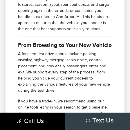
features, screen layout, rear-seat space, and cargo
opening against the errands or commutes you
handle most often in Ann Arbor, MI. This hands-on
approach ensures that the vehicle you choose is
the one that best supports your daily routines.
From Browsing to Your New Vehicle
A focused test drive should include parking
visibility, highway merging, cabin noise, control
placement, and how easily passengers enter and
exit. We support every step of the process, from
helping you value your current trade-in to
explaining the various features of your new vehicle
during the test drive.
If you have a trade-in, we recommend using our
online tools early in your search to get a baseline.
This allows you to focus your energy on selecting
Call Us
Text Us
the right features and model once you arrive at our
facility in Ann Arbor.