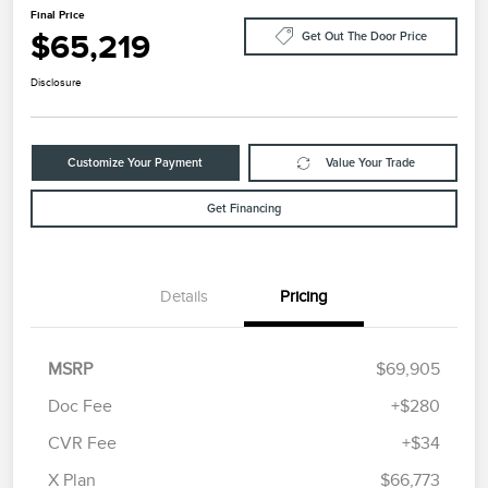
Final Price
$65,219
Get Out The Door Price
Disclosure
Customize Your Payment
Value Your Trade
Get Financing
Details
Pricing
MSRP
$69,905
Doc Fee
+$280
CVR Fee
+$34
Retail Customer Cash
$4,000
Summer Sales Event
$1,000
X Plan
$66,773