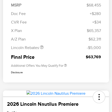
MSRP
$68,455
Doc Fee
+$280
CVR Fee
+$34
Retail Customer Cash
$4,000
Summer Sales Event
$1,000
X Plan
$65,357
Bonus Cash
A/Z Plan
$62,311
Lincoln Rebates
-$5,000
Final Price
$63,769
Additional Offers You May Qualify For
Disclosure
2026 Lincoln Nautilus Premiere