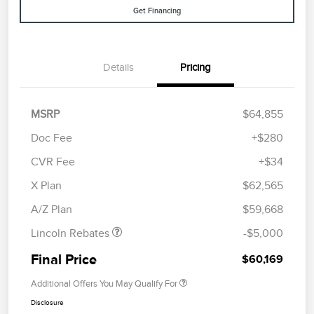
Get Financing
Details
Pricing
MSRP
$64,855
Doc Fee
+$280
CVR Fee
+$34
Retail Customer Cash
$4,000
Summer Sales Event
$1,000
X Plan
$62,565
Bonus Cash
A/Z Plan
$59,668
Lincoln Rebates
-$5,000
Final Price
$60,169
Additional Offers You May Qualify For
Disclosure