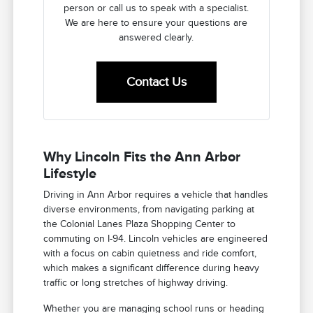
person or call us to speak with a specialist.
We are here to ensure your questions are
answered clearly.
Contact Us
Why Lincoln Fits the Ann Arbor
Lifestyle
Driving in Ann Arbor requires a vehicle that handles
diverse environments, from navigating parking at
the Colonial Lanes Plaza Shopping Center to
commuting on I-94. Lincoln vehicles are engineered
with a focus on cabin quietness and ride comfort,
which makes a significant difference during heavy
traffic or long stretches of highway driving.
Whether you are managing school runs or heading