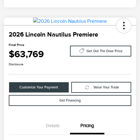
2026 Lincoln Nautilus Premiere
Final Price
$63,769
Get Out The Door Price
Disclosure
Customize Your Payment
Value Your Trade
Get Financing
Details
Pricing