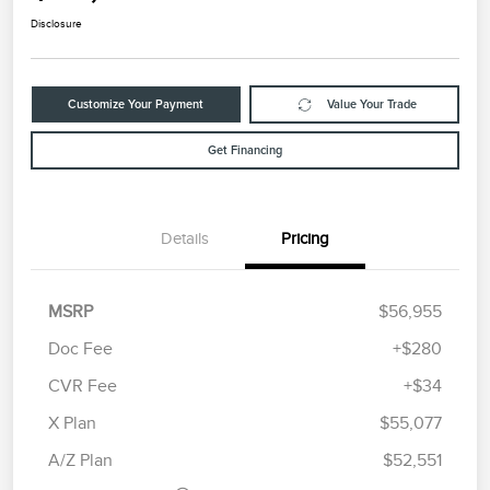
Disclosure
Customize Your Payment
Value Your Trade
Get Financing
Details
Pricing
MSRP
$56,955
Doc Fee
+$280
CVR Fee
+$34
Retail Customer Cash
$4,000
Summer Sales Event
$1,000
X Plan
$55,077
Bonus Cash
A/Z Plan
$52,551