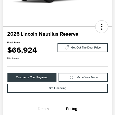
2026 Lincoln Nautilus Reserve
Final Price
$66,924
Get Out The Door Price
Disclosure
Customize Your Payment
Value Your Trade
Get Financing
Details
Pricing