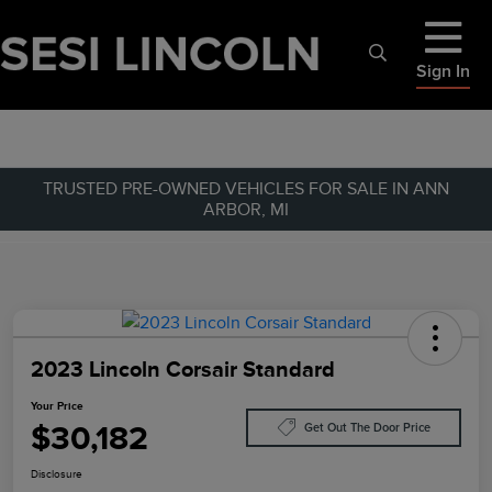
Sign In
TRUSTED PRE-OWNED VEHICLES FOR SALE IN ANN
ARBOR, MI
2023 Lincoln Corsair Standard
Your Price
$30,182
Get Out The Door Price
Disclosure