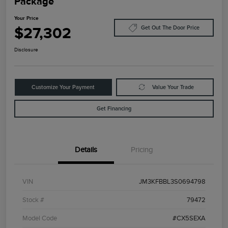
Package
Your Price
$27,302
Get Out The Door Price
Disclosure
Customize Your Payment
Value Your Trade
Get Financing
Details
Pricing
VIN
JM3KFBBL3S0694798
Stock #
79472
Model Code
#CX5SEXA