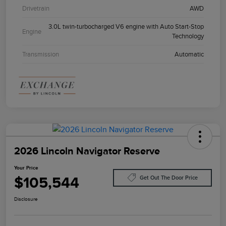
Drivetrain
AWD
3.0L twin-turbocharged V6 engine with Auto Start-Stop
Engine
Technology
Transmission
Automatic
2026 Lincoln Navigator Reserve
Your Price
$105,544
Get Out The Door Price
Disclosure