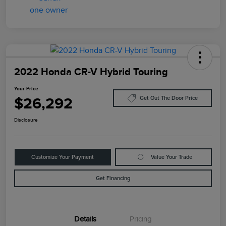
2022 Honda CR-V Hybrid Touring
Your Price
$26,292
Get Out The Door Price
Disclosure
Customize Your Payment
Value Your Trade
Get Financing
Details
Pricing