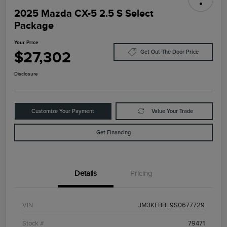
2025 Mazda CX-5 2.5 S Select
Package
Your Price
$27,302
Get Out The Door Price
Disclosure
Customize Your Payment
Value Your Trade
Get Financing
Details
Pricing
VIN
JM3KFBBL9S0677729
Stock #
79471