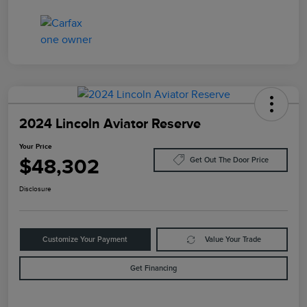
2024 Lincoln Aviator Reserve
Your Price
$48,302
Get Out The Door Price
Disclosure
Customize Your Payment
Value Your Trade
Get Financing