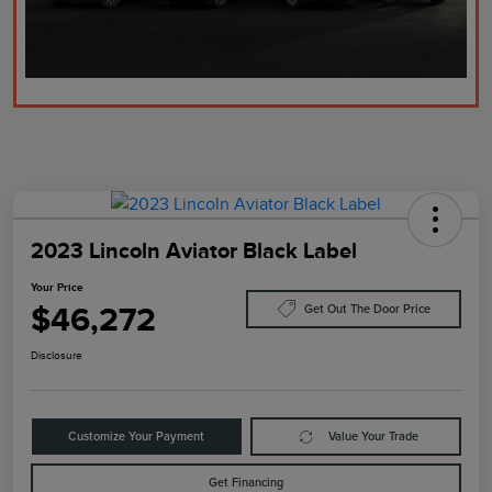
2023 Lincoln Aviator Black Label
Your Price
$46,272
Get Out The Door Price
Disclosure
Customize Your Payment
Value Your Trade
Get Financing