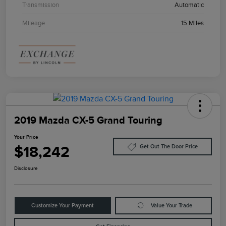
Transmission
Automatic
Mileage
15 Miles
2019 Mazda CX-5 Grand Touring
Your Price
$18,242
Get Out The Door Price
Disclosure
Customize Your Payment
Value Your Trade