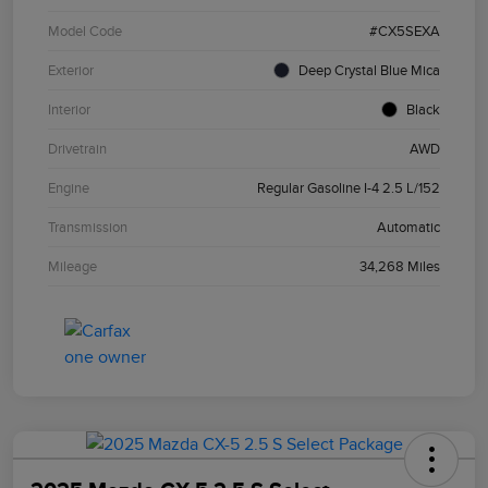
Model Code
#CX5SEXA
Exterior
Deep Crystal Blue Mica
Interior
Black
Drivetrain
AWD
Engine
Regular Gasoline I-4 2.5 L/152
Transmission
Automatic
Mileage
34,268 Miles