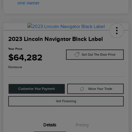
2023 Lincoln Navigator Black Label
Your Price
$64,282
Get Out The Door Price
Disclosure
Customize Your Payment
Value Your Trade
Get Financing
Details
Pricing