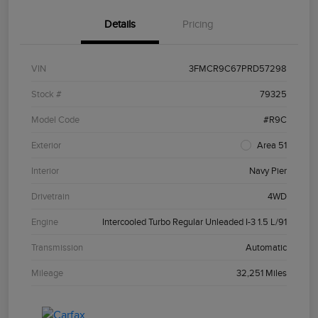
Details
Pricing
VIN
3FMCR9C67PRD57298
Stock #
79325
Model Code
#R9C
Exterior
Area 51
Interior
Navy Pier
Drivetrain
4WD
Engine
Intercooled Turbo Regular Unleaded I-3 1.5 L/91
Transmission
Automatic
Mileage
32,251 Miles