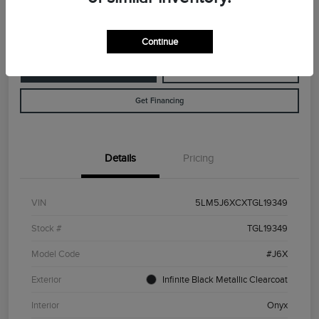
Disclosure
Continue
Customize Your Payment
Value Your Trade
Get Financing
Details
Pricing
VIN
5LM5J6XCXTGL19349
Stock #
TGL19349
Model Code
#J6X
Exterior
Infinite Black Metallic Clearcoat
Interior
Onyx