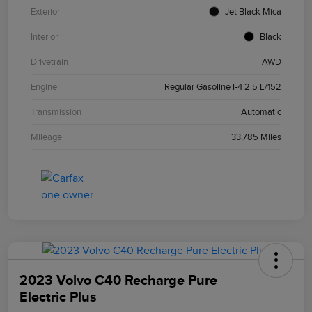
Exterior
Jet Black Mica
Interior
Black
Drivetrain
AWD
Engine
Regular Gasoline I-4 2.5 L/152
Transmission
Automatic
Mileage
33,785 Miles
2023 Volvo C40 Recharge Pure
Electric Plus