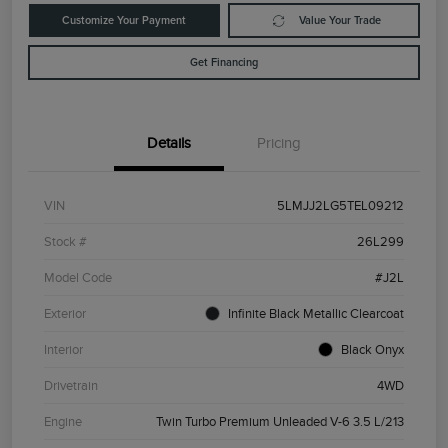
Customize Your Payment
Value Your Trade
Get Financing
Details
Pricing
VIN
5LMJJ2LG5TEL09212
Stock #
26L299
Model Code
#J2L
Exterior
Infinite Black Metallic Clearcoat
Interior
Black Onyx
Drivetrain
4WD
Engine
Twin Turbo Premium Unleaded V-6 3.5 L/213