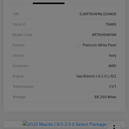
VIN
5J6RT6H91NL024408
Stock #
79489
Model Code
#RT6H9NKNW
Exterior
Platinum White Pearl
Interior
Ivory
Drivetrain
AWD
Engine
Gas/Electric I-4 2.0 L/122
Transmission
CVT
Mileage
88,260 Miles