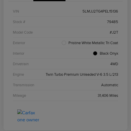
VIN
5LMJJ2TG4PEL15136
Stock #
79485
Model Code
#J2T
Exterior
Pristine White Metallic Tri Coat
Interior
Black Onyx
Drivetrain
4WD
Engine
Twin Turbo Premium Unleaded V-6 3.5 L/213
Transmission
Automatic
Mileage
31,406 Miles