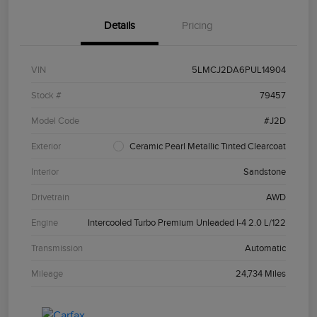
Details
Pricing
VIN
5LMCJ2DA6PUL14904
Stock #
79457
Model Code
#J2D
Exterior
Ceramic Pearl Metallic Tinted Clearcoat
Interior
Sandstone
Drivetrain
AWD
Engine
Intercooled Turbo Premium Unleaded I-4 2.0 L/122
Transmission
Automatic
Mileage
24,734 Miles