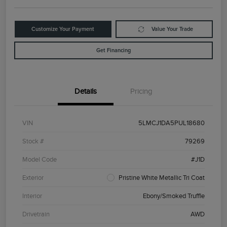
Customize Your Payment
Value Your Trade
Get Financing
Details
Pricing
VIN
5LMCJ1DA5PUL18680
Stock #
79269
Model Code
#J1D
Exterior
Pristine White Metallic Tri Coat
Interior
Ebony/Smoked Truffle
Drivetrain
AWD