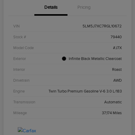
Details
Pricing
VIN
5LM5J7XC7RGL10672
Stock #
79440
Model Code
#J7X
Exterior
Infinite Black Metallic Clearcoat
Interior
Roast
Drivetrain
AWD
Engine
Twin Turbo Premium Gasoline V-6 3.0 L/183
Transmission
Automatic
Mileage
37,174 Miles