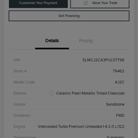
Customize Your Payment
Value Your Trade
Get Financing
Details
Pricing
VIN
5LMCJ2CA3PUL07796
Stock #
79462
Model Code
#J2C
Exterior
Ceramic Pearl Metallic Tinted Clearcoat
Interior
Sandstone
Drivetrain
FWD
Engine
Intercooled Turbo Premium Unleaded I-4 2.0 L/122
Transmission
Automatic