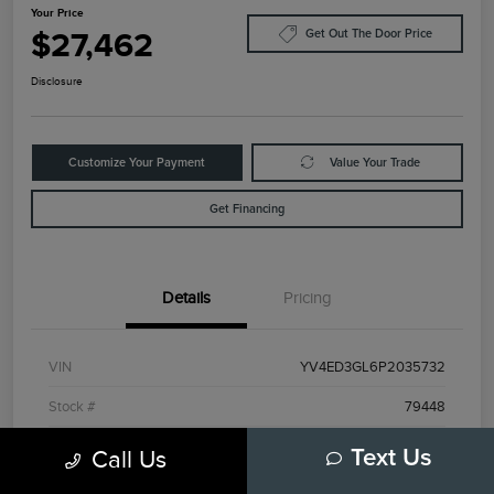
Your Price
$27,462
Get Out The Door Price
Disclosure
Customize Your Payment
Value Your Trade
Get Financing
Details
Pricing
VIN
YV4ED3GL6P2035732
Stock #
79448
Model Code
#C40TPAWD
Call Us
Text Us
Exterior
Black Stone