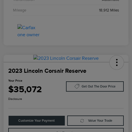
Mileage
18,912 Miles
2023 Lincoln Corsair Reserve
Your Price
$35,072
Get Out The Door Price
Disclosure
Customize Your Payment
Value Your Trade