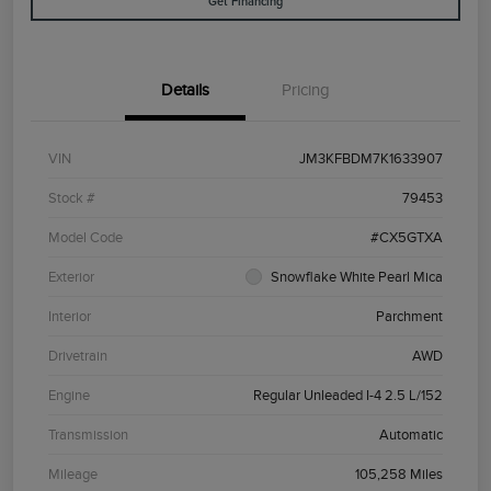
Get Financing
Details
Pricing
VIN
JM3KFBDM7K1633907
Stock #
79453
Model Code
#CX5GTXA
Exterior
Snowflake White Pearl Mica
Interior
Parchment
Drivetrain
AWD
Engine
Regular Unleaded I-4 2.5 L/152
Transmission
Automatic
Mileage
105,258 Miles