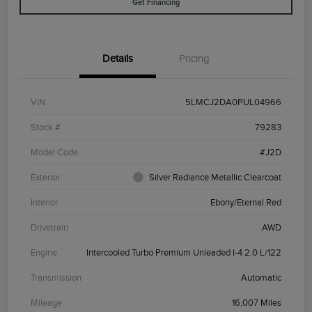
Get Financing
Details
Pricing
VIN
5LMCJ2DA0PUL04966
Stock #
79283
Model Code
#J2D
Exterior
Silver Radiance Metallic Clearcoat
Interior
Ebony/Eternal Red
Drivetrain
AWD
Engine
Intercooled Turbo Premium Unleaded I-4 2.0 L/122
Transmission
Automatic
Mileage
16,007 Miles