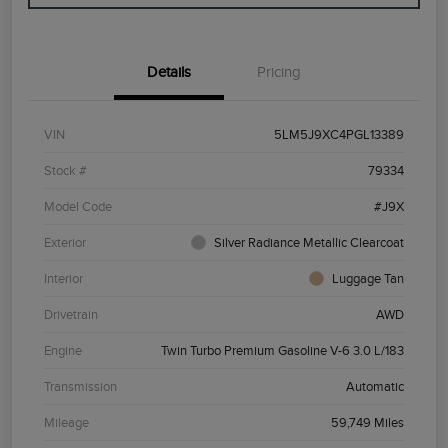
Details
Pricing
VIN
5LM5J9XC4PGL13389
Stock #
79334
Model Code
#J9X
Exterior
Silver Radiance Metallic Clearcoat
Interior
Luggage Tan
Drivetrain
AWD
Engine
Twin Turbo Premium Gasoline V-6 3.0 L/183
Transmission
Automatic
Mileage
59,749 Miles