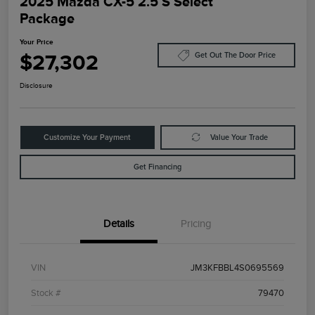
2025 Mazda CX-5 2.5 S Select
Package
Your Price
$27,302
Get Out The Door Price
Disclosure
Customize Your Payment
Value Your Trade
Get Financing
Details
Pricing
VIN
JM3KFBBL4S0695569
Stock #
79470