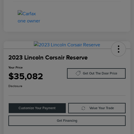
2023 Lincoln Corsair Reserve
Your Price
$35,082
Get Out The Door Price
Disclosure
Customize Your Payment
Value Your Trade
Get Financing