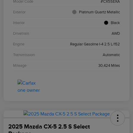
Model Code
#CX5SEXA
Exterior
Platinum Quartz Metallic
Interior
Black
Drivetrain
AWD
Engine
Regular Gasoline I-4 2.5 L/152
Transmission
Automatic
Mileage
30,424 Miles
2025 Mazda CX-5 2.5 S Select