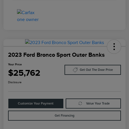
2023 Ford Bronco Sport Outer Banks
Your Price
$25,762
Get Out The Door Price
Disclosure
Customize Your Payment
Value Your Trade
Get Financing