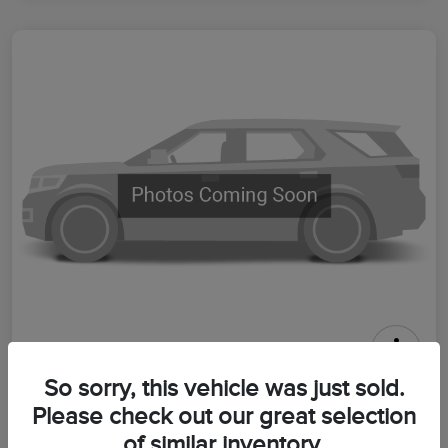
2026 Lincoln Aviator Premiere
So sorry, this vehicle was just sold.
Please check out our great selection
Your Price
$64,399
Get Out The Door Price
of similar inventory.