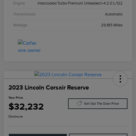
Engine
Intercooled Turbo Premium Unleaded I-4 2.0 L/122
Transmission
Automatic
Mileage
29,185 Miles
2023 Lincoln Corsair Reserve
Your Price
$32,232
Get Out The Door Price
Disclosure