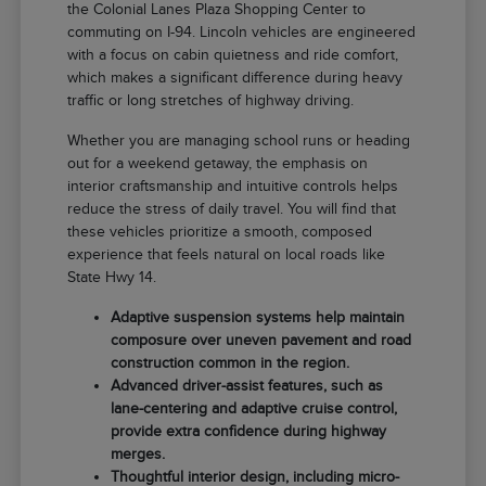
the Colonial Lanes Plaza Shopping Center to
commuting on I-94. Lincoln vehicles are engineered
with a focus on cabin quietness and ride comfort,
which makes a significant difference during heavy
traffic or long stretches of highway driving.
Whether you are managing school runs or heading
out for a weekend getaway, the emphasis on
interior craftsmanship and intuitive controls helps
reduce the stress of daily travel. You will find that
these vehicles prioritize a smooth, composed
experience that feels natural on local roads like
State Hwy 14.
Adaptive suspension systems help maintain
composure over uneven pavement and road
construction common in the region.
Advanced driver-assist features, such as
lane-centering and adaptive cruise control,
provide extra confidence during highway
merges.
Thoughtful interior design, including micro-