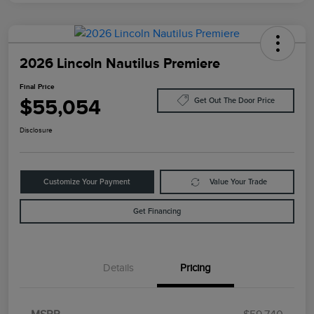
2026 Lincoln Nautilus Premiere
Final Price
$55,054
Get Out The Door Price
Disclosure
Customize Your Payment
Value Your Trade
Get Financing
Details
Pricing