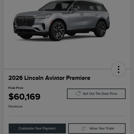
2026 Lincoln Aviator Premiere
Final Price
$60,169
Get Out The Door Price
Disclosure
Customize Your Payment
Value Your Trade