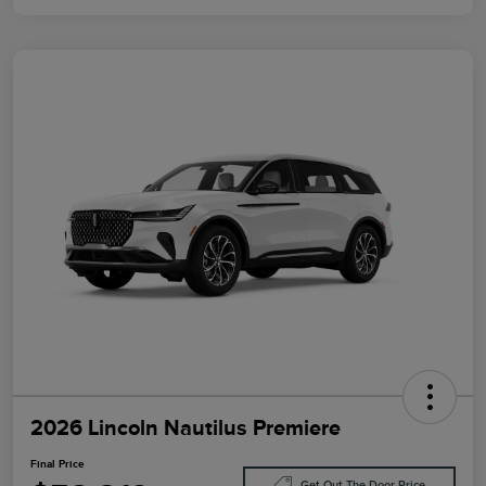
2026 Lincoln Nautilus Premiere
Final Price
Get Out The Door Price