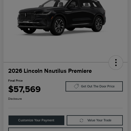
2026 Lincoln Nautilus Premiere
Final Price
$57,569
Get Out The Door Price
Disclosure
Customize Your Payment
Value Your Trade