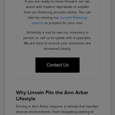
If you are ready to move forward, we can
assist with trade-in appraisals or explain
how our financing process works. You can
start by viewing our
current financing
options
to prepare for your visit.
Schedule a visit to see our inventory in
person or call us to speak with a specialist.
We are here to ensure your questions are
answered clearly.
Contact Us
Why Lincoln Fits the Ann Arbor
Lifestyle
Driving in Ann Arbor requires a vehicle that handles
diverse environments, from navigating parking at