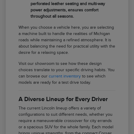
perforated leather seating and multi-way
power adjustments, ensures comfort
throughout all seasons.
When you choose a vehicle here, you are selecting
a machine built to handle the realities of Michigan
roads while maintaining a refined atmosphere. It is
about balancing the need for practical utility with the
desire for a relaxing space.
Visit our showroom to see how these design
choices translate to your specific driving habits. You
can browse our
current inventory
to see which
models are ready for a test drive today.
A Diverse Lineup for Every Driver
The current Lincoln lineup offers a variety of
configurations to suit different needs, whether you
require a maneuverable crossover for city errands
or a spacious SUV for the whole family. Each model
brings unique strengths, from the compact Corsair