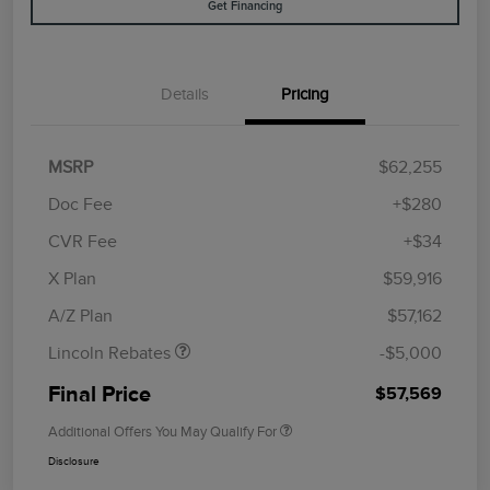
Get Financing
Details
Pricing
MSRP
$62,255
Doc Fee
+$280
CVR Fee
+$34
Retail Customer Cash
$4,000
Summer Sales Event
$1,000
X Plan
$59,916
Bonus Cash
A/Z Plan
$57,162
Lincoln Rebates
-$5,000
Final Price
$57,569
Additional Offers You May Qualify For
Disclosure