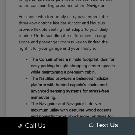
to the commanding presence of the Navigator.
For those who frequently carry passengers, the
three-row options like the Aviator and Nautilus
provide flexible seating that adapts to your daily
routine. Understanding the differences in cargo
space and passenger room is key to finding the
right fit for your garage and your lifestyle.
The Corsair offers a nimble footprint ideal for
easy parking in tight shopping center spaces
while maintaining a premium cabin.
The Nautilus provides a balanced midsize
platform with heated captain's chairs and
advanced sensing systems for stress-free
maneuvering.
The Navigator and Navigator L deliver
maximum utility with genuine wood accents
and powerful twin-turbocharged engines for
those needing extra towing capacity.
Call Us
Text Us
Choosing the right model often comes down to how