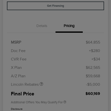
Get Financing
Details
Pricing
MSRP
$64,855
Doc Fee
+$280
CVR Fee
+$34
Retail Customer Cash
$4,000
Summer Sales Event
$1,000
X Plan
$62,565
Bonus Cash
A/Z Plan
$59,668
Lincoln Rebates
-$5,000
Final Price
$60,169
Additional Offers You May Qualify For
Disclosure