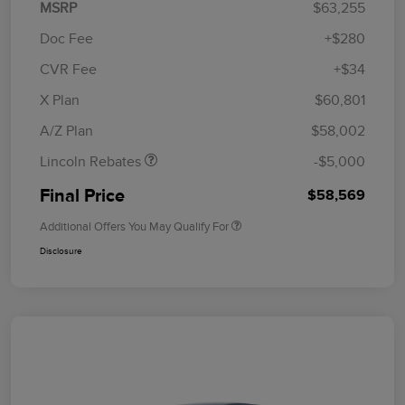
MSRP
$63,255
Doc Fee
+$280
CVR Fee
+$34
Retail Customer Cash
$4,000
Summer Sales Event
$1,000
X Plan
$60,801
Bonus Cash
A/Z Plan
$58,002
Lincoln Rebates
-$5,000
Final Price
$58,569
Additional Offers You May Qualify For
Disclosure