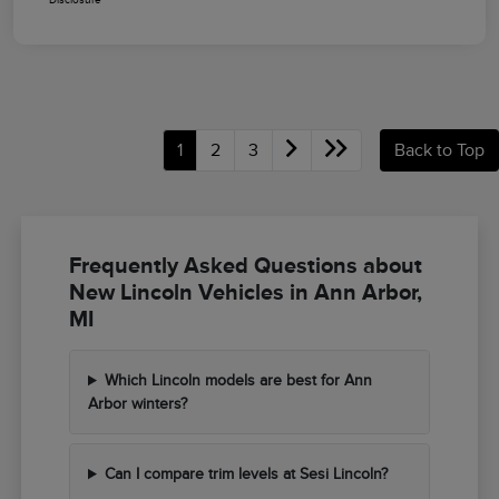
1
2
3
Back to Top
Frequently Asked Questions about
New Lincoln Vehicles in Ann Arbor,
MI
Which Lincoln models are best for Ann
Arbor winters?
Can I compare trim levels at Sesi Lincoln?