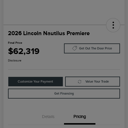
2026 Lincoln Nautilus Premiere
Final Price
$62,319
Get Out The Door Price
Disclosure
Customize Your Payment
Value Your Trade
Get Financing
Details
Pricing