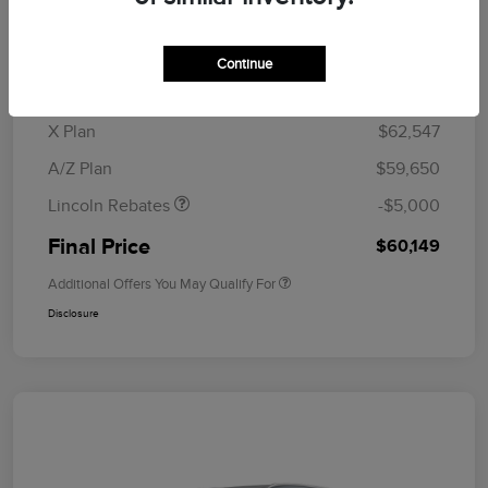
MSRP
$64,835
Doc Fee
+$280
Continue
CVR Fee
+$34
Retail Customer Cash
$4,000
Summer Sales Event
$1,000
X Plan
$62,547
Bonus Cash
A/Z Plan
$59,650
Lincoln Rebates
-$5,000
Final Price
$60,149
Additional Offers You May Qualify For
Disclosure