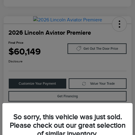
2026 Lincoln Aviator Premiere
Final Price
$60,149
Get Out The Door Price
Disclosure
Customize Your Payment
Value Your Trade
Get Financing
So sorry, this vehicle was just sold.
Details
Pricing
Please check out our great selection
of similar inventory.