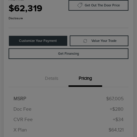
$62,319
Get Out The Door Price
Disclosure
Customize Your Payment
Value Your Trade
Get Financing
Details
Pricing
MSRP
$67,005
Doc Fee
+$280
CVR Fee
+$34
Retail Customer Cash
$4,000
Summer Sales Event
$1,000
X Plan
$64,121
Bonus Cash