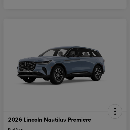
2026 Lincoln Nautilus Premiere
Final Price