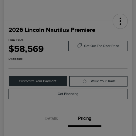
2026 Lincoln Nautilus Premiere
Final Price
$58,569
Get Out The Door Price
Disclosure
Customize Your Payment
Value Your Trade
Get Financing
Details
Pricing