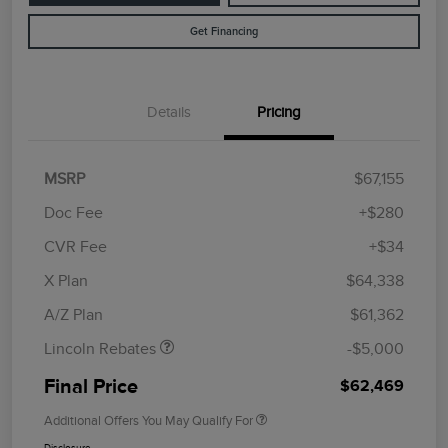
Get Financing
Details
Pricing
MSRP
$67,155
Doc Fee
+$280
CVR Fee
+$34
Retail Customer Cash
$4,000
Summer Sales Event
$1,000
X Plan
$64,338
Bonus Cash
A/Z Plan
$61,362
Lincoln Rebates
-$5,000
Final Price
$62,469
Additional Offers You May Qualify For
Disclosure