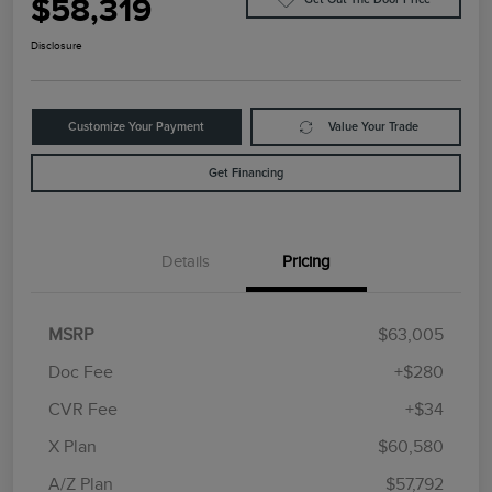
$58,319
Disclosure
Customize Your Payment
Value Your Trade
Get Financing
Details
Pricing
MSRP
$63,005
Doc Fee
+$280
CVR Fee
+$34
Retail Customer Cash
$4,000
Summer Sales Event
$1,000
X Plan
$60,580
Bonus Cash
A/Z Plan
$57,792