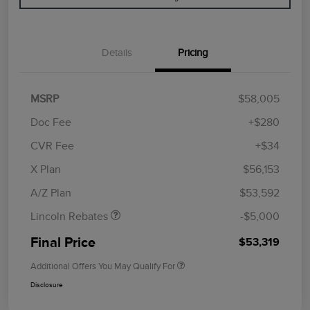
Details
Pricing
MSRP
$58,005
Doc Fee
+$280
CVR Fee
+$34
Retail Customer Cash
$4,000
Summer Sales Event
$1,000
X Plan
$56,153
Bonus Cash
A/Z Plan
$53,592
Lincoln Rebates
-$5,000
Final Price
$53,319
Additional Offers You May Qualify For
Disclosure