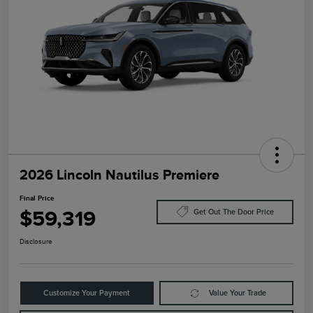
2026 Lincoln Nautilus Premiere
Final Price
$59,319
Get Out The Door Price
Disclosure
Customize Your Payment
Value Your Trade