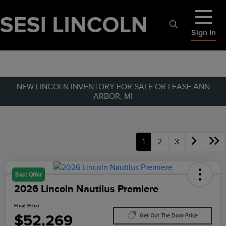
Sign In
NEW LINCOLN INVENTORY FOR SALE OR LEASE ANN
ARBOR, MI
1
2
3
Best Offer
2026 Lincoln Nautilus Premiere
Final Price
$52,269
Get Out The Door Price