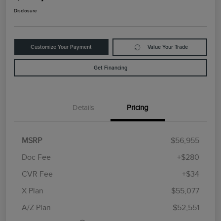
Disclosure
Customize Your Payment
Value Your Trade
Get Financing
Details
Pricing
MSRP
$56,955
Doc Fee
+$280
CVR Fee
+$34
Retail Customer Cash
$4,000
Summer Sales Event
$1,000
X Plan
$55,077
Bonus Cash
A/Z Plan
$52,551