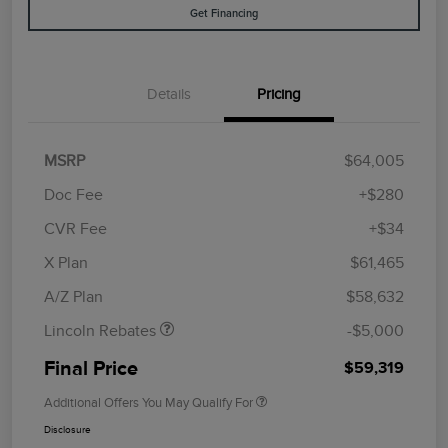
Get Financing
Details
Pricing
MSRP
$64,005
Doc Fee
+$280
CVR Fee
+$34
Retail Customer Cash
$4,000
Summer Sales Event
$1,000
X Plan
$61,465
Bonus Cash
A/Z Plan
$58,632
Lincoln Rebates
-$5,000
Final Price
$59,319
Additional Offers You May Qualify For
Disclosure