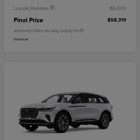
Lincoln Rebates
-$5,000
Final Price
$58,319
Additional Offers You May Qualify For
Disclosure