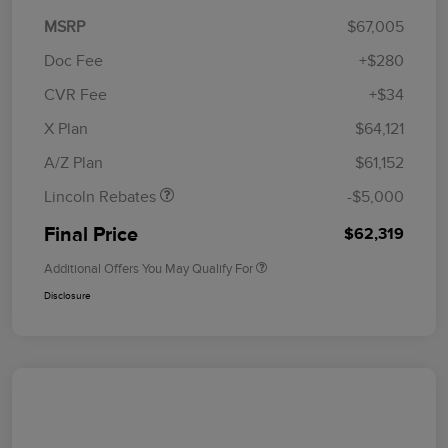
MSRP
$67,005
Doc Fee
+$280
CVR Fee
+$34
Retail Customer Cash
$4,000
Summer Sales Event
$1,000
X Plan
$64,121
Bonus Cash
A/Z Plan
$61,152
Lincoln Rebates
-$5,000
Final Price
$62,319
Additional Offers You May Qualify For
Disclosure