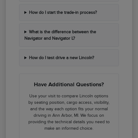
How do I start the trade-in process?
What is the difference between the
Navigator and Navigator L?
How do I test drive a new Lincoln?
Have Additional Questions?
Use your visit to compare Lincoln options
by seating position, cargo access, visibility,
and the way each option fits your normal
driving in Ann Arbor, MI. We focus on
providing the technical details you need to
make an informed choice.