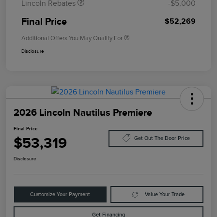
Lincoln Rebates
-$5,000
Final Price
$52,269
Additional Offers You May Qualify For
Disclosure
2026 Lincoln Nautilus Premiere
Final Price
$53,319
Get Out The Door Price
Disclosure
Customize Your Payment
Value Your Trade
Get Financing