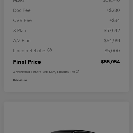
MSRP
$59,740
Doc Fee
+$280
CVR Fee
+$34
Retail Customer Cash
$4,000
Summer Sales Event
$1,000
X Plan
$57,642
Bonus Cash
A/Z Plan
$54,991
Lincoln Rebates
-$5,000
Final Price
$55,054
Additional Offers You May Qualify For
Disclosure