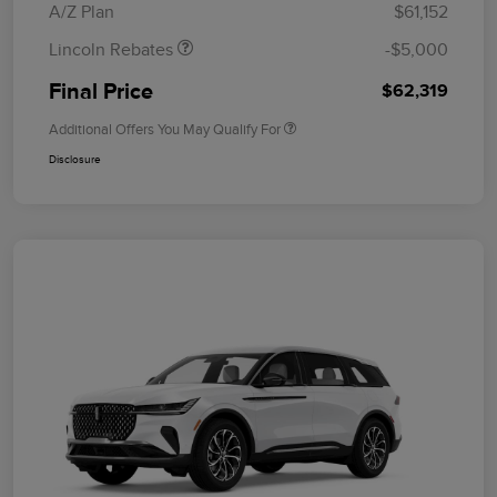
A/Z Plan
$61,152
Lincoln Rebates
-$5,000
Final Price
$62,319
Additional Offers You May Qualify For
Disclosure