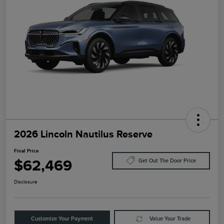
2026 Lincoln Nautilus Reserve
Final Price
$62,469
Get Out The Door Price
Disclosure
Customize Your Payment
Value Your Trade