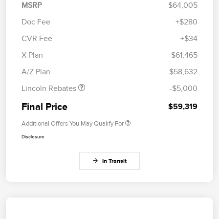
MSRP
$64,005
Doc Fee
+$280
CVR Fee
+$34
Retail Customer Cash
$4,000
Summer Sales Event
$1,000
X Plan
$61,465
Bonus Cash
A/Z Plan
$58,632
Lincoln Rebates
-$5,000
Final Price
$59,319
Additional Offers You May Qualify For
Disclosure
In Transit