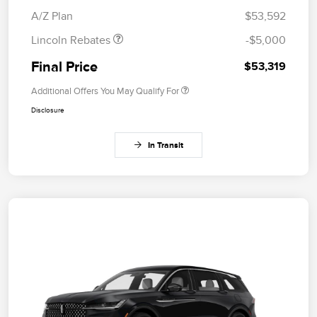
Bonus Cash
A/Z Plan
$53,592
Lincoln Rebates
-$5,000
Final Price
$53,319
Additional Offers You May Qualify For
Disclosure
In Transit