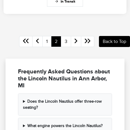
In Transit
1
2
3
Back to Top
Frequently Asked Questions about
the Lincoln Nautilus in Ann Arbor,
MI
Does the Lincoln Nautilus offer three-row
seating?
What engine powers the Lincoln Nautilus?