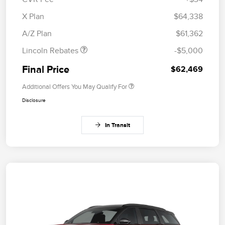
Retail Customer Cash
$4,000
Summer Sales Event
$1,000
X Plan
$64,338
Bonus Cash
A/Z Plan
$61,362
Lincoln Rebates
-$5,000
Final Price
$62,469
Additional Offers You May Qualify For
Disclosure
In Transit