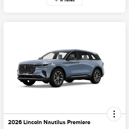
In Transit
2026 Lincoln Nautilus Premiere