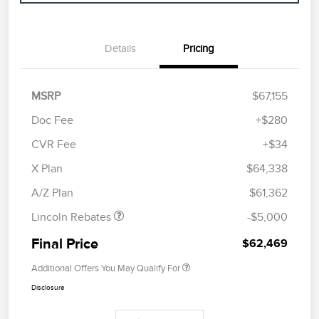
Details
Pricing
MSRP
$67,155
Doc Fee
+$280
CVR Fee
+$34
Retail Customer Cash
$4,000
Summer Sales Event
$1,000
X Plan
$64,338
Bonus Cash
A/Z Plan
$61,362
Lincoln Rebates
-$5,000
Final Price
$62,469
Additional Offers You May Qualify For
Disclosure