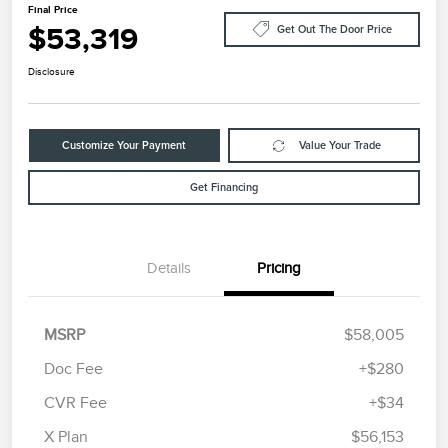
Final Price
$53,319
Get Out The Door Price
Disclosure
Customize Your Payment
Value Your Trade
Get Financing
Details
Pricing
MSRP
$58,005
Doc Fee
+$280
CVR Fee
+$34
Retail Customer Cash
$4,000
Summer Sales Event
$1,000
X Plan
$56,153