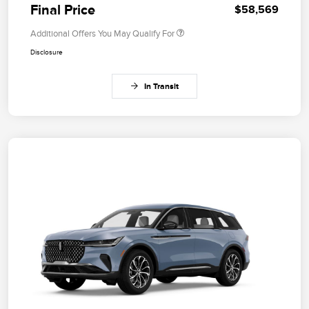
Final Price
$58,569
Additional Offers You May Qualify For
Disclosure
In Transit