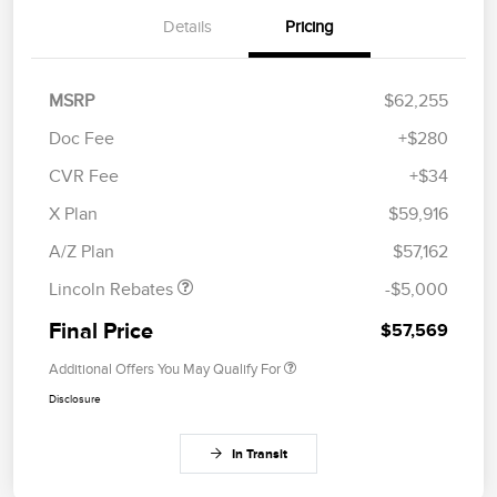
Details
Pricing
MSRP
$62,255
Doc Fee
+$280
CVR Fee
+$34
Retail Customer Cash
$4,000
Summer Sales Event
$1,000
X Plan
$59,916
Bonus Cash
A/Z Plan
$57,162
Lincoln Rebates
-$5,000
Final Price
$57,569
Additional Offers You May Qualify For
Disclosure
In Transit