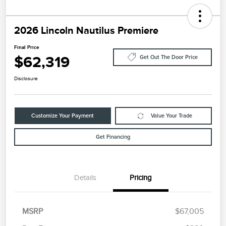
2026 Lincoln Nautilus Premiere
Final Price
$62,319
Get Out The Door Price
Disclosure
Customize Your Payment
Value Your Trade
Get Financing
Details
Pricing
MSRP
$67,005