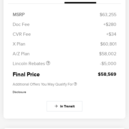
MSRP
$63,255
Doc Fee
+$280
CVR Fee
+$34
Retail Customer Cash
$4,000
Summer Sales Event
$1,000
X Plan
$60,801
Bonus Cash
A/Z Plan
$58,002
Lincoln Rebates
-$5,000
Final Price
$58,569
Additional Offers You May Qualify For
Disclosure
In Transit