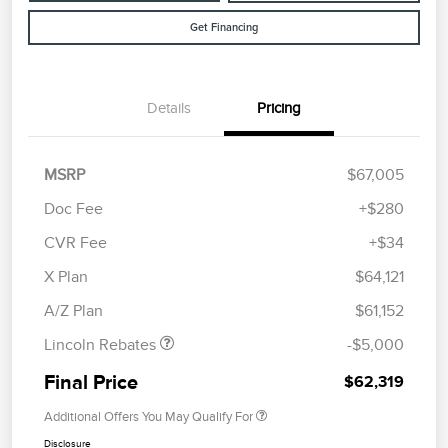
Get Financing
Details
Pricing
MSRP
$67,005
Doc Fee
+$280
CVR Fee
+$34
Retail Customer Cash
$4,000
Summer Sales Event
$1,000
X Plan
$64,121
Bonus Cash
A/Z Plan
$61,152
Lincoln Rebates
-$5,000
Final Price
$62,319
Additional Offers You May Qualify For
Disclosure