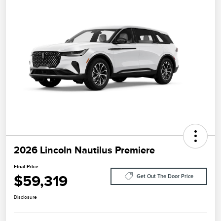
2026 Lincoln Nautilus Premiere
Final Price
$59,319
Get Out The Door Price
Disclosure