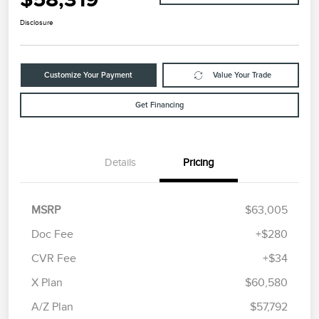
Disclosure
Customize Your Payment
Value Your Trade
Get Financing
Details
Pricing
MSRP
$63,005
Doc Fee
+$280
CVR Fee
+$34
Retail Customer Cash
$4,000
Summer Sales Event
$1,000
X Plan
$60,580
Bonus Cash
A/Z Plan
$57,792