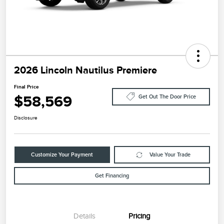
2026 Lincoln Nautilus Premiere
Final Price
$58,569
Get Out The Door Price
Disclosure
Customize Your Payment
Value Your Trade
Get Financing
Details
Pricing