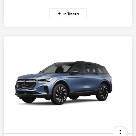
In Transit