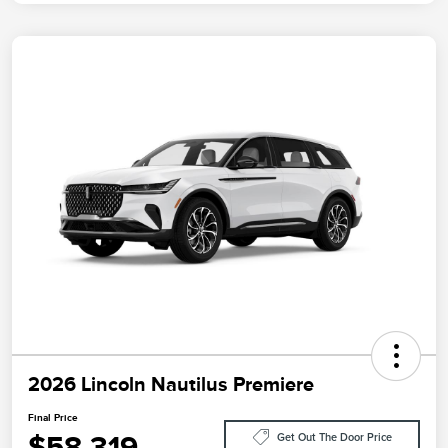
2026 Lincoln Nautilus Premiere
Final Price
$58,319
Get Out The Door Price