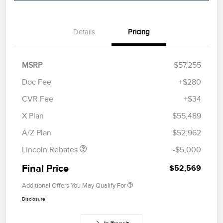
Details
Pricing
MSRP
$57,255
Doc Fee
+$280
CVR Fee
+$34
Retail Customer Cash
$4,000
Summer Sales Event
$1,000
X Plan
$55,489
Bonus Cash
A/Z Plan
$52,962
Lincoln Rebates
-$5,000
Final Price
$52,569
Additional Offers You May Qualify For
Disclosure