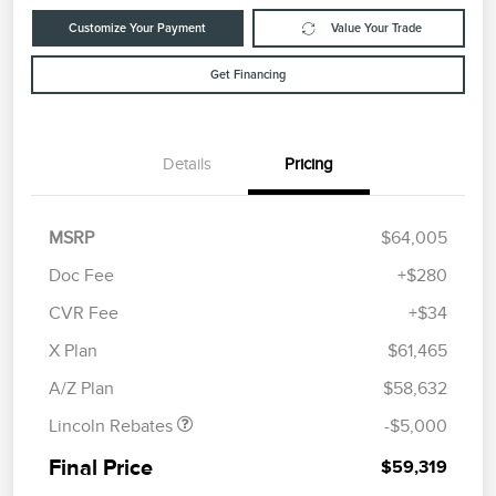
Customize Your Payment
Value Your Trade
Get Financing
Details
Pricing
MSRP
$64,005
Doc Fee
+$280
CVR Fee
+$34
Retail Customer Cash
$4,000
Summer Sales Event
$1,000
X Plan
$61,465
Bonus Cash
A/Z Plan
$58,632
Lincoln Rebates
-$5,000
Final Price
$59,319