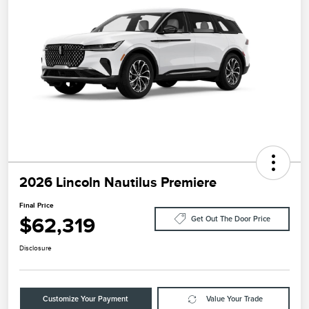
2026 Lincoln Nautilus Premiere
Final Price
$62,319
Get Out The Door Price
Disclosure
Customize Your Payment
Value Your Trade