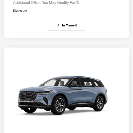
Additional Offers You May Qualify For
Disclosure
In Transit