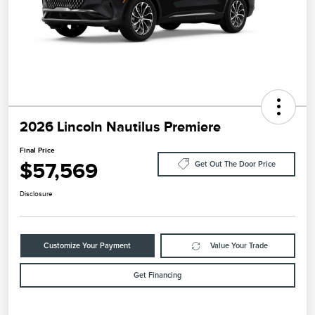
2026 Lincoln Nautilus Premiere
Final Price
$57,569
Get Out The Door Price
Disclosure
Customize Your Payment
Value Your Trade
Get Financing