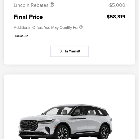
Lincoln Rebates
-$5,000
Final Price
$58,319
Additional Offers You May Qualify For
Disclosure
In Transit