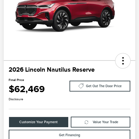
2026 Lincoln Nautilus Reserve
Final Price
$62,469
Get Out The Door Price
Disclosure
Customize Your Payment
Value Your Trade
Get Financing