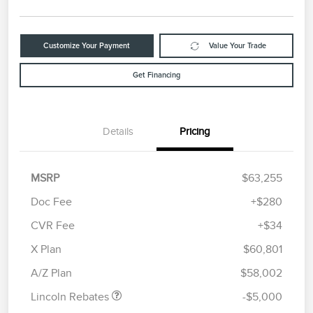
Customize Your Payment
Value Your Trade
Get Financing
Details
Pricing
MSRP
$63,255
Doc Fee
+$280
CVR Fee
+$34
Retail Customer Cash
$4,000
Summer Sales Event
$1,000
X Plan
$60,801
Bonus Cash
A/Z Plan
$58,002
Lincoln Rebates
-$5,000