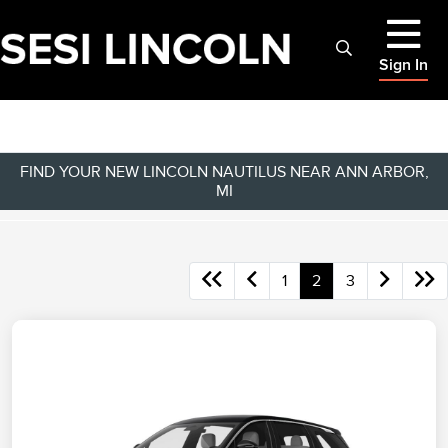
Sign In
FIND YOUR NEW LINCOLN NAUTILUS NEAR ANN ARBOR,
MI
1
2
3