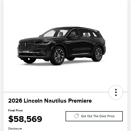
2026 Lincoln Nautilus Premiere
Final Price
$58,569
Get Out The Door Price
Disclosure