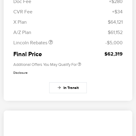
Doc Fee
+$280
CVR Fee
+$34
Retail Customer Cash
$4,000
Summer Sales Event
$1,000
X Plan
$64,121
Bonus Cash
A/Z Plan
$61,152
Lincoln Rebates
-$5,000
Final Price
$62,319
Additional Offers You May Qualify For
Disclosure
In Transit