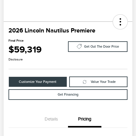
2026 Lincoln Nautilus Premiere
Final Price
$59,319
Get Out The Door Price
Disclosure
Customize Your Payment
Value Your Trade
Get Financing
Details
Pricing