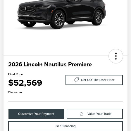
2026 Lincoln Nautilus Premiere
Final Price
$52,569
Get Out The Door Price
Disclosure
Customize Your Payment
Value Your Trade
Get Financing