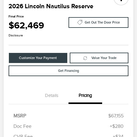
2026 Lincoln Nautilus Reserve
Final Price
$62,469
Get Out The Door Price
Disclosure
Customize Your Payment
Value Your Trade
Get Financing
Details
Pricing
MSRP
$67,155
Doc Fee
+$280
CVR Fee
+$34