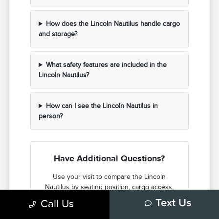
How does the Lincoln Nautilus handle cargo
and storage?
What safety features are included in the
Lincoln Nautilus?
How can I see the Lincoln Nautilus in
person?
Have Additional Questions?
Use your visit to compare the Lincoln
Nautilus by seating position, cargo access,
visibility, and the way each option fits your
Call Us
Text Us
normal driving in Ann Arbor, MI.