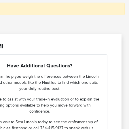
MI
Have Additional Questions?
an help you weigh the differences between the Lincoln
d other models like the Nautilus to find which one suits
your daily routine best.
 to assist with your trade-in evaluation or to explain the
ing options available to help you move forward with
confidence.
 visit to Sesi Lincoln today to see the craftsmanship of
hicles firsthand or call 734-415-9137 to speak with us.