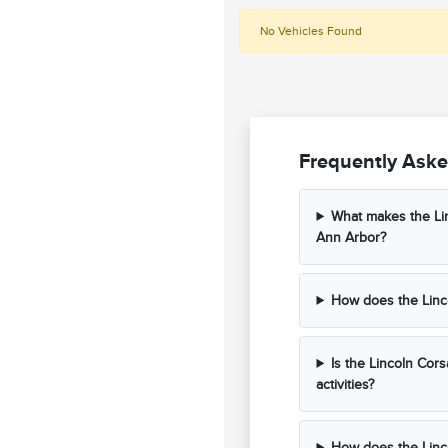
No Vehicles Found
Frequently Aske
What makes the Lin
Ann Arbor?
How does the Linco
Is the Lincoln Cors
activities?
How does the Linco