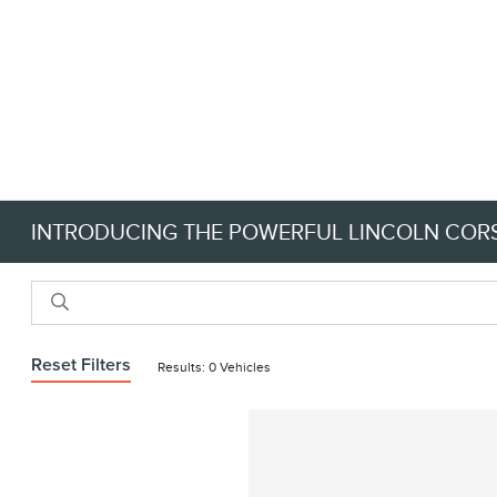
INTRODUCING THE POWERFUL LINCOLN CORS
Reset Filters
Results: 0 Vehicles