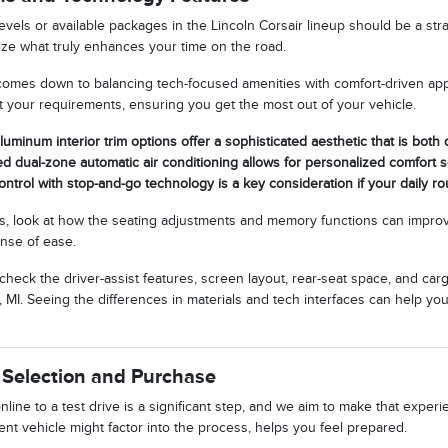
evels or available packages in the Lincoln Corsair lineup should be a st
tize what truly enhances your time on the road.
comes down to balancing tech-focused amenities with comfort-driven ap
it your requirements, ensuring you get the most out of your vehicle.
luminum interior trim options offer a sophisticated aesthetic that is both
ed dual-zone automatic air conditioning allows for personalized comfort s
ontrol with stop-and-go technology is a key consideration if your daily rou
, look at how the seating adjustments and memory functions can improv
ense of ease.
 check the driver-assist features, screen layout, rear-seat space, and 
 MI. Seeing the differences in materials and tech interfaces can help yo
 Selection and Purchase
line to a test drive is a significant step, and we aim to make that expe
nt vehicle might factor into the process, helps you feel prepared.