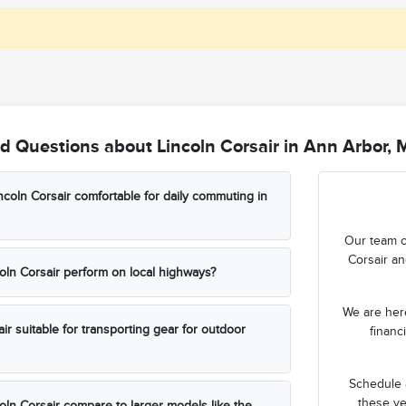
d Questions about Lincoln Corsair in Ann Arbor, 
coln Corsair comfortable for daily commuting in
Our team c
Corsair an
ln Corsair perform on local highways?
We are here
air suitable for transporting gear for outdoor
financ
Schedule a
these ve
ln Corsair compare to larger models like the