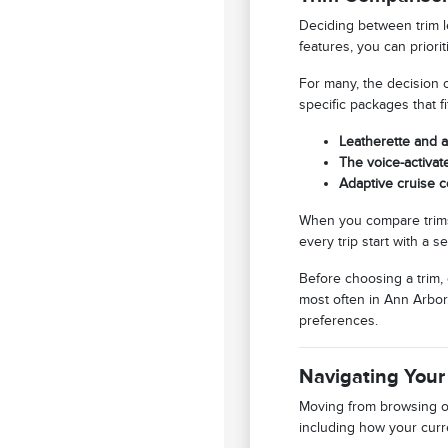
Deciding between trim l
features, you can priori
For many, the decision 
specific packages that f
Leatherette and a
The voice-activat
Adaptive cruise c
When you compare trims
every trip start with a s
Before choosing a trim,
most often in Ann Arbor,
preferences.
Navigating Your
Moving from browsing on
including how your curre