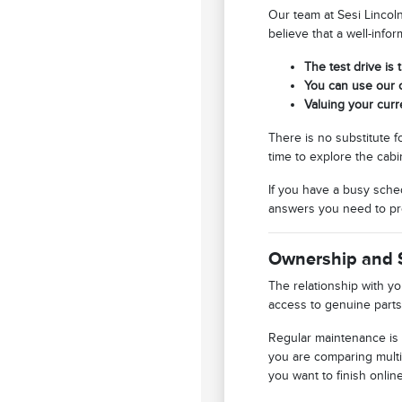
Our team at Sesi Lincol
believe that a well-info
The test drive is 
You can use our o
Valuing your curr
There is no substitute f
time to explore the cabi
If you have a busy sched
answers you need to pr
Ownership and 
The relationship with y
access to genuine parts
Regular maintenance is 
you are comparing multi
you want to finish online