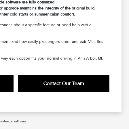
cle software are fully optimized.
 upgrade maintains the integrity of the original build.
nter cold starts or summer cabin comfort.
stions about a specific feature or need help with a
cement, and how easily passengers enter and exit. Visit Sesi
e way each option fits your normal driving in Ann Arbor, MI.
Contact Our Team
ileage will vary.