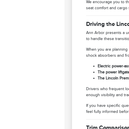
We encourage you to thi
seat comfort and cargo 
Driving the Lin
Ann Arbor presents a un
to handle these transit
When you are planning a
shock absorbers and fro
Electric power-as
The power liftgat
The Lincoln Prem
Drivers who frequent loca
enough visibility and tra
If you have specific qu
feel fully informed bef
Trim Compariso