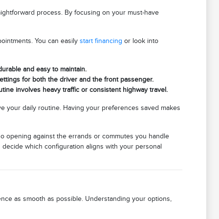
raightforward process. By focusing on your must-have
pointments. You can easily
start financing
or look into
 durable and easy to maintain.
ettings for both the driver and the front passenger.
tine involves heavy traffic or consistent highway travel.
e your daily routine. Having your preferences saved makes
cargo opening against the errands or commutes you handle
u decide which configuration aligns with your personal
rience as smooth as possible. Understanding your options,