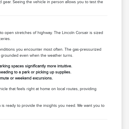
gear. Seeing the vehicle in person allows you to test the
to open stretches of highway. The Lincoln Corsair is sized
eries.
 conditions you encounter most often. The gas-pressurized
els grounded even when the weather turns.
king spaces significantly more intuitive.
heading to a park or picking up supplies.
mmute or weekend excursions.
hicle that feels right at home on local routes, providing
m is ready to provide the insights you need. We want you to