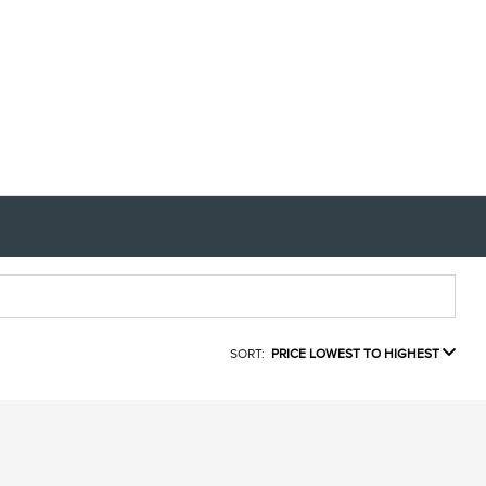
SORT:
PRICE LOWEST TO HIGHEST