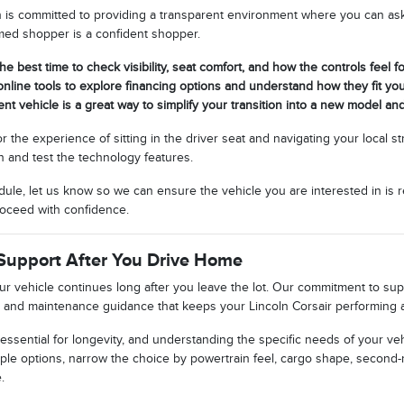
n is committed to providing a transparent environment where you can ask 
rmed shopper is a confident shopper.
the best time to check visibility, seat comfort, and how the controls feel fo
nline tools to explore financing options and understand how they fit yo
ent vehicle is a great way to simplify your transition into a new model an
or the experience of sitting in the driver seat and navigating your local 
n and test the technology features.
ule, let us know so we can ensure the vehicle you are interested in is r
oceed with confidence.
Support After You Drive Home
our vehicle continues long after you leave the lot. Our commitment to s
 and maintenance guidance that keeps your Lincoln Corsair performing at
essential for longevity, and understanding the specific needs of your veh
ple options, narrow the choice by powertrain feel, cargo shape, second-
.