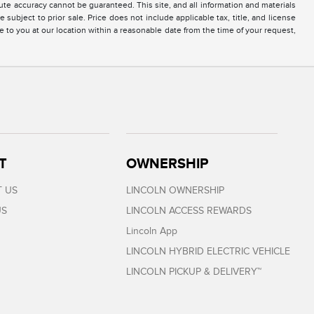
te accuracy cannot be guaranteed. This site, and all information and materials
 subject to prior sale. Price does not include applicable tax, title, and license
e to you at our location within a reasonable date from the time of your request,
T
OWNERSHIP
 US
LINCOLN OWNERSHIP
US
LINCOLN ACCESS REWARDS
Lincoln App
LINCOLN HYBRID ELECTRIC VEHICLE
LINCOLN PICKUP & DELIVERY™