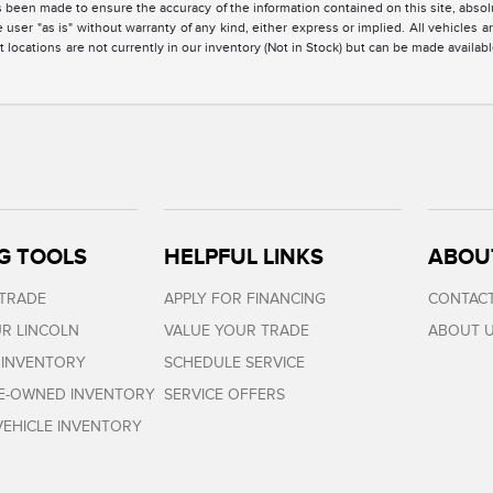
 been made to ensure the accuracy of the information contained on this site, absolu
 user "as is" without warranty of any kind, either express or implied. All vehicles are
 locations are not currently in our inventory (Not in Stock) but can be made availabl
G TOOLS
HELPFUL LINKS
ABOU
 TRADE
APPLY FOR FINANCING
CONTACT
R LINCOLN
VALUE YOUR TRADE
ABOUT 
 INVENTORY
SCHEDULE SERVICE
RE-OWNED INVENTORY
SERVICE OFFERS
EHICLE INVENTORY