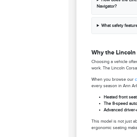
Navigator?
What safety featur
Why the Lincoln 
Choosing a vehicle ofte
work. The Lincoln Corsai
When you browse our
c
every season in Ann Arb
Heated front seat
The 8-speed autom
Advanced driver-a
This model is not just 
ergonomic seating makes