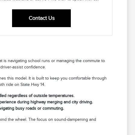
Contact Us
that is navigating school runs or managing the commute to
driver-assist confidence.
fines this model. It is built to keep you comfortable through
th ride on State Hwy 14.
lled regardless of outside temperatures.
xperience during highway merging and city driving.
avigating busy roads or commuting.
 behind the wheel. The focus on sound-dampening and