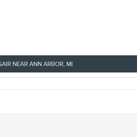
AIR NEAR ANN ARBOR, MI