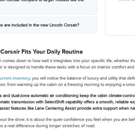
es are included in the new Lincoln Corsair?
Corsair Fits Your Daily Routine
n comes down to how well it integrates into your specific life, whether 
r is designed to handle these tasks with a focus on interior comfort and 
urrent inventory
, you will notice the balance of luxury and utility that de
or, from warming up the cabin on a freezing morning to enjoying a smoo
s and dual-zone automatic air conditioning keep the cabin climate-contro
atic transmission with SelectShift capability offers a smooth, reliable e
ssist features like Lane Centering Assist provide extra support when n
about the drive; it is about the quiet confidence you feel when you are
 a real difference during longer stretches of road.