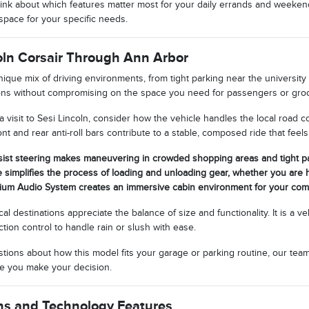
nk about which features matter most for your daily errands and weekend 
space for your specific needs.
coln Corsair Through Ann Arbor
ique mix of driving environments, from tight parking near the university 
ions without compromising on the space you need for passengers or groc
 visit to Sesi Lincoln, consider how the vehicle handles the local road
nt and rear anti-roll bars contribute to a stable, composed ride that fe
sist steering makes maneuvering in crowded shopping areas and tight par
e simplifies the process of loading and unloading gear, whether you are 
ium Audio System creates an immersive cabin environment for your co
l destinations appreciate the balance of size and functionality. It is a ve
ction control to handle rain or slush with ease.
estions about how this model fits your garage or parking routine, our tea
ore you make your decision.
ns and Technology Features