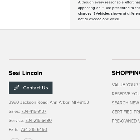
Although every reasonable effort has
appearing on it, are presented to the
charges. ‡Vehicles shown at different
not to exceed one week.
Sesi Lincoln
SHOPPIN
VALUE YOUR
Contact Us
RESERVE YOU
3990 Jackson Road,
Ann Arbor, MI 48103
SEARCH NEW
Sales:
734-415-9137
CERTIFIED P
Service:
734-215-6490
PRE-OWNED V
Parts:
734-215-6490