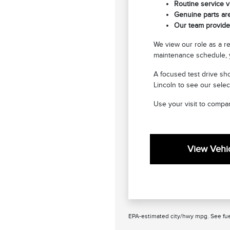
Routine service vi
Genuine parts are
Our team provides
We view our role as a r
maintenance schedule, y
A focused test drive sho
Lincoln to see our selec
Use your visit to compar
View Vehic
EPA-estimated city/hwy mpg. See fue