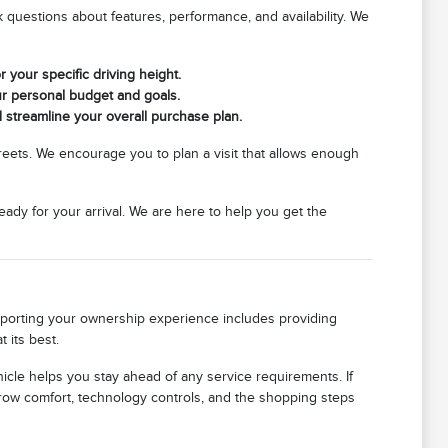
questions about features, performance, and availability. We
r your specific driving height.
ur personal budget and goals.
d streamline your overall purchase plan.
streets. We encourage you to plan a visit that allows enough
eady for your arrival. We are here to help you get the
upporting your ownership experience includes providing
 its best.
icle helps you stay ahead of any service requirements. If
row comfort, technology controls, and the shopping steps