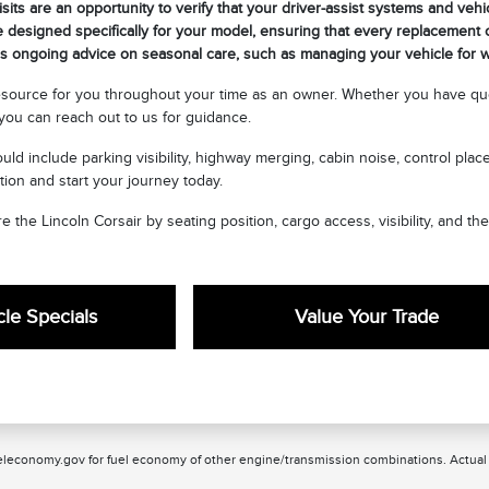
sits are an opportunity to verify that your driver-assist systems and vehi
 designed specifically for your model, ensuring that every replacement or
 ongoing advice on seasonal care, such as managing your vehicle for wi
esource for you throughout your time as an owner. Whether you have que
ou can reach out to us for guidance.
uld include parking visibility, highway merging, cabin noise, control pla
tion and start your journey today.
e the Lincoln Corsair by seating position, cargo access, visibility, and th
le Specials
Value Your Trade
leconomy.gov for fuel economy of other engine/transmission combinations. Actual m